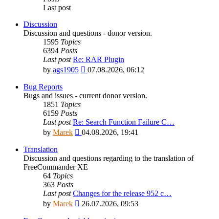
Last post
Discussion
Discussion and questions - donor version.
1595
Topics
6394
Posts
Last post
Re: RAR Plugin
View
by
ags1905
07.08.2026, 06:12
the
latest
Bug Reports
post
Bugs and issues - current donor version.
1851
Topics
6159
Posts
Last post
Re: Search Function Failure C…
View
by
Marek
04.08.2026, 19:41
the
latest
Translation
post
Discussion and questions regarding to the translation of
FreeCommander XE
64
Topics
363
Posts
Last post
Changes for the release 952 c…
View
by
Marek
26.07.2026, 09:53
the