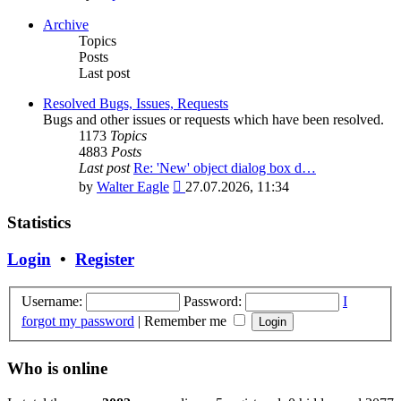
the
latest
Archive
post
Topics
Posts
Last post
Resolved Bugs, Issues, Requests
Bugs and other issues or requests which have been resolved.
1173
Topics
4883
Posts
Last post
Re: 'New' object dialog box d…
View
by
Walter Eagle
27.07.2026, 11:34
the
latest
Statistics
post
Login
•
Register
Username:
Password:
I
forgot my password
|
Remember me
Who is online