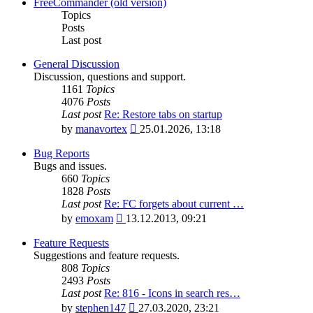
latest
FreeCommander (old version)
post
Topics
Posts
Last post
General Discussion
Discussion, questions and support.
1161
Topics
4076
Posts
Last post
Re: Restore tabs on startup
View
by
manavortex
25.01.2026, 13:18
the
latest
Bug Reports
post
Bugs and issues.
660
Topics
1828
Posts
Last post
Re: FC forgets about current …
View
by
emoxam
13.12.2013, 09:21
the
latest
Feature Requests
post
Suggestions and feature requests.
808
Topics
2493
Posts
Last post
Re: 816 - Icons in search res…
View
by
stephen147
27.03.2020, 23:21