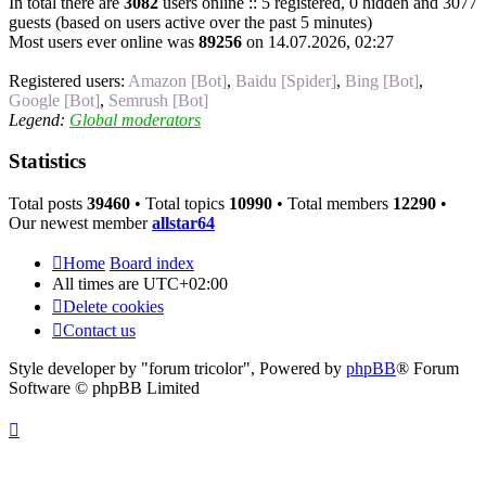
In total there are
3082
users online :: 5 registered, 0 hidden and 3077
guests (based on users active over the past 5 minutes)
Most users ever online was
89256
on 14.07.2026, 02:27
Registered users:
Amazon [Bot]
,
Baidu [Spider]
,
Bing [Bot]
,
Google [Bot]
,
Semrush [Bot]
Legend:
Global moderators
Statistics
Total posts
39460
• Total topics
10990
• Total members
12290
•
Our newest member
allstar64
Home
Board index
All times are
UTC+02:00
Delete cookies
Contact us
Style developer by "forum tricolor",
Powered by
phpBB
® Forum
Software © phpBB Limited