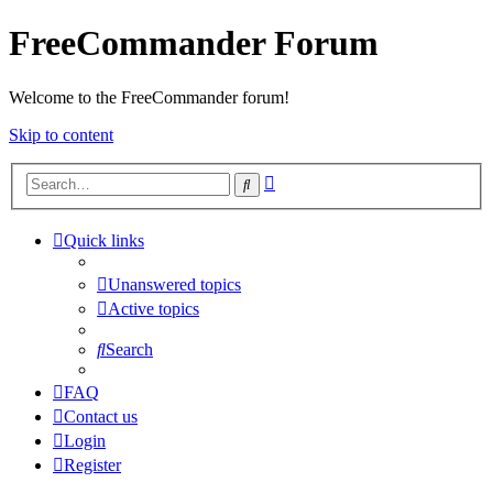
FreeCommander Forum
Welcome to the FreeCommander forum!
Skip to content
Advanced
Search
search
Quick links
Unanswered topics
Active topics
Search
FAQ
Contact us
Login
Register