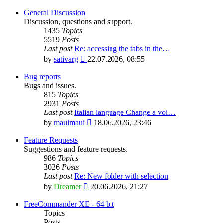
General Discussion
Discussion, questions and support.
1435
Topics
5519
Posts
Last post
Re: accessing the tabs in the…
View
by
sativarg
22.07.2026, 08:55
the
latest
Bug reports
post
Bugs and issues.
815
Topics
2931
Posts
Last post
Italian language Change a voi…
View
by
mauimaui
18.06.2026, 23:46
the
latest
Feature Requests
post
Suggestions and feature requests.
986
Topics
3026
Posts
Last post
Re: New folder with selection
View
by
Dreamer
20.06.2026, 21:27
the
latest
FreeCommander XE - 64 bit
post
Topics
Posts