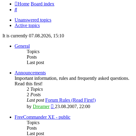
Home
Board index
Search
Unanswered topics
Active topics
It is currently 07.08.2026, 15:10
General
Topics
Posts
Last post
Announcements
Important information, rules and frequently asked questions.
Read this first!
2
Topics
2
Posts
Last post
Forum Rules (Read First!)
View
by
Dreamer
23.08.2007, 22:00
the
latest
FreeCommander XE - public
post
Topics
Posts
Last post