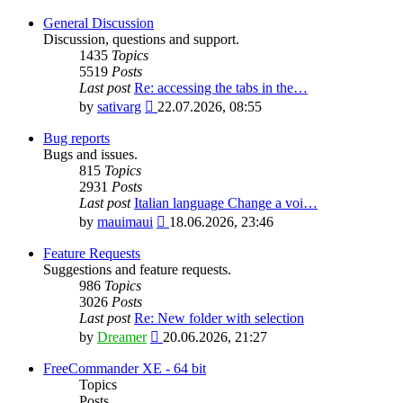
General Discussion
Discussion, questions and support.
1435
Topics
5519
Posts
Last post
Re: accessing the tabs in the…
View
by
sativarg
22.07.2026, 08:55
the
latest
Bug reports
post
Bugs and issues.
815
Topics
2931
Posts
Last post
Italian language Change a voi…
View
by
mauimaui
18.06.2026, 23:46
the
latest
Feature Requests
post
Suggestions and feature requests.
986
Topics
3026
Posts
Last post
Re: New folder with selection
View
by
Dreamer
20.06.2026, 21:27
the
latest
FreeCommander XE - 64 bit
post
Topics
Posts