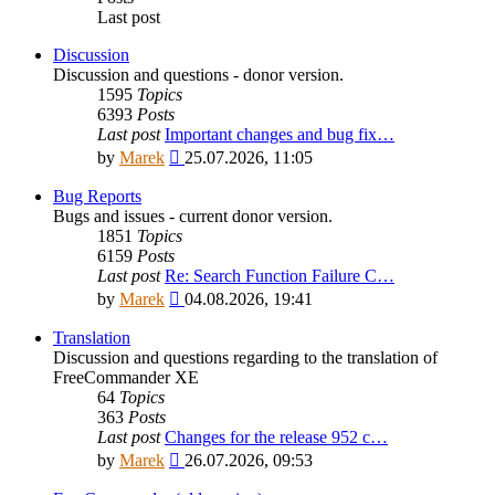
Last post
Discussion
Discussion and questions - donor version.
1595
Topics
6393
Posts
Last post
Important changes and bug fix…
View
by
Marek
25.07.2026, 11:05
the
latest
Bug Reports
post
Bugs and issues - current donor version.
1851
Topics
6159
Posts
Last post
Re: Search Function Failure C…
View
by
Marek
04.08.2026, 19:41
the
latest
Translation
post
Discussion and questions regarding to the translation of
FreeCommander XE
64
Topics
363
Posts
Last post
Changes for the release 952 c…
View
by
Marek
26.07.2026, 09:53
the