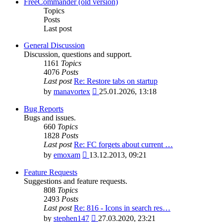
latest
FreeCommander (old version)
post
Topics
Posts
Last post
General Discussion
Discussion, questions and support.
1161
Topics
4076
Posts
Last post
Re: Restore tabs on startup
View
by
manavortex
25.01.2026, 13:18
the
latest
Bug Reports
post
Bugs and issues.
660
Topics
1828
Posts
Last post
Re: FC forgets about current …
View
by
emoxam
13.12.2013, 09:21
the
latest
Feature Requests
post
Suggestions and feature requests.
808
Topics
2493
Posts
Last post
Re: 816 - Icons in search res…
View
by
stephen147
27.03.2020, 23:21