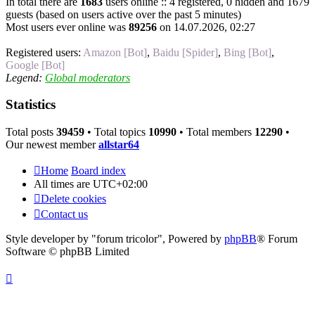
In total there are
1683
users online :: 4 registered, 0 hidden and 1679
guests (based on users active over the past 5 minutes)
Most users ever online was
89256
on 14.07.2026, 02:27
Registered users:
Amazon [Bot]
,
Baidu [Spider]
,
Bing [Bot]
,
Google [Bot]
Legend:
Global moderators
Statistics
Total posts
39459
• Total topics
10990
• Total members
12290
•
Our newest member
allstar64
Home
Board index
All times are
UTC+02:00
Delete cookies
Contact us
Style developer by "forum tricolor",
Powered by
phpBB
® Forum
Software © phpBB Limited