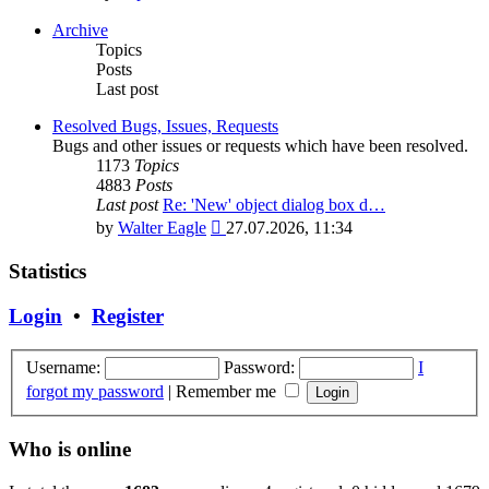
the
latest
Archive
post
Topics
Posts
Last post
Resolved Bugs, Issues, Requests
Bugs and other issues or requests which have been resolved.
1173
Topics
4883
Posts
Last post
Re: 'New' object dialog box d…
View
by
Walter Eagle
27.07.2026, 11:34
the
latest
Statistics
post
Login
•
Register
Username:
Password:
I
forgot my password
|
Remember me
Who is online