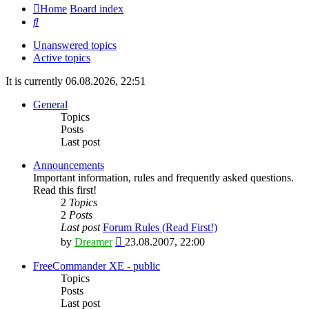
Home
Board index
Search
Unanswered topics
Active topics
It is currently 06.08.2026, 22:51
General
Topics
Posts
Last post
Announcements
Important information, rules and frequently asked questions.
Read this first!
2
Topics
2
Posts
Last post
Forum Rules (Read First!)
View
by
Dreamer
23.08.2007, 22:00
the
latest
FreeCommander XE - public
post
Topics
Posts
Last post