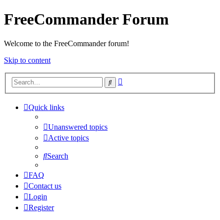
FreeCommander Forum
Welcome to the FreeCommander forum!
Skip to content
Advanced
Search
search
Quick links
Unanswered topics
Active topics
Search
FAQ
Contact us
Login
Register