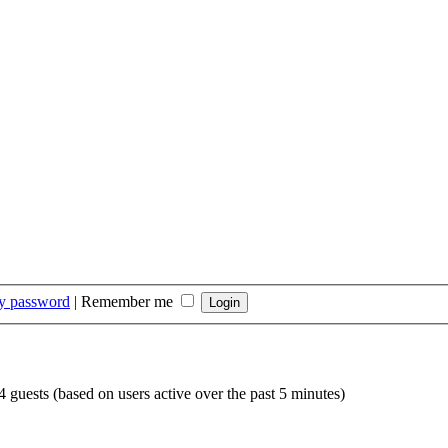
my password
|
Remember me
4 guests (based on users active over the past 5 minutes)