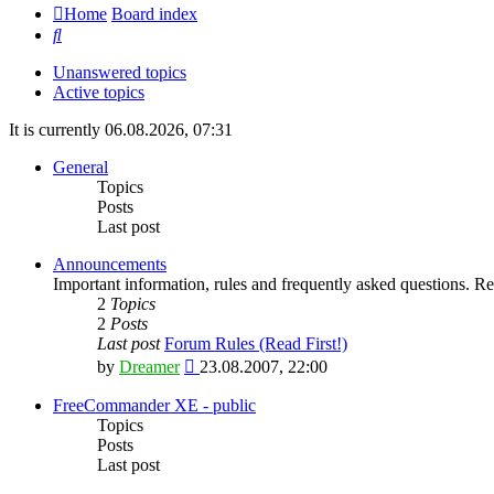
Home
Board index
Search
Unanswered topics
Active topics
It is currently 06.08.2026, 07:31
General
Topics
Posts
Last post
Announcements
Important information, rules and frequently asked questions. Rea
2
Topics
2
Posts
Last post
Forum Rules (Read First!)
View
by
Dreamer
23.08.2007, 22:00
the
latest
FreeCommander XE - public
post
Topics
Posts
Last post