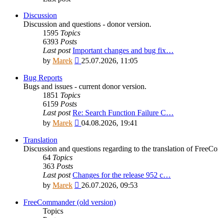
Discussion
Discussion and questions - donor version.
1595
Topics
6393
Posts
Last post
Important changes and bug fix…
View
by
Marek
25.07.2026, 11:05
the
latest
Bug Reports
post
Bugs and issues - current donor version.
1851
Topics
6159
Posts
Last post
Re: Search Function Failure C…
View
by
Marek
04.08.2026, 19:41
the
latest
Translation
post
Discussion and questions regarding to the translation of Fre
64
Topics
363
Posts
Last post
Changes for the release 952 c…
View
by
Marek
26.07.2026, 09:53
the
latest
FreeCommander (old version)
post
Topics