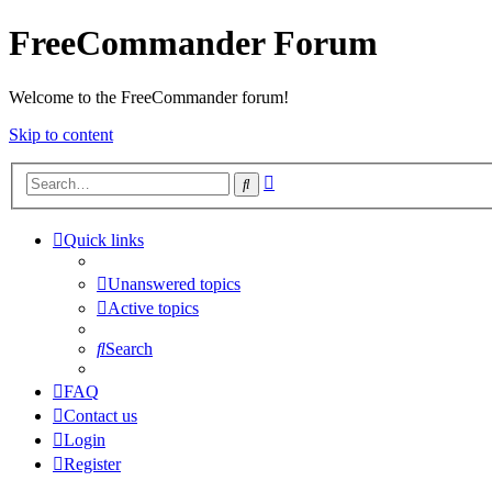
FreeCommander Forum
Welcome to the FreeCommander forum!
Skip to content
Advanced
Search
search
Quick links
Unanswered topics
Active topics
Search
FAQ
Contact us
Login
Register