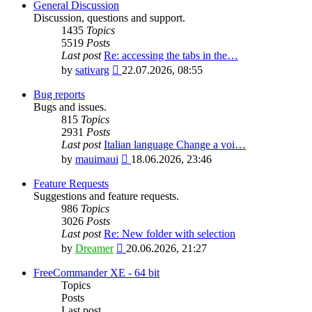
General Discussion
Discussion, questions and support.
1435
Topics
5519
Posts
Last post
Re: accessing the tabs in the…
View
by
sativarg
22.07.2026, 08:55
the
latest
Bug reports
post
Bugs and issues.
815
Topics
2931
Posts
Last post
Italian language Change a voi…
View
by
mauimaui
18.06.2026, 23:46
the
latest
Feature Requests
post
Suggestions and feature requests.
986
Topics
3026
Posts
Last post
Re: New folder with selection
View
by
Dreamer
20.06.2026, 21:27
the
latest
FreeCommander XE - 64 bit
post
Topics
Posts
Last post