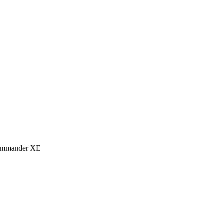
eCommander XE