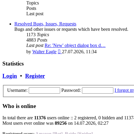
post
Topics
Posts
Last post
Resolved Bugs, Issues, Requests
Bugs and other issues or requests which have been resolved.
1173
Topics
4883
Posts
Last post
Re: 'New' object dialog box d…
View
by
Walter Eagle
27.07.2026, 11:34
the
latest
Statistics
post
Login
•
Register
Username:
Password:
I forgot 
Who is online
In total there are
11376
users online :: 2 registered, 0 hidden and 1137
Most users ever online was
89256
on 14.07.2026, 02:27
Registered users:
Amazon [Bot]
,
Baidu [Spider]