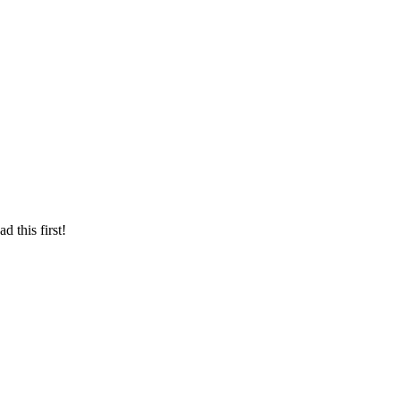
d this first!