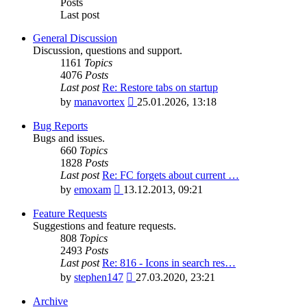
Posts
Last post
General Discussion
Discussion, questions and support.
1161
Topics
4076
Posts
Last post
Re: Restore tabs on startup
View
by
manavortex
25.01.2026, 13:18
the
latest
Bug Reports
post
Bugs and issues.
660
Topics
1828
Posts
Last post
Re: FC forgets about current …
View
by
emoxam
13.12.2013, 09:21
the
latest
Feature Requests
post
Suggestions and feature requests.
808
Topics
2493
Posts
Last post
Re: 816 - Icons in search res…
View
by
stephen147
27.03.2020, 23:21
the
latest
Archive