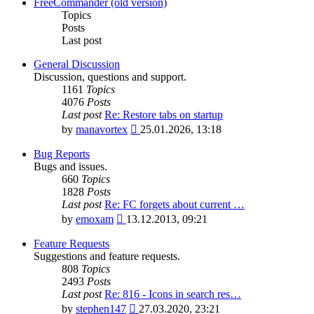
latest
FreeCommander (old version)
post
Topics
Posts
Last post
General Discussion
Discussion, questions and support.
1161
Topics
4076
Posts
Last post
Re: Restore tabs on startup
View
by
manavortex
25.01.2026, 13:18
the
latest
Bug Reports
post
Bugs and issues.
660
Topics
1828
Posts
Last post
Re: FC forgets about current …
View
by
emoxam
13.12.2013, 09:21
the
latest
Feature Requests
post
Suggestions and feature requests.
808
Topics
2493
Posts
Last post
Re: 816 - Icons in search res…
View
by
stephen147
27.03.2020, 23:21