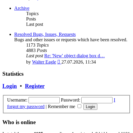
the
latest
Archive
post
Topics
Posts
Last post
Resolved Bugs, Issues, Requests
Bugs and other issues or requests which have been resolved.
1173
Topics
4883
Posts
Last post
Re: 'New' object dialog box d…
View
by
Walter Eagle
27.07.2026, 11:34
the
latest
Statistics
post
Login
•
Register
Username:
Password:
I
forgot my password
|
Remember me
Who is online