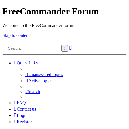
FreeCommander Forum
Welcome to the FreeCommander forum!
Skip to content
Advanced
Search
search
Quick links
Unanswered topics
Active topics
Search
FAQ
Contact us
Login
Register