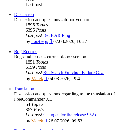
Last post
Discussion
Discussion and questions - donor version.
1595
Topics
6395
Posts
Last post
Re: RAR Plugin
View
by
horst.epp
07.08.2026, 16:27
the
latest
Bug Reports
post
Bugs and issues - current donor version.
1851
Topics
6159
Posts
Last post
Re: Search Function Failure C…
View
by
Marek
04.08.2026, 19:41
the
latest
Translation
post
Discussion and questions regarding to the translation of
FreeCommander XE
64
Topics
363
Posts
Last post
Changes for the release 952 c…
View
by
Marek
26.07.2026, 09:53
the