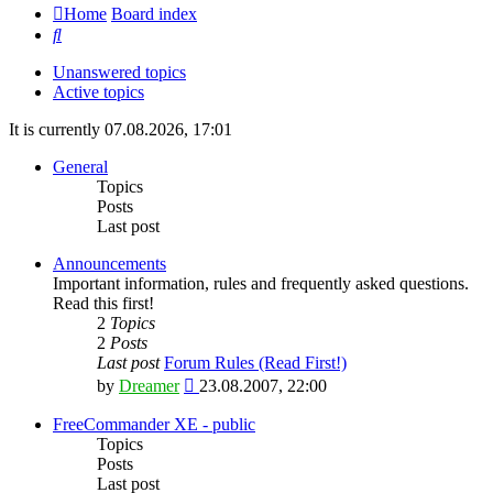
Home
Board index
Search
Unanswered topics
Active topics
It is currently 07.08.2026, 17:01
General
Topics
Posts
Last post
Announcements
Important information, rules and frequently asked questions.
Read this first!
2
Topics
2
Posts
Last post
Forum Rules (Read First!)
View
by
Dreamer
23.08.2007, 22:00
the
latest
FreeCommander XE - public
post
Topics
Posts
Last post