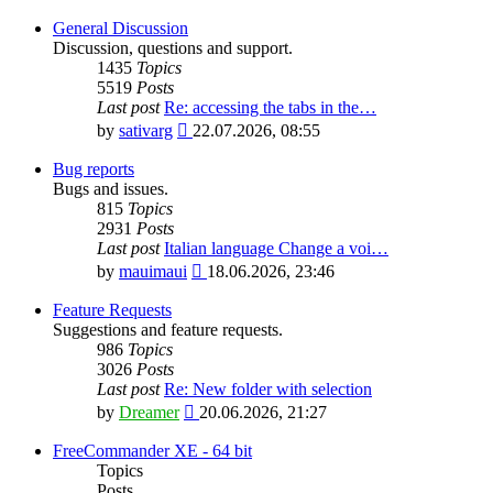
General Discussion
Discussion, questions and support.
1435
Topics
5519
Posts
Last post
Re: accessing the tabs in the…
View
by
sativarg
22.07.2026, 08:55
the
latest
Bug reports
post
Bugs and issues.
815
Topics
2931
Posts
Last post
Italian language Change a voi…
View
by
mauimaui
18.06.2026, 23:46
the
latest
Feature Requests
post
Suggestions and feature requests.
986
Topics
3026
Posts
Last post
Re: New folder with selection
View
by
Dreamer
20.06.2026, 21:27
the
latest
FreeCommander XE - 64 bit
post
Topics
Posts