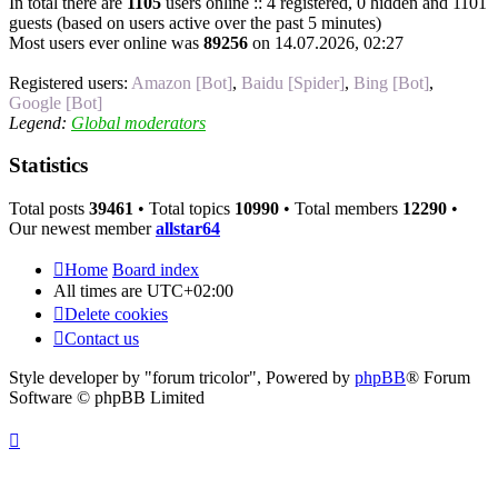
In total there are
1105
users online :: 4 registered, 0 hidden and 1101
guests (based on users active over the past 5 minutes)
Most users ever online was
89256
on 14.07.2026, 02:27
Registered users:
Amazon [Bot]
,
Baidu [Spider]
,
Bing [Bot]
,
Google [Bot]
Legend:
Global moderators
Statistics
Total posts
39461
• Total topics
10990
• Total members
12290
•
Our newest member
allstar64
Home
Board index
All times are
UTC+02:00
Delete cookies
Contact us
Style developer by "forum tricolor",
Powered by
phpBB
® Forum
Software © phpBB Limited