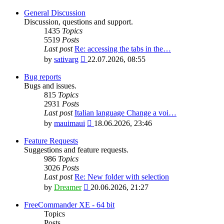
General Discussion
Discussion, questions and support.
1435
Topics
5519
Posts
Last post
Re: accessing the tabs in the…
View
by
sativarg
22.07.2026, 08:55
the
latest
Bug reports
post
Bugs and issues.
815
Topics
2931
Posts
Last post
Italian language Change a voi…
View
by
mauimaui
18.06.2026, 23:46
the
latest
Feature Requests
post
Suggestions and feature requests.
986
Topics
3026
Posts
Last post
Re: New folder with selection
View
by
Dreamer
20.06.2026, 21:27
the
latest
FreeCommander XE - 64 bit
post
Topics
Posts