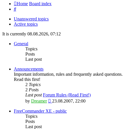
Home
Board index
Search
Unanswered topics
Active topics
It is currently 08.08.2026, 07:12
General
Topics
Posts
Last post
Announcements
Important information, rules and frequently asked questions.
Read this first!
2
Topics
2
Posts
Last post
Forum Rules (Read First!)
View
by
Dreamer
23.08.2007, 22:00
the
latest
FreeCommander XE - public
post
Topics
Posts
Last post