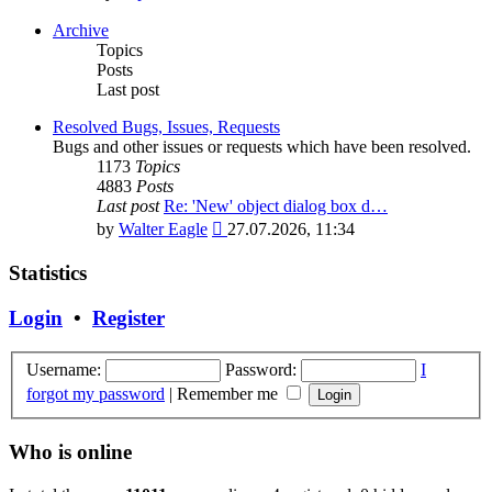
the
latest
Archive
post
Topics
Posts
Last post
Resolved Bugs, Issues, Requests
Bugs and other issues or requests which have been resolved.
1173
Topics
4883
Posts
Last post
Re: 'New' object dialog box d…
View
by
Walter Eagle
27.07.2026, 11:34
the
latest
Statistics
post
Login
•
Register
Username:
Password:
I
forgot my password
|
Remember me
Who is online