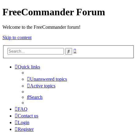
FreeCommander Forum
Welcome to the FreeCommander forum!
Skip to content
Advanced
Search
search
Quick links
Unanswered topics
Active topics
Search
FAQ
Contact us
Login
Register