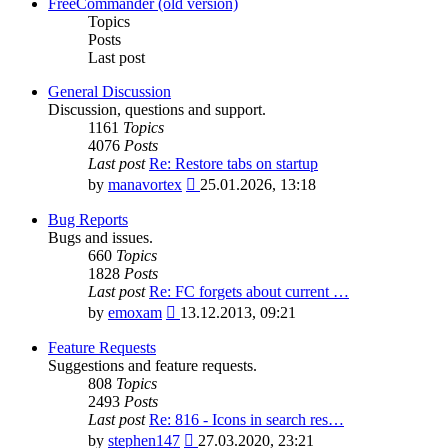
latest
FreeCommander (old version)
post
Topics
Posts
Last post
General Discussion
Discussion, questions and support.
1161
Topics
4076
Posts
Last post
Re: Restore tabs on startup
View
by
manavortex
25.01.2026, 13:18
the
latest
Bug Reports
post
Bugs and issues.
660
Topics
1828
Posts
Last post
Re: FC forgets about current …
View
by
emoxam
13.12.2013, 09:21
the
latest
Feature Requests
post
Suggestions and feature requests.
808
Topics
2493
Posts
Last post
Re: 816 - Icons in search res…
View
by
stephen147
27.03.2020, 23:21