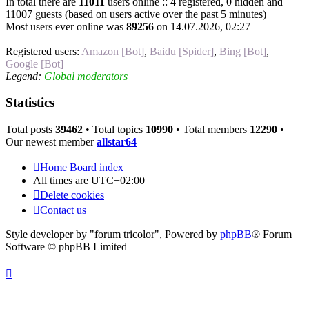
In total there are
11011
users online :: 4 registered, 0 hidden and
11007 guests (based on users active over the past 5 minutes)
Most users ever online was
89256
on 14.07.2026, 02:27
Registered users:
Amazon [Bot]
,
Baidu [Spider]
,
Bing [Bot]
,
Google [Bot]
Legend:
Global moderators
Statistics
Total posts
39462
• Total topics
10990
• Total members
12290
•
Our newest member
allstar64
Home
Board index
All times are
UTC+02:00
Delete cookies
Contact us
Style developer by "forum tricolor",
Powered by
phpBB
® Forum
Software © phpBB Limited