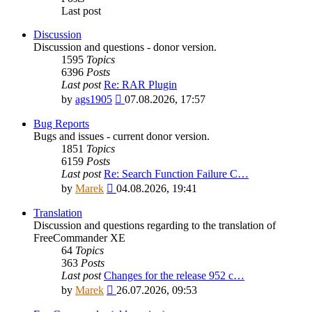
Last post
Discussion
Discussion and questions - donor version.
1595
Topics
6396
Posts
Last post
Re: RAR Plugin
View
by
ags1905
07.08.2026, 17:57
the
latest
Bug Reports
post
Bugs and issues - current donor version.
1851
Topics
6159
Posts
Last post
Re: Search Function Failure C…
View
by
Marek
04.08.2026, 19:41
the
latest
Translation
post
Discussion and questions regarding to the translation of
FreeCommander XE
64
Topics
363
Posts
Last post
Changes for the release 952 c…
View
by
Marek
26.07.2026, 09:53
the