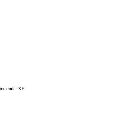
eCommander XE