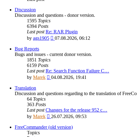
Discussion
Discussion and questions - donor version.
1595
Topics
6394
Posts
Last post
Re: RAR Plugin
View
by
ags1905
07.08.2026, 06:12
the
latest
Bug Reports
post
Bugs and issues - current donor version.
1851
Topics
6159
Posts
Last post
Re: Search Function Failure C…
View
by
Marek
04.08.2026, 19:41
the
latest
Translation
post
Discussion and questions regarding to the translation of Fre
64
Topics
363
Posts
Last post
Changes for the release 952 c…
View
by
Marek
26.07.2026, 09:53
the
latest
FreeCommander (old version)
post
Topics