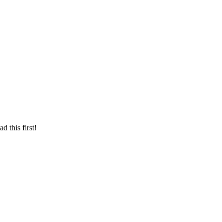
d this first!