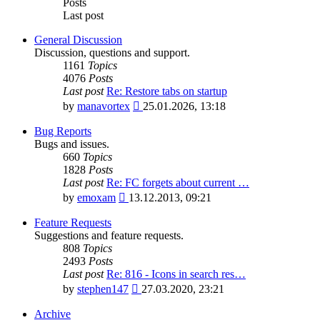
Posts
Last post
General Discussion
Discussion, questions and support.
1161
Topics
4076
Posts
Last post
Re: Restore tabs on startup
View
by
manavortex
25.01.2026, 13:18
the
latest
Bug Reports
post
Bugs and issues.
660
Topics
1828
Posts
Last post
Re: FC forgets about current …
View
by
emoxam
13.12.2013, 09:21
the
latest
Feature Requests
post
Suggestions and feature requests.
808
Topics
2493
Posts
Last post
Re: 816 - Icons in search res…
View
by
stephen147
27.03.2020, 23:21
the
latest
Archive