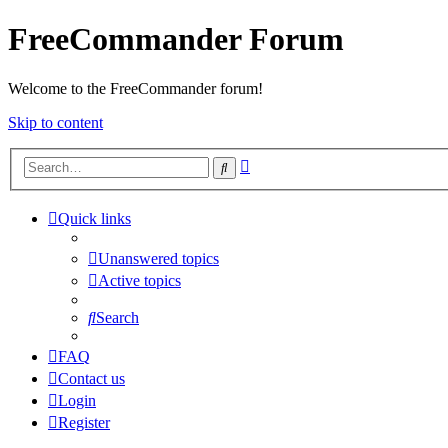
FreeCommander Forum
Welcome to the FreeCommander forum!
Skip to content
Advanced
Search
search
Quick links
Unanswered topics
Active topics
Search
FAQ
Contact us
Login
Register