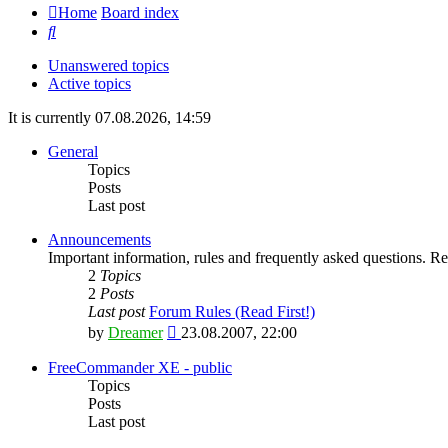
Home
Board index
Search
Unanswered topics
Active topics
It is currently 07.08.2026, 14:59
General
Topics
Posts
Last post
Announcements
Important information, rules and frequently asked questions. Rea
2
Topics
2
Posts
Last post
Forum Rules (Read First!)
View
by
Dreamer
23.08.2007, 22:00
the
latest
FreeCommander XE - public
post
Topics
Posts
Last post