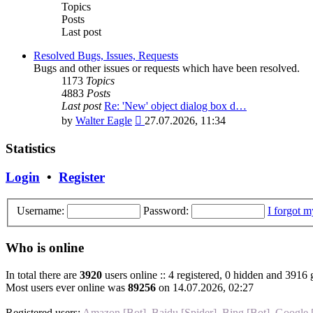
post
Topics
Posts
Last post
Resolved Bugs, Issues, Requests
Bugs and other issues or requests which have been resolved.
1173
Topics
4883
Posts
Last post
Re: 'New' object dialog box d…
View
by
Walter Eagle
27.07.2026, 11:34
the
latest
Statistics
post
Login
•
Register
Username:
Password:
I forgot 
Who is online
In total there are
3920
users online :: 4 registered, 0 hidden and 3916 
Most users ever online was
89256
on 14.07.2026, 02:27
Registered users:
Amazon [Bot]
,
Baidu [Spider]
,
Bing [Bot]
,
Google 