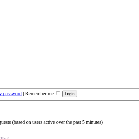
my password
|
Remember me
guests (based on users active over the past 5 minutes)
[Bot]