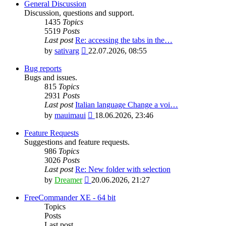
General Discussion
Discussion, questions and support.
1435
Topics
5519
Posts
Last post
Re: accessing the tabs in the…
View
by
sativarg
22.07.2026, 08:55
the
latest
Bug reports
post
Bugs and issues.
815
Topics
2931
Posts
Last post
Italian language Change a voi…
View
by
mauimaui
18.06.2026, 23:46
the
latest
Feature Requests
post
Suggestions and feature requests.
986
Topics
3026
Posts
Last post
Re: New folder with selection
View
by
Dreamer
20.06.2026, 21:27
the
latest
FreeCommander XE - 64 bit
post
Topics
Posts
Last post