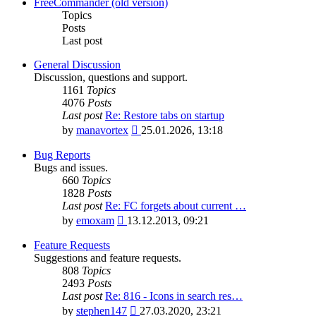
latest
FreeCommander (old version)
post
Topics
Posts
Last post
General Discussion
Discussion, questions and support.
1161
Topics
4076
Posts
Last post
Re: Restore tabs on startup
View
by
manavortex
25.01.2026, 13:18
the
latest
Bug Reports
post
Bugs and issues.
660
Topics
1828
Posts
Last post
Re: FC forgets about current …
View
by
emoxam
13.12.2013, 09:21
the
latest
Feature Requests
post
Suggestions and feature requests.
808
Topics
2493
Posts
Last post
Re: 816 - Icons in search res…
View
by
stephen147
27.03.2020, 23:21