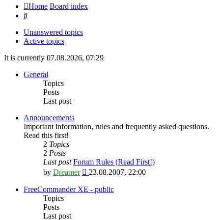
Home
Board index
Search
Unanswered topics
Active topics
It is currently 07.08.2026, 07:29
General
Topics
Posts
Last post
Announcements
Important information, rules and frequently asked questions.
Read this first!
2
Topics
2
Posts
Last post
Forum Rules (Read First!)
View
by
Dreamer
23.08.2007, 22:00
the
latest
FreeCommander XE - public
post
Topics
Posts
Last post