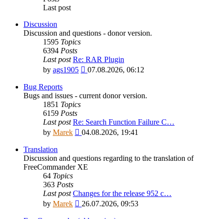
Last post
Discussion
Discussion and questions - donor version.
1595
Topics
6394
Posts
Last post
Re: RAR Plugin
View
by
ags1905
07.08.2026, 06:12
the
latest
Bug Reports
post
Bugs and issues - current donor version.
1851
Topics
6159
Posts
Last post
Re: Search Function Failure C…
View
by
Marek
04.08.2026, 19:41
the
latest
Translation
post
Discussion and questions regarding to the translation of
FreeCommander XE
64
Topics
363
Posts
Last post
Changes for the release 952 c…
View
by
Marek
26.07.2026, 09:53
the