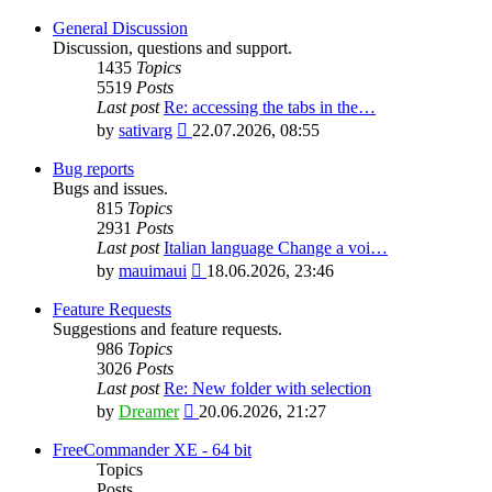
General Discussion
Discussion, questions and support.
1435
Topics
5519
Posts
Last post
Re: accessing the tabs in the…
View
by
sativarg
22.07.2026, 08:55
the
latest
Bug reports
post
Bugs and issues.
815
Topics
2931
Posts
Last post
Italian language Change a voi…
View
by
mauimaui
18.06.2026, 23:46
the
latest
Feature Requests
post
Suggestions and feature requests.
986
Topics
3026
Posts
Last post
Re: New folder with selection
View
by
Dreamer
20.06.2026, 21:27
the
latest
FreeCommander XE - 64 bit
post
Topics
Posts