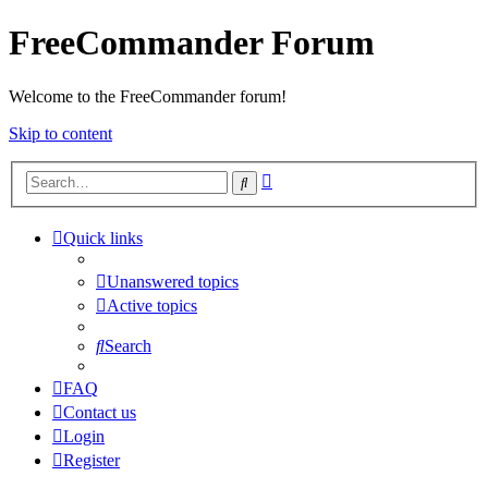
FreeCommander Forum
Welcome to the FreeCommander forum!
Skip to content
Advanced
Search
search
Quick links
Unanswered topics
Active topics
Search
FAQ
Contact us
Login
Register