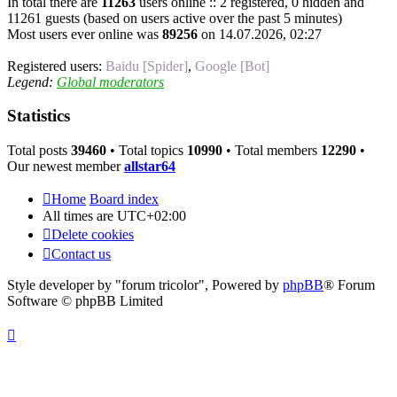
In total there are
11263
users online :: 2 registered, 0 hidden and
11261 guests (based on users active over the past 5 minutes)
Most users ever online was
89256
on 14.07.2026, 02:27
Registered users:
Baidu [Spider]
,
Google [Bot]
Legend:
Global moderators
Statistics
Total posts
39460
• Total topics
10990
• Total members
12290
•
Our newest member
allstar64
Home
Board index
All times are
UTC+02:00
Delete cookies
Contact us
Style developer by "forum tricolor",
Powered by
phpBB
® Forum
Software © phpBB Limited