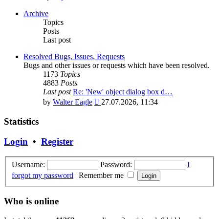
the
latest
Archive
post
Topics
Posts
Last post
Resolved Bugs, Issues, Requests
Bugs and other issues or requests which have been resolved.
1173
Topics
4883
Posts
Last post
Re: 'New' object dialog box d…
View
by
Walter Eagle
27.07.2026, 11:34
the
latest
Statistics
post
Login
•
Register
Username:
Password:
I
forgot my password
|
Remember me
Who is online