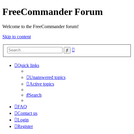
FreeCommander Forum
Welcome to the FreeCommander forum!
Skip to content
Advanced
Search
search
Quick links
Unanswered topics
Active topics
Search
FAQ
Contact us
Login
Register