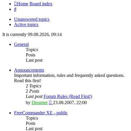
Home
Board index
Search
Unanswered topics
Active topics
It is currently 09.08.2026, 09:14
General
Topics
Posts
Last post
Announcements
Important information, rules and frequently asked questions.
Read this first!
2
Topics
2
Posts
Last post
Forum Rules (Read First!)
View
by
Dreamer
23.08.2007, 22:00
the
latest
FreeCommander XE - public
post
Topics
Posts
Last post