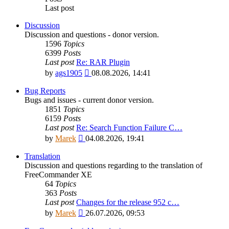
Last post
Discussion
Discussion and questions - donor version.
1596
Topics
6399
Posts
Last post
Re: RAR Plugin
View
by
ags1905
08.08.2026, 14:41
the
latest
Bug Reports
post
Bugs and issues - current donor version.
1851
Topics
6159
Posts
Last post
Re: Search Function Failure C…
View
by
Marek
04.08.2026, 19:41
the
latest
Translation
post
Discussion and questions regarding to the translation of
FreeCommander XE
64
Topics
363
Posts
Last post
Changes for the release 952 c…
View
by
Marek
26.07.2026, 09:53
the