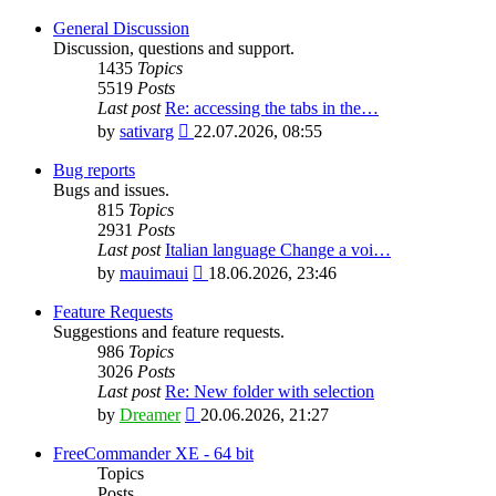
General Discussion
Discussion, questions and support.
1435
Topics
5519
Posts
Last post
Re: accessing the tabs in the…
View
by
sativarg
22.07.2026, 08:55
the
latest
Bug reports
post
Bugs and issues.
815
Topics
2931
Posts
Last post
Italian language Change a voi…
View
by
mauimaui
18.06.2026, 23:46
the
latest
Feature Requests
post
Suggestions and feature requests.
986
Topics
3026
Posts
Last post
Re: New folder with selection
View
by
Dreamer
20.06.2026, 21:27
the
latest
FreeCommander XE - 64 bit
post
Topics
Posts