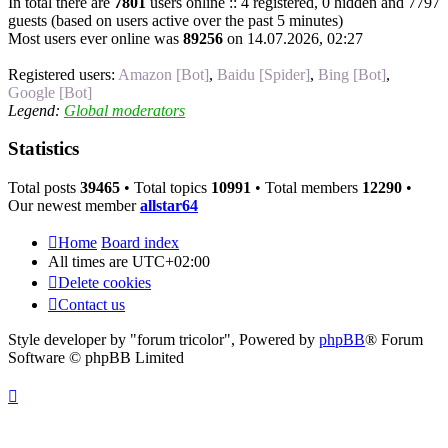
In total there are
7801
users online :: 4 registered, 0 hidden and 7797
guests (based on users active over the past 5 minutes)
Most users ever online was
89256
on 14.07.2026, 02:27
Registered users:
Amazon [Bot]
,
Baidu [Spider]
,
Bing [Bot]
,
Google [Bot]
Legend:
Global moderators
Statistics
Total posts
39465
• Total topics
10991
• Total members
12290
•
Our newest member
allstar64
Home
Board index
All times are
UTC+02:00
Delete cookies
Contact us
Style developer by "forum tricolor",
Powered by
phpBB
® Forum
Software © phpBB Limited