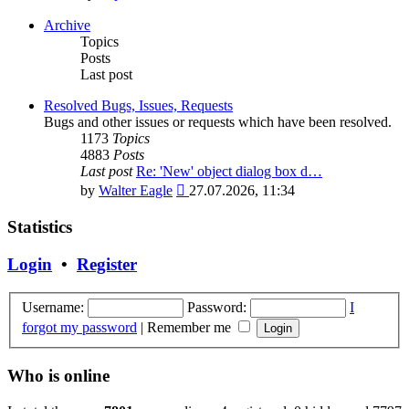
the
latest
Archive
post
Topics
Posts
Last post
Resolved Bugs, Issues, Requests
Bugs and other issues or requests which have been resolved.
1173
Topics
4883
Posts
Last post
Re: 'New' object dialog box d…
View
by
Walter Eagle
27.07.2026, 11:34
the
latest
Statistics
post
Login
•
Register
Username:
Password:
I
forgot my password
|
Remember me
Who is online