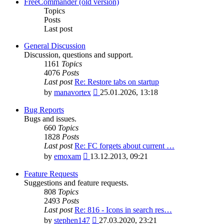
latest
FreeCommander (old version)
post
Topics
Posts
Last post
General Discussion
Discussion, questions and support.
1161
Topics
4076
Posts
Last post
Re: Restore tabs on startup
View
by
manavortex
25.01.2026, 13:18
the
latest
Bug Reports
post
Bugs and issues.
660
Topics
1828
Posts
Last post
Re: FC forgets about current …
View
by
emoxam
13.12.2013, 09:21
the
latest
Feature Requests
post
Suggestions and feature requests.
808
Topics
2493
Posts
Last post
Re: 816 - Icons in search res…
View
by
stephen147
27.03.2020, 23:21