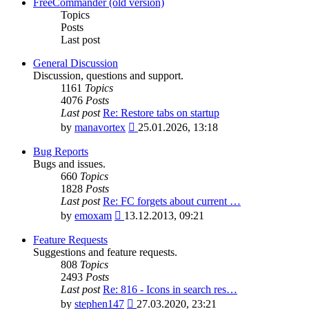
latest
FreeCommander (old version)
post
Topics
Posts
Last post
General Discussion
Discussion, questions and support.
1161
Topics
4076
Posts
Last post
Re: Restore tabs on startup
View
by
manavortex
25.01.2026, 13:18
the
latest
Bug Reports
post
Bugs and issues.
660
Topics
1828
Posts
Last post
Re: FC forgets about current …
View
by
emoxam
13.12.2013, 09:21
the
latest
Feature Requests
post
Suggestions and feature requests.
808
Topics
2493
Posts
Last post
Re: 816 - Icons in search res…
View
by
stephen147
27.03.2020, 23:21