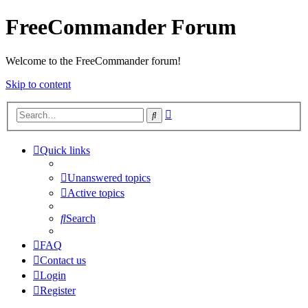
FreeCommander Forum
Welcome to the FreeCommander forum!
Skip to content
Advanced
Search
search
Quick links
Unanswered topics
Active topics
Search
FAQ
Contact us
Login
Register