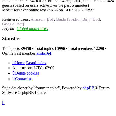
In total there are
8428
users online :: 4 registered, 0 hidden and 8424
guests (based on users active over the past 5 minutes)
Most users ever online was
89256
on 14.07.2026, 02:27
Registered users:
Amazon [Bot]
,
Baidu [Spider]
,
Bing [Bot]
,
Google [Bot]
Legend:
Global moderators
Statistics
Total posts
39459
• Total topics
10990
• Total members
12290
•
Our newest member
allstar64
Home
Board index
All times are
UTC+02:00
Delete cookies
Contact us
Style developer by "forum tricolor",
Powered by
phpBB
® Forum
Software © phpBB Limited