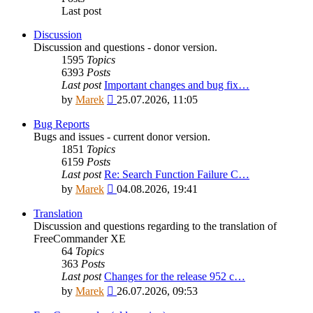
Last post
Discussion
Discussion and questions - donor version.
1595
Topics
6393
Posts
Last post
Important changes and bug fix…
View
by
Marek
25.07.2026, 11:05
the
latest
Bug Reports
post
Bugs and issues - current donor version.
1851
Topics
6159
Posts
Last post
Re: Search Function Failure C…
View
by
Marek
04.08.2026, 19:41
the
latest
Translation
post
Discussion and questions regarding to the translation of
FreeCommander XE
64
Topics
363
Posts
Last post
Changes for the release 952 c…
View
by
Marek
26.07.2026, 09:53
the