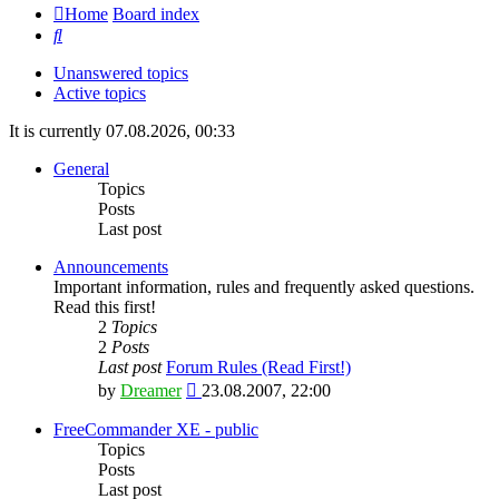
Home
Board index
Search
Unanswered topics
Active topics
It is currently 07.08.2026, 00:33
General
Topics
Posts
Last post
Announcements
Important information, rules and frequently asked questions.
Read this first!
2
Topics
2
Posts
Last post
Forum Rules (Read First!)
View
by
Dreamer
23.08.2007, 22:00
the
latest
FreeCommander XE - public
post
Topics
Posts
Last post