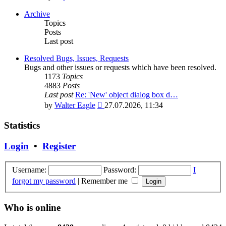
the
latest
Archive
post
Topics
Posts
Last post
Resolved Bugs, Issues, Requests
Bugs and other issues or requests which have been resolved.
1173
Topics
4883
Posts
Last post
Re: 'New' object dialog box d…
View
by
Walter Eagle
27.07.2026, 11:34
the
latest
Statistics
post
Login
•
Register
Username:
Password:
I
forgot my password
|
Remember me
Who is online