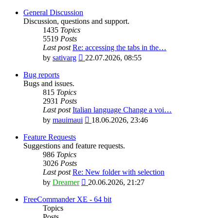
General Discussion
Discussion, questions and support.
1435
Topics
5519
Posts
Last post
Re: accessing the tabs in the…
View
by
sativarg
22.07.2026, 08:55
the
latest
Bug reports
post
Bugs and issues.
815
Topics
2931
Posts
Last post
Italian language Change a voi…
View
by
mauimaui
18.06.2026, 23:46
the
latest
Feature Requests
post
Suggestions and feature requests.
986
Topics
3026
Posts
Last post
Re: New folder with selection
View
by
Dreamer
20.06.2026, 21:27
the
latest
FreeCommander XE - 64 bit
post
Topics
Posts