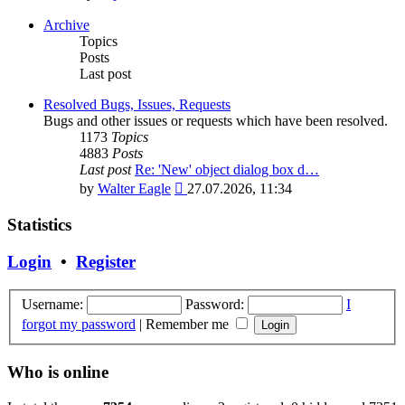
the
latest
Archive
post
Topics
Posts
Last post
Resolved Bugs, Issues, Requests
Bugs and other issues or requests which have been resolved.
1173
Topics
4883
Posts
Last post
Re: 'New' object dialog box d…
View
by
Walter Eagle
27.07.2026, 11:34
the
latest
Statistics
post
Login
•
Register
Username:
Password:
I
forgot my password
|
Remember me
Who is online