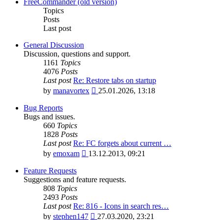
latest
FreeCommander (old version)
post
Topics
Posts
Last post
General Discussion
Discussion, questions and support.
1161
Topics
4076
Posts
Last post
Re: Restore tabs on startup
View
by
manavortex
25.01.2026, 13:18
the
latest
Bug Reports
post
Bugs and issues.
660
Topics
1828
Posts
Last post
Re: FC forgets about current …
View
by
emoxam
13.12.2013, 09:21
the
latest
Feature Requests
post
Suggestions and feature requests.
808
Topics
2493
Posts
Last post
Re: 816 - Icons in search res…
View
by
stephen147
27.03.2020, 23:21