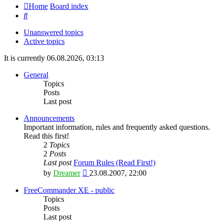
Home
Board index
Search
Unanswered topics
Active topics
It is currently 06.08.2026, 03:13
General
Topics
Posts
Last post
Announcements
Important information, rules and frequently asked questions.
Read this first!
2
Topics
2
Posts
Last post
Forum Rules (Read First!)
View
by
Dreamer
23.08.2007, 22:00
the
latest
FreeCommander XE - public
post
Topics
Posts
Last post