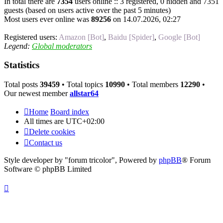
In total there are
7354
users online :: 3 registered, 0 hidden and 7351
guests (based on users active over the past 5 minutes)
Most users ever online was
89256
on 14.07.2026, 02:27
Registered users:
Amazon [Bot]
,
Baidu [Spider]
,
Google [Bot]
Legend:
Global moderators
Statistics
Total posts
39459
• Total topics
10990
• Total members
12290
•
Our newest member
allstar64
Home
Board index
All times are
UTC+02:00
Delete cookies
Contact us
Style developer by "forum tricolor",
Powered by
phpBB
® Forum
Software © phpBB Limited