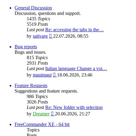
General Discussion
Discussion, questions and support.
1435
Topics
5519
Posts
Last post
Re: accessing the tabs in the…
View
by
sativarg
22.07.2026, 08:55
the
latest
Bug reports
post
Bugs and issues.
815
Topics
2931
Posts
Last post
Italian language Change a voi…
View
by
mauimaui
18.06.2026, 23:46
the
latest
Feature Requests
post
Suggestions and feature requests.
986
Topics
3026
Posts
Last post
Re: New folder with selection
View
by
Dreamer
20.06.2026, 21:27
the
latest
FreeCommander XE - 64 bit
post
Topics
Posts