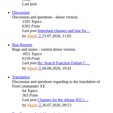
Last post
Discussion
Discussion and questions - donor version.
1595
Topics
6393
Posts
Last post
Important changes and bug fix…
View
by
Marek
25.07.2026, 11:05
the
latest
Bug Reports
post
Bugs and issues - current donor version.
1851
Topics
6159
Posts
Last post
Re: Search Function Failure C…
View
by
Marek
04.08.2026, 19:41
the
latest
Translation
post
Discussion and questions regarding to the translation of
FreeCommander XE
64
Topics
363
Posts
Last post
Changes for the release 952 c…
View
by
Marek
26.07.2026, 09:53
the