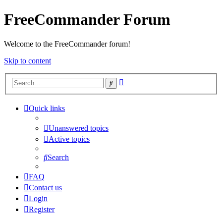
FreeCommander Forum
Welcome to the FreeCommander forum!
Skip to content
Advanced
Search
search
Quick links
Unanswered topics
Active topics
Search
FAQ
Contact us
Login
Register