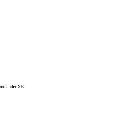
eCommander XE