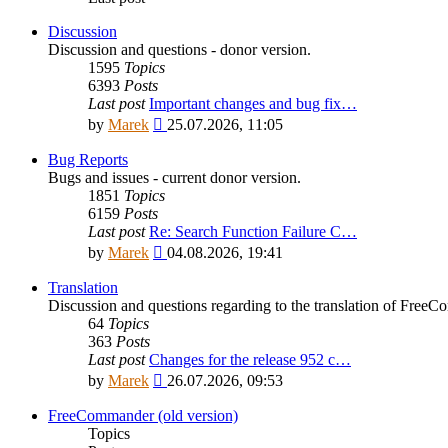
Discussion
Discussion and questions - donor version.
1595
Topics
6393
Posts
Last post
Important changes and bug fix…
View
by
Marek
25.07.2026, 11:05
the
latest
Bug Reports
post
Bugs and issues - current donor version.
1851
Topics
6159
Posts
Last post
Re: Search Function Failure C…
View
by
Marek
04.08.2026, 19:41
the
latest
Translation
post
Discussion and questions regarding to the translation of Fre
64
Topics
363
Posts
Last post
Changes for the release 952 c…
View
by
Marek
26.07.2026, 09:53
the
latest
FreeCommander (old version)
post
Topics