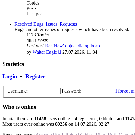
post
Topics
Posts
Last post
Resolved Bugs, Issues, Requests
Bugs and other issues or requests which have been resolved.
1173
Topics
4883
Posts
Last post
Re: 'New' object dialog box d…
View
by
Walter Eagle
27.07.2026, 11:34
the
latest
Statistics
post
Login
•
Register
Username:
Password:
I forgot 
Who is online
In total there are
11458
users online :: 4 registered, 0 hidden and 1145
Most users ever online was
89256
on 14.07.2026, 02:27
Registered users:
Amazon [Bot]
,
Baidu [Spider]
,
Bing [Bot]
,
Google 