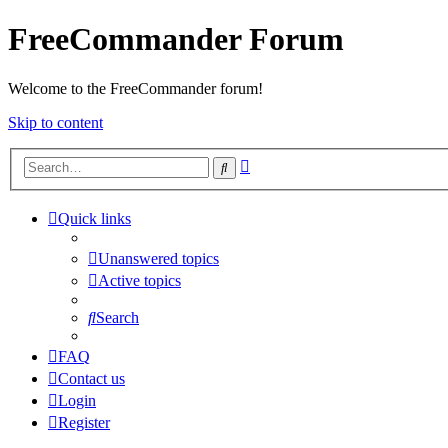
FreeCommander Forum
Welcome to the FreeCommander forum!
Skip to content
Advanced
Search
search
Quick links
Unanswered topics
Active topics
Search
FAQ
Contact us
Login
Register