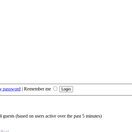
my password
|
Remember me
4 guests (based on users active over the past 5 minutes)
[Bot]