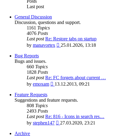
Posts
Last post
General Discussion
Discussion, questions and support.
1161
Topics
4076
Posts
Last post
Re: Restore tabs on startup
View
by
manavortex
25.01.2026, 13:18
the
latest
Bug Reports
post
Bugs and issues.
660
Topics
1828
Posts
Last post
Re: FC forgets about current …
View
by
emoxam
13.12.2013, 09:21
the
latest
Feature Requests
post
Suggestions and feature requests.
808
Topics
2493
Posts
Last post
Re: 816 - Icons in search res…
View
by
stephen147
27.03.2020, 23:21
the
latest
Archive