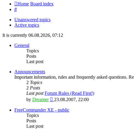
Home
Board index
Search
Unanswered topics
Active topics
It is currently 06.08.2026, 07:12
General
Topics
Posts
Last post
Announcements
Important information, rules and frequently asked questions. Rea
2
Topics
2
Posts
Last post
Forum Rules (Read First!)
View
by
Dreamer
23.08.2007, 22:00
the
latest
FreeCommander XE - public
post
Topics
Posts
Last post