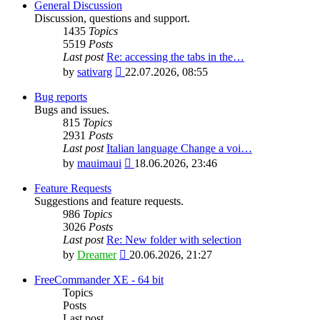
General Discussion
Discussion, questions and support.
1435
Topics
5519
Posts
Last post
Re: accessing the tabs in the…
View
by
sativarg
22.07.2026, 08:55
the
latest
Bug reports
post
Bugs and issues.
815
Topics
2931
Posts
Last post
Italian language Change a voi…
View
by
mauimaui
18.06.2026, 23:46
the
latest
Feature Requests
post
Suggestions and feature requests.
986
Topics
3026
Posts
Last post
Re: New folder with selection
View
by
Dreamer
20.06.2026, 21:27
the
latest
FreeCommander XE - 64 bit
post
Topics
Posts
Last post