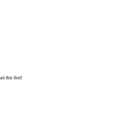
d this first!