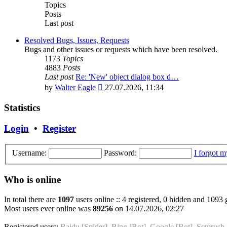
post
Topics
Posts
Last post
Resolved Bugs, Issues, Requests
Bugs and other issues or requests which have been resolved.
1173
Topics
4883
Posts
Last post
Re: 'New' object dialog box d…
View
by
Walter Eagle
27.07.2026, 11:34
the
latest
Statistics
post
Login
•
Register
Username:
Password:
I forgot 
Who is online
In total there are
1097
users online :: 4 registered, 0 hidden and 1093 
Most users ever online was
89256
on 14.07.2026, 02:27
Registered users:
Baidu [Spider]
,
Bing [Bot]
,
Google [Bot]
,
Semrush 