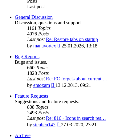
Posts
Last post
General Discussion
Discussion, questions and support.
1161
Topics
4076
Posts
Last post
Re: Restore tabs on startup
View
by
manavortex
25.01.2026, 13:18
the
latest
Bug Reports
post
Bugs and issues.
660
Topics
1828
Posts
Last post
Re: FC forgets about current …
View
by
emoxam
13.12.2013, 09:21
the
latest
Feature Requests
post
Suggestions and feature requests.
808
Topics
2493
Posts
Last post
Re: 816 - Icons in search res…
View
by
stephen147
27.03.2020, 23:21
the
latest
Archive