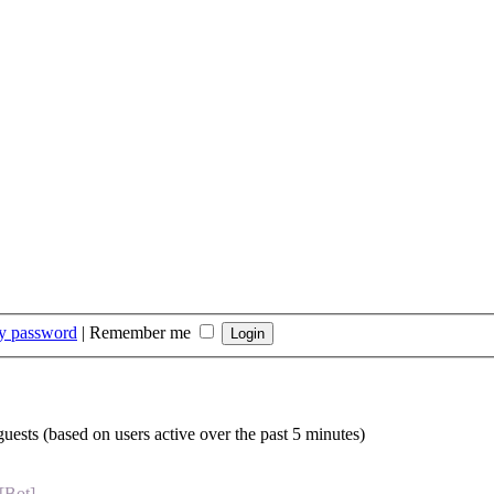
my password
|
Remember me
guests (based on users active over the past 5 minutes)
[Bot]