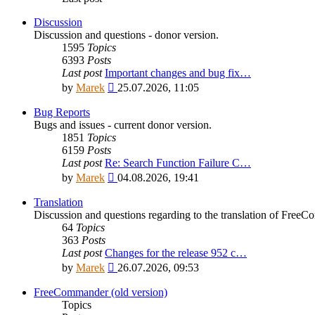
Discussion
Discussion and questions - donor version.
1595
Topics
6393
Posts
Last post
Important changes and bug fix…
View
by
Marek
25.07.2026, 11:05
the
latest
Bug Reports
post
Bugs and issues - current donor version.
1851
Topics
6159
Posts
Last post
Re: Search Function Failure C…
View
by
Marek
04.08.2026, 19:41
the
latest
Translation
post
Discussion and questions regarding to the translation of Fre
64
Topics
363
Posts
Last post
Changes for the release 952 c…
View
by
Marek
26.07.2026, 09:53
the
latest
FreeCommander (old version)
post
Topics