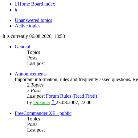
Home
Board index
Search
Unanswered topics
Active topics
It is currently 06.08.2026, 18:53
General
Topics
Posts
Last post
Announcements
Important information, rules and frequently asked questions. Rea
2
Topics
2
Posts
Last post
Forum Rules (Read First!)
View
by
Dreamer
23.08.2007, 22:00
the
latest
FreeCommander XE - public
post
Topics
Posts
Last post