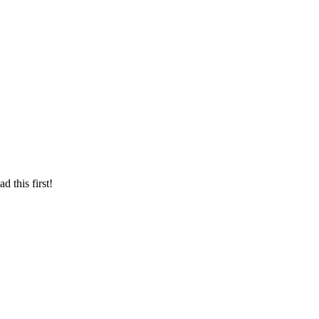
d this first!