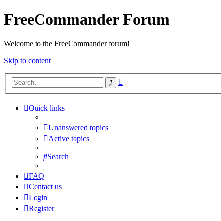
FreeCommander Forum
Welcome to the FreeCommander forum!
Skip to content
Advanced
Search
search
Quick links
Unanswered topics
Active topics
Search
FAQ
Contact us
Login
Register