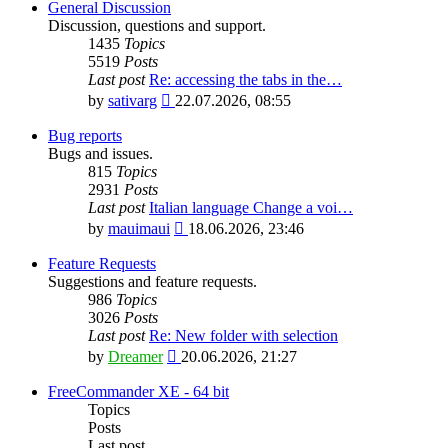
General Discussion
Discussion, questions and support.
1435
Topics
5519
Posts
Last post
Re: accessing the tabs in the…
View
by
sativarg
22.07.2026, 08:55
the
latest
Bug reports
post
Bugs and issues.
815
Topics
2931
Posts
Last post
Italian language Change a voi…
View
by
mauimaui
18.06.2026, 23:46
the
latest
Feature Requests
post
Suggestions and feature requests.
986
Topics
3026
Posts
Last post
Re: New folder with selection
View
by
Dreamer
20.06.2026, 21:27
the
latest
FreeCommander XE - 64 bit
post
Topics
Posts
Last post