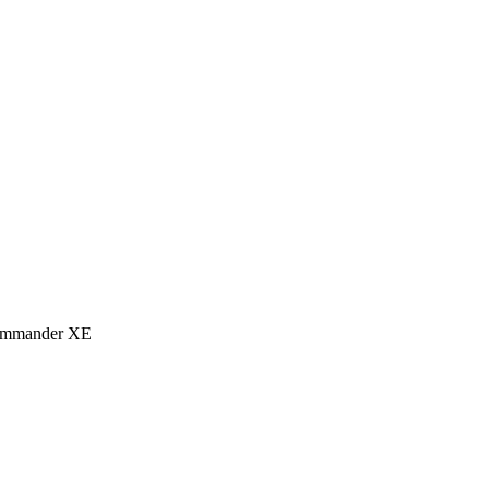
eCommander XE