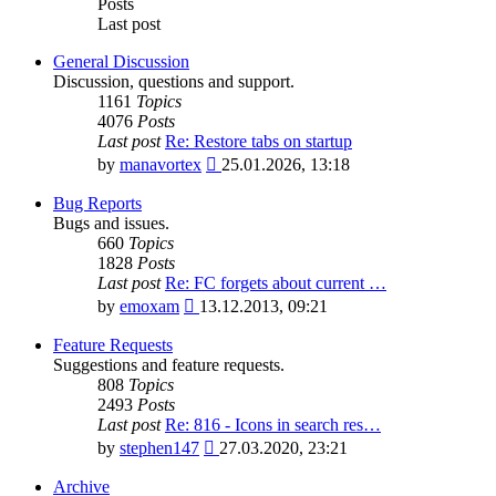
Posts
Last post
General Discussion
Discussion, questions and support.
1161
Topics
4076
Posts
Last post
Re: Restore tabs on startup
View
by
manavortex
25.01.2026, 13:18
the
latest
Bug Reports
post
Bugs and issues.
660
Topics
1828
Posts
Last post
Re: FC forgets about current …
View
by
emoxam
13.12.2013, 09:21
the
latest
Feature Requests
post
Suggestions and feature requests.
808
Topics
2493
Posts
Last post
Re: 816 - Icons in search res…
View
by
stephen147
27.03.2020, 23:21
the
latest
Archive