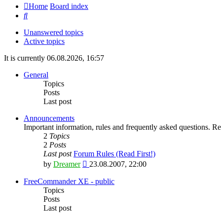
Home
Board index
Search
Unanswered topics
Active topics
It is currently 06.08.2026, 16:57
General
Topics
Posts
Last post
Announcements
Important information, rules and frequently asked questions. Rea
2
Topics
2
Posts
Last post
Forum Rules (Read First!)
View
by
Dreamer
23.08.2007, 22:00
the
latest
FreeCommander XE - public
post
Topics
Posts
Last post