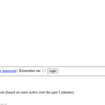
my password
|
Remember me
sts (based on users active over the past 5 minutes)
[Bot]