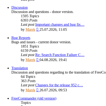
Discussion
Discussion and questions - donor version.
1595
Topics
6393
Posts
Last post
Important changes and bug fix…
View
by
Marek
25.07.2026, 11:05
the
latest
Bug Reports
post
Bugs and issues - current donor version.
1851
Topics
6159
Posts
Last post
Re: Search Function Failure C…
View
by
Marek
04.08.2026, 19:41
the
latest
Translation
post
Discussion and questions regarding to the translation of Fre
64
Topics
363
Posts
Last post
Changes for the release 952 c…
View
by
Marek
26.07.2026, 09:53
the
latest
FreeCommander (old version)
post
Topics