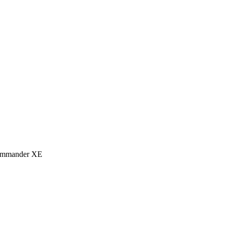
eCommander XE