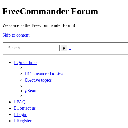
FreeCommander Forum
Welcome to the FreeCommander forum!
Skip to content
Advanced
Search
search
Quick links
Unanswered topics
Active topics
Search
FAQ
Contact us
Login
Register