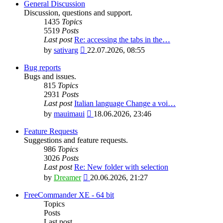
General Discussion
Discussion, questions and support.
1435
Topics
5519
Posts
Last post
Re: accessing the tabs in the…
View
by
sativarg
22.07.2026, 08:55
the
latest
Bug reports
post
Bugs and issues.
815
Topics
2931
Posts
Last post
Italian language Change a voi…
View
by
mauimaui
18.06.2026, 23:46
the
latest
Feature Requests
post
Suggestions and feature requests.
986
Topics
3026
Posts
Last post
Re: New folder with selection
View
by
Dreamer
20.06.2026, 21:27
the
latest
FreeCommander XE - 64 bit
post
Topics
Posts
Last post