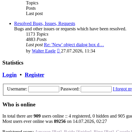
post
Topics
Posts
Last post
Resolved Bugs, Issues, Requests
Bugs and other issues or requests which have been resolved.
1173
Topics
4883
Posts
Last post
Re: 'New' object dialog box d…
View
by
Walter Eagle
27.07.2026, 11:34
the
latest
Statistics
post
Login
•
Register
Username:
Password:
I forgot 
Who is online
In total there are
909
users online :: 4 registered, 0 hidden and 905 gue
Most users ever online was
89256
on 14.07.2026, 02:27
Registered users:
Amazon [Bot]
,
Baidu [Spider]
,
Bing [Bot]
,
Google 