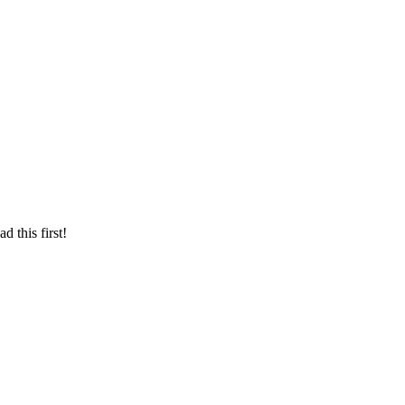
d this first!