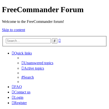
FreeCommander Forum
Welcome to the FreeCommander forum!
Skip to content
Advanced
Search
search
Quick links
Unanswered topics
Active topics
Search
FAQ
Contact us
Login
Register