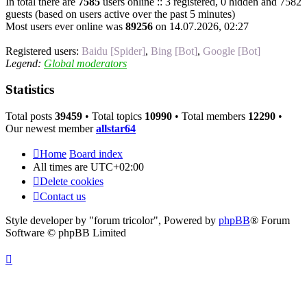
In total there are
7585
users online :: 3 registered, 0 hidden and 7582
guests (based on users active over the past 5 minutes)
Most users ever online was
89256
on 14.07.2026, 02:27
Registered users:
Baidu [Spider]
,
Bing [Bot]
,
Google [Bot]
Legend:
Global moderators
Statistics
Total posts
39459
• Total topics
10990
• Total members
12290
•
Our newest member
allstar64
Home
Board index
All times are
UTC+02:00
Delete cookies
Contact us
Style developer by "forum tricolor",
Powered by
phpBB
® Forum
Software © phpBB Limited