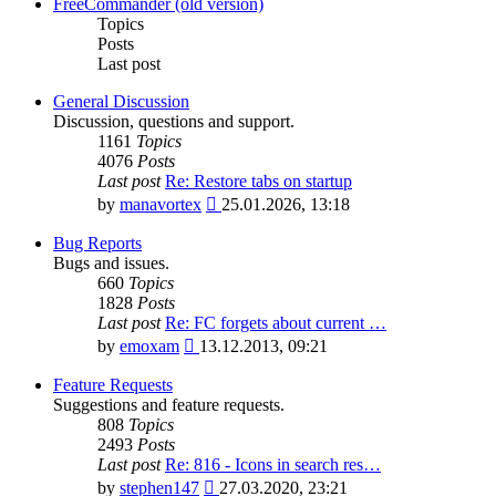
latest
FreeCommander (old version)
post
Topics
Posts
Last post
General Discussion
Discussion, questions and support.
1161
Topics
4076
Posts
Last post
Re: Restore tabs on startup
View
by
manavortex
25.01.2026, 13:18
the
latest
Bug Reports
post
Bugs and issues.
660
Topics
1828
Posts
Last post
Re: FC forgets about current …
View
by
emoxam
13.12.2013, 09:21
the
latest
Feature Requests
post
Suggestions and feature requests.
808
Topics
2493
Posts
Last post
Re: 816 - Icons in search res…
View
by
stephen147
27.03.2020, 23:21