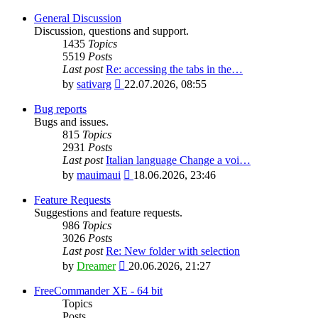
General Discussion
Discussion, questions and support.
1435
Topics
5519
Posts
Last post
Re: accessing the tabs in the…
View
by
sativarg
22.07.2026, 08:55
the
latest
Bug reports
post
Bugs and issues.
815
Topics
2931
Posts
Last post
Italian language Change a voi…
View
by
mauimaui
18.06.2026, 23:46
the
latest
Feature Requests
post
Suggestions and feature requests.
986
Topics
3026
Posts
Last post
Re: New folder with selection
View
by
Dreamer
20.06.2026, 21:27
the
latest
FreeCommander XE - 64 bit
post
Topics
Posts