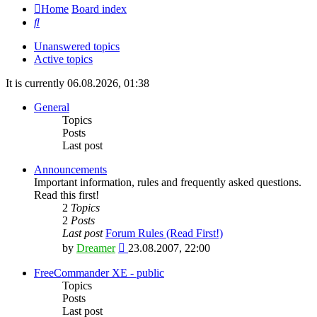
Home
Board index
Search
Unanswered topics
Active topics
It is currently 06.08.2026, 01:38
General
Topics
Posts
Last post
Announcements
Important information, rules and frequently asked questions.
Read this first!
2
Topics
2
Posts
Last post
Forum Rules (Read First!)
View
by
Dreamer
23.08.2007, 22:00
the
latest
FreeCommander XE - public
post
Topics
Posts
Last post