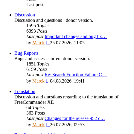
Last post
Discussion
Discussion and questions - donor version.
1595
Topics
6393
Posts
Last post
Important changes and bug fix…
View
by
Marek
25.07.2026, 11:05
the
latest
Bug Reports
post
Bugs and issues - current donor version.
1851
Topics
6159
Posts
Last post
Re: Search Function Failure C…
View
by
Marek
04.08.2026, 19:41
the
latest
Translation
post
Discussion and questions regarding to the translation of
FreeCommander XE
64
Topics
363
Posts
Last post
Changes for the release 952 c…
View
by
Marek
26.07.2026, 09:53
the