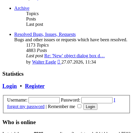
the
latest
Archive
post
Topics
Posts
Last post
Resolved Bugs, Issues, Requests
Bugs and other issues or requests which have been resolved.
1173
Topics
4883
Posts
Last post
Re: 'New' object dialog box d…
View
by
Walter Eagle
27.07.2026, 11:34
the
latest
Statistics
post
Login
•
Register
Username:
Password:
I
forgot my password
|
Remember me
Who is online