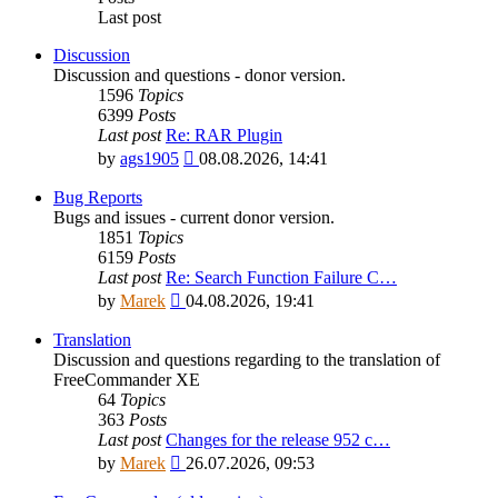
Last post
Discussion
Discussion and questions - donor version.
1596
Topics
6399
Posts
Last post
Re: RAR Plugin
View
by
ags1905
08.08.2026, 14:41
the
latest
Bug Reports
post
Bugs and issues - current donor version.
1851
Topics
6159
Posts
Last post
Re: Search Function Failure C…
View
by
Marek
04.08.2026, 19:41
the
latest
Translation
post
Discussion and questions regarding to the translation of
FreeCommander XE
64
Topics
363
Posts
Last post
Changes for the release 952 c…
View
by
Marek
26.07.2026, 09:53
the