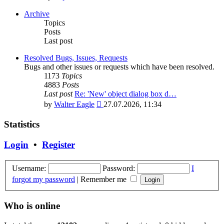
the
latest
Archive
post
Topics
Posts
Last post
Resolved Bugs, Issues, Requests
Bugs and other issues or requests which have been resolved.
1173
Topics
4883
Posts
Last post
Re: 'New' object dialog box d…
View
by
Walter Eagle
27.07.2026, 11:34
the
latest
Statistics
post
Login
•
Register
Username:
Password:
I
forgot my password
|
Remember me
Who is online