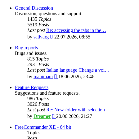
General Discussion
Discussion, questions and support.
1435
Topics
5519
Posts
Last post
Re: accessing the tabs in the…
View
by
sativarg
22.07.2026, 08:55
the
latest
Bug reports
post
Bugs and issues.
815
Topics
2931
Posts
Last post
Italian language Change a voi…
View
by
mauimaui
18.06.2026, 23:46
the
latest
Feature Requests
post
Suggestions and feature requests.
986
Topics
3026
Posts
Last post
Re: New folder with selection
View
by
Dreamer
20.06.2026, 21:27
the
latest
FreeCommander XE - 64 bit
post
Topics
Posts