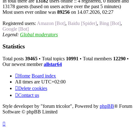
In total there are
13182
users online :: 4 registered, 0 hidden and
13178 guests (based on users active over the past 5 minutes)
Most users ever online was
89256
on 14.07.2026, 02:27
Registered users:
Amazon [Bot]
,
Baidu [Spider]
,
Bing [Bot]
,
Google [Bot]
Legend:
Global moderators
Statistics
Total posts
39465
• Total topics
10991
• Total members
12290
•
Our newest member
allstar64
Home
Board index
All times are
UTC+02:00
Delete cookies
Contact us
Style developer by "forum tricolor",
Powered by
phpBB
® Forum
Software © phpBB Limited