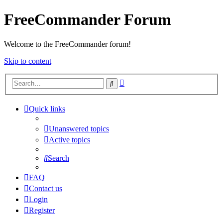
FreeCommander Forum
Welcome to the FreeCommander forum!
Skip to content
Advanced
Search
search
Quick links
Unanswered topics
Active topics
Search
FAQ
Contact us
Login
Register