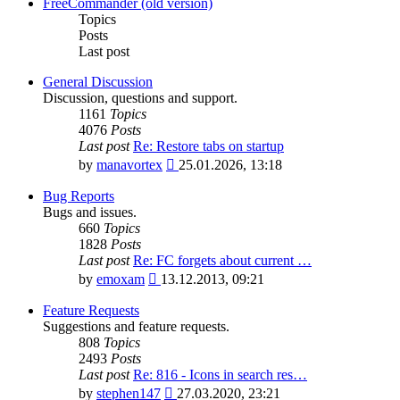
latest
FreeCommander (old version)
post
Topics
Posts
Last post
General Discussion
Discussion, questions and support.
1161
Topics
4076
Posts
Last post
Re: Restore tabs on startup
View
by
manavortex
25.01.2026, 13:18
the
latest
Bug Reports
post
Bugs and issues.
660
Topics
1828
Posts
Last post
Re: FC forgets about current …
View
by
emoxam
13.12.2013, 09:21
the
latest
Feature Requests
post
Suggestions and feature requests.
808
Topics
2493
Posts
Last post
Re: 816 - Icons in search res…
View
by
stephen147
27.03.2020, 23:21