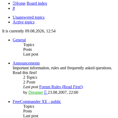
Home
Board index
Search
Unanswered topics
Active topics
It is currently 09.08.2026, 12:54
General
Topics
Posts
Last post
Announcements
Important information, rules and frequently asked questions.
Read this first!
2
Topics
2
Posts
Last post
Forum Rules (Read First!)
View
by
Dreamer
23.08.2007, 22:00
the
latest
FreeCommander XE - public
post
Topics
Posts
Last post