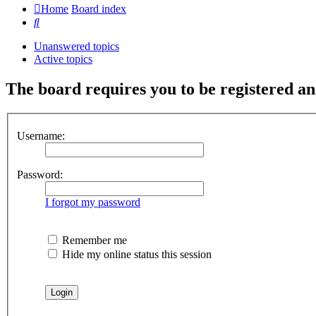
Home
Board index
Search
Unanswered topics
Active topics
The board requires you to be registered and
Username:
Password:
I forgot my password
Remember me
Hide my online status this session