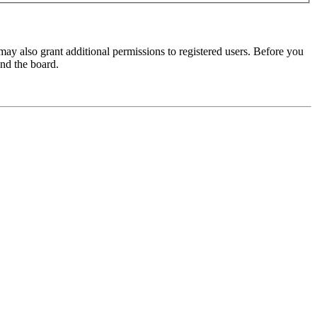
may also grant additional permissions to registered users. Before you
und the board.