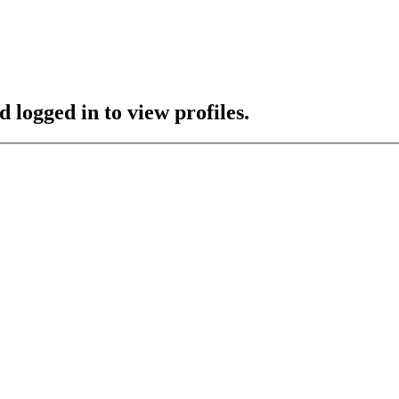
 logged in to view profiles.