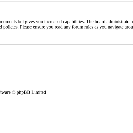
 moments but gives you increased capabilities. The board administrator 
ted policies. Please ensure you read any forum rules as you navigate aro
tware © phpBB Limited