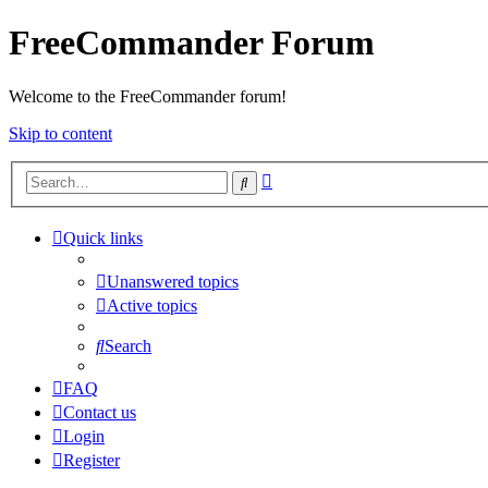
FreeCommander Forum
Welcome to the FreeCommander forum!
Skip to content
Advanced
Search
search
Quick links
Unanswered topics
Active topics
Search
FAQ
Contact us
Login
Register