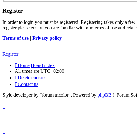
Register
In order to login you must be registered. Registering takes only a few
register please ensure you are familiar with our terms of use and rela
Terms of use
|
Privacy policy
Register
Home
Board index
All times are
UTC+02:00
Delete cookies
Contact us
Style developer by "forum tricolor",
Powered by
phpBB
® Forum Sof