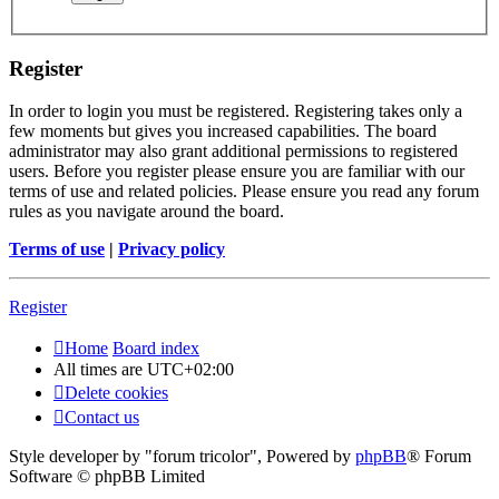
Register
In order to login you must be registered. Registering takes only a
few moments but gives you increased capabilities. The board
administrator may also grant additional permissions to registered
users. Before you register please ensure you are familiar with our
terms of use and related policies. Please ensure you read any forum
rules as you navigate around the board.
Terms of use
|
Privacy policy
Register
Home
Board index
All times are
UTC+02:00
Delete cookies
Contact us
Style developer by "forum tricolor",
Powered by
phpBB
® Forum
Software © phpBB Limited