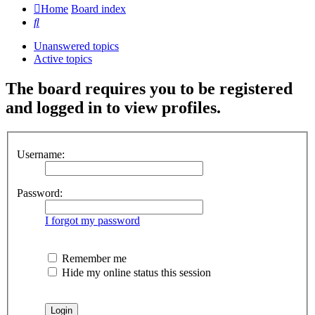
Home
Board index
Search
Unanswered topics
Active topics
The board requires you to be registered
and logged in to view profiles.
Username:
Password:
I forgot my password
Remember me
Hide my online status this session