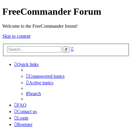
FreeCommander Forum
Welcome to the FreeCommander forum!
Skip to content
Advanced
Search
search
Quick links
Unanswered topics
Active topics
Search
FAQ
Contact us
Login
Register