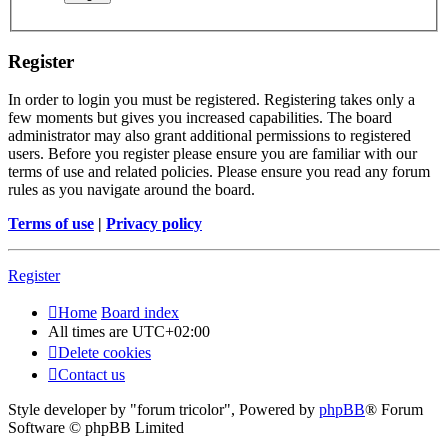
Register
In order to login you must be registered. Registering takes only a
few moments but gives you increased capabilities. The board
administrator may also grant additional permissions to registered
users. Before you register please ensure you are familiar with our
terms of use and related policies. Please ensure you read any forum
rules as you navigate around the board.
Terms of use
|
Privacy policy
Register
Home
Board index
All times are
UTC+02:00
Delete cookies
Contact us
Style developer by "forum tricolor",
Powered by
phpBB
® Forum
Software © phpBB Limited