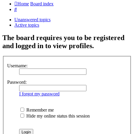
Home
Board index
Search
Unanswered topics
Active topics
The board requires you to be registered
and logged in to view profiles.
Username:
Password:
I forgot my password
Remember me
Hide my online status this session