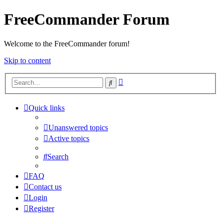
FreeCommander Forum
Welcome to the FreeCommander forum!
Skip to content
Advanced
Search
search
Quick links
Unanswered topics
Active topics
Search
FAQ
Contact us
Login
Register