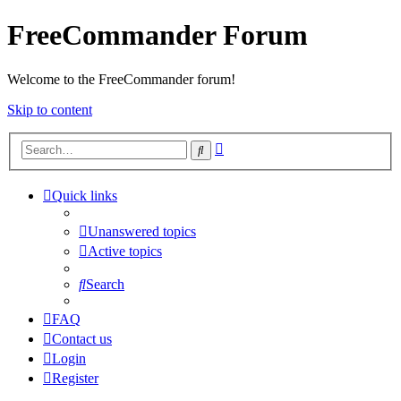
FreeCommander Forum
Welcome to the FreeCommander forum!
Skip to content
Advanced
Search
search
Quick links
Unanswered topics
Active topics
Search
FAQ
Contact us
Login
Register