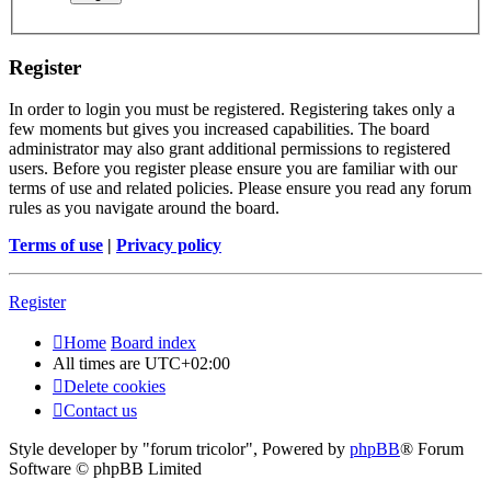
Register
In order to login you must be registered. Registering takes only a
few moments but gives you increased capabilities. The board
administrator may also grant additional permissions to registered
users. Before you register please ensure you are familiar with our
terms of use and related policies. Please ensure you read any forum
rules as you navigate around the board.
Terms of use
|
Privacy policy
Register
Home
Board index
All times are
UTC+02:00
Delete cookies
Contact us
Style developer by "forum tricolor",
Powered by
phpBB
® Forum
Software © phpBB Limited