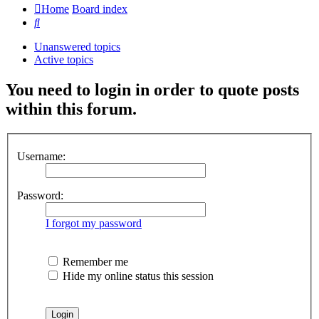
Home
Board index
Search
Unanswered topics
Active topics
You need to login in order to quote posts
within this forum.
Username:
Password:
I forgot my password
Remember me
Hide my online status this session