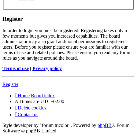
Register
In order to login you must be registered. Registering takes only a
few moments but gives you increased capabilities. The board
administrator may also grant additional permissions to registered
users. Before you register please ensure you are familiar with our
terms of use and related policies. Please ensure you read any forum
rules as you navigate around the board.
Terms of use
|
Privacy policy
Register
Home
Board index
All times are
UTC+02:00
Delete cookies
Contact us
Style developer by "forum tricolor",
Powered by
phpBB
® Forum
Software © phpBB Limited