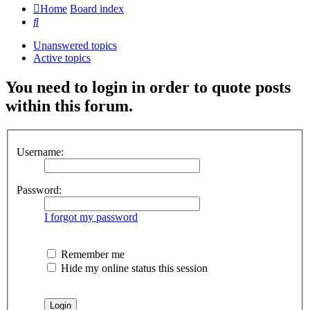
Home
Board index
Search
Unanswered topics
Active topics
You need to login in order to quote posts
within this forum.
Username:
Password:
I forgot my password
Remember me
Hide my online status this session