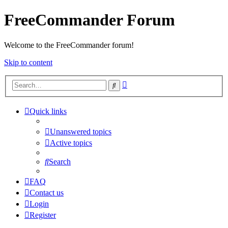
FreeCommander Forum
Welcome to the FreeCommander forum!
Skip to content
Advanced
Search
search
Quick links
Unanswered topics
Active topics
Search
FAQ
Contact us
Login
Register