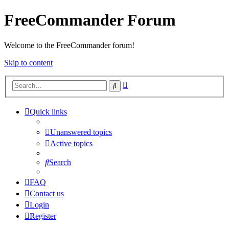
FreeCommander Forum
Welcome to the FreeCommander forum!
Skip to content
Advanced
Search
search
Quick links
Unanswered topics
Active topics
Search
FAQ
Contact us
Login
Register