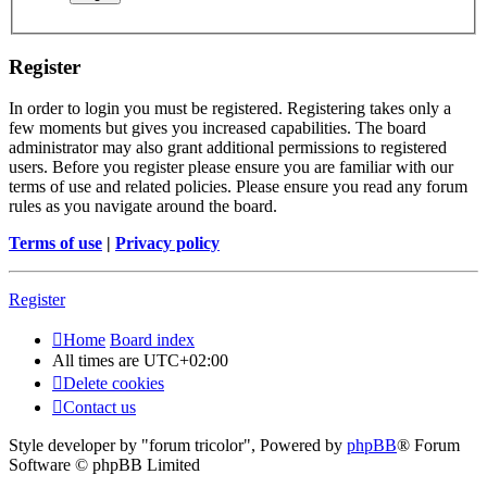
Register
In order to login you must be registered. Registering takes only a
few moments but gives you increased capabilities. The board
administrator may also grant additional permissions to registered
users. Before you register please ensure you are familiar with our
terms of use and related policies. Please ensure you read any forum
rules as you navigate around the board.
Terms of use
|
Privacy policy
Register
Home
Board index
All times are
UTC+02:00
Delete cookies
Contact us
Style developer by "forum tricolor",
Powered by
phpBB
® Forum
Software © phpBB Limited