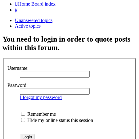
Home
Board index
Search
Unanswered topics
Active topics
You need to login in order to quote posts
within this forum.
Username:
Password:
I forgot my password
Remember me
Hide my online status this session