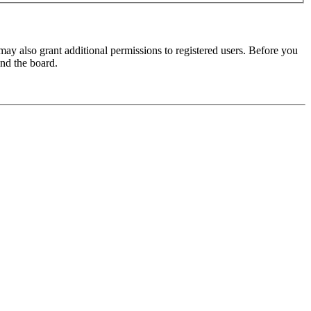
may also grant additional permissions to registered users. Before you
und the board.