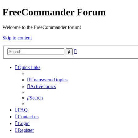
FreeCommander Forum
Welcome to the FreeCommander forum!
Skip to content
Advanced
Search
search
Quick links
Unanswered topics
Active topics
Search
FAQ
Contact us
Login
Register