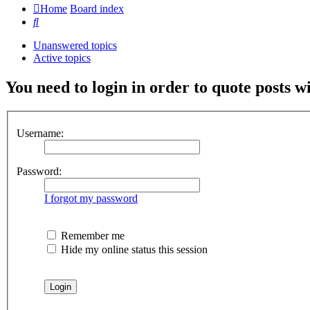
Home
Board index
Search
Unanswered topics
Active topics
You need to login in order to quote posts w
Username:
Password:
I forgot my password
Remember me
Hide my online status this session