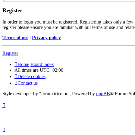
Register
In order to login you must be registered. Registering takes only a few
register please ensure you are familiar with our terms of use and rela
Terms of use
|
Privacy policy
Register
Home
Board index
All times are
UTC+02:00
Delete cookies
Contact us
Style developer by "forum tricolor",
Powered by
phpBB
® Forum Sof