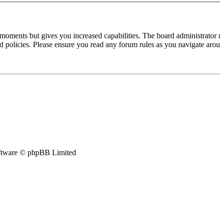
 moments but gives you increased capabilities. The board administrator 
ted policies. Please ensure you read any forum rules as you navigate aro
tware © phpBB Limited