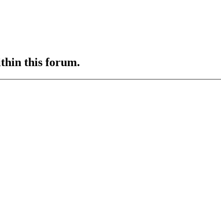
ithin this forum.