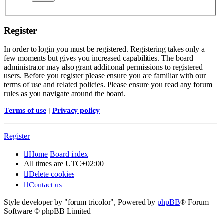
Register
In order to login you must be registered. Registering takes only a
few moments but gives you increased capabilities. The board
administrator may also grant additional permissions to registered
users. Before you register please ensure you are familiar with our
terms of use and related policies. Please ensure you read any forum
rules as you navigate around the board.
Terms of use
|
Privacy policy
Register
Home
Board index
All times are
UTC+02:00
Delete cookies
Contact us
Style developer by "forum tricolor",
Powered by
phpBB
® Forum
Software © phpBB Limited