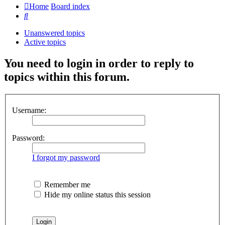
Home
Board index
Search
Unanswered topics
Active topics
You need to login in order to reply to
topics within this forum.
Username:
Password:
I forgot my password
Remember me
Hide my online status this session