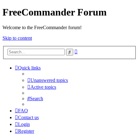
FreeCommander Forum
Welcome to the FreeCommander forum!
Skip to content
Advanced
Search
search
Quick links
Unanswered topics
Active topics
Search
FAQ
Contact us
Login
Register