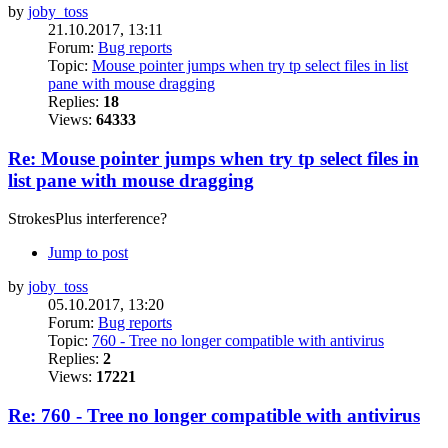
by
joby_toss
21.10.2017, 13:11
Forum:
Bug reports
Topic:
Mouse pointer jumps when try tp select files in list
pane with mouse dragging
Replies:
18
Views:
64333
Re: Mouse pointer jumps when try tp select files in
list pane with mouse dragging
StrokesPlus interference?
Jump to post
by
joby_toss
05.10.2017, 13:20
Forum:
Bug reports
Topic:
760 - Tree no longer compatible with antivirus
Replies:
2
Views:
17221
Re: 760 - Tree no longer compatible with antivirus