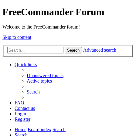
FreeCommander Forum
Welcome to the FreeCommander forum!
Skip to content
Advanced search
Search
Quick links
Unanswered topics
Active topics
Search
FAQ
Contact us
Login
Register
Home
Board index
Search
Search