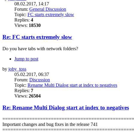
08.02.2017, 14:17
Forum:
General Discussion
Topic:
FC starts extremely slow
Replies:
4
Views:
18530
Re: FC starts extremely slow
Do you have tabs with network folders?
Jump to post
by
joby_toss
05.02.2017, 06:37
Forum:
Discussion
Topic:
Rename Multi Dialog start at index to negatives
Replies:
7
Views:
26504
Re: Rename Multi Dialog start at index to negatives
================================================
Important changes and bug fixes in the release 741
================================================