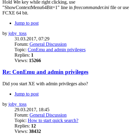
Hold
Win
key while right clicking, use
"ShowContextMenu64Bit=1" line in
freecommander.ini
file or use
FCXE 64 bit.
Jump to post
by
joby_toss
31.03.2017, 07:29
Forum:
General Discussion
Topic:
ConEmu and admin privileges
Replies:
1
Views:
15266
Re: ConEmu and admin privileges
Did you start XE with admin privileges also?
Jump to post
by
joby_toss
29.03.2017, 18:45
Forum:
General Discussion
Topic:
How to start quick search?
Replies:
12
Views:
38432