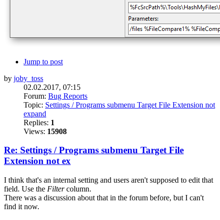
Jump to post
by
joby_toss
02.02.2017, 07:15
Forum:
Bug Reports
Topic:
Settings / Programs submenu Target File Extension not
expand
Replies:
1
Views:
15908
Re: Settings / Programs submenu Target File
Extension not ex
I think that's an internal setting and users aren't supposed to edit that
field. Use the
Filter
column.
There was a discussion about that in the forum before, but I can't
find it now.