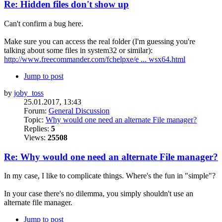
Re: Hidden files don't show up
Can't confirm a bug here.
Make sure you can access the real folder (I'm guessing you're
talking about some files in system32 or similar):
http://www.freecommander.com/fchelpxe/e ... wsx64.html
Jump to post
by
joby_toss
25.01.2017, 13:43
Forum:
General Discussion
Topic:
Why would one need an alternate File manager?
Replies:
5
Views:
25508
Re: Why would one need an alternate File manager?
In my case, I like to complicate things. Where's the fun in "simple"?
In your case there's no dilemma, you simply shouldn't use an
alternate file manager.
Jump to post