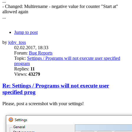
...
- Changed: Multirename - negative value for counter "Start at"
allowed again
...
Jump to post
by
joby_toss
02.02.2017, 18:33
Forum:
Bug Reports
Topic:
Settings / Programs will not execute user specified
program
Replies:
11
Views:
43279
Re: Settings / Programs will not execute user
specified prog
Please, post a screenshot with your settings!