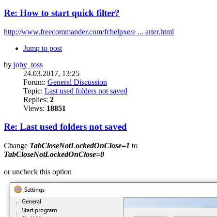
Re: How to start quick filter?
http://www.freecommander.com/fchelpxe/e ... arter.html
Jump to post
by
joby_toss
24.03.2017, 13:25
Forum:
General Discussion
Topic:
Last used folders not saved
Replies:
2
Views:
18851
Re: Last used folders not saved
Change
TabCloseNotLockedOnClose=1
to
TabCloseNotLockedOnClose=0
or uncheck this option