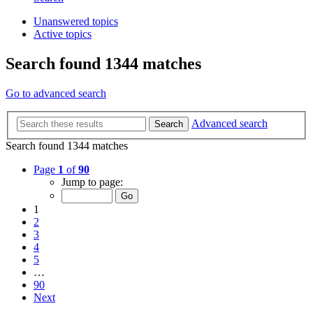
Unanswered topics
Active topics
Search found 1344 matches
Go to advanced search
Advanced search
Search
Search found 1344 matches
Page
1
of
90
Jump to page:
1
2
3
4
5
…
90
Next