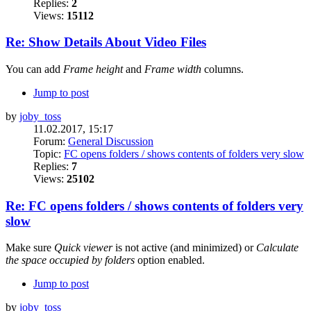
Replies:
2
Views:
15112
Re: Show Details About Video Files
You can add
Frame height
and
Frame width
columns.
Jump to post
by
joby_toss
11.02.2017, 15:17
Forum:
General Discussion
Topic:
FC opens folders / shows contents of folders very slow
Replies:
7
Views:
25102
Re: FC opens folders / shows contents of folders very
slow
Make sure
Quick viewer
is not active (and minimized) or
Calculate
the space occupied by folders
option enabled.
Jump to post
by
joby_toss