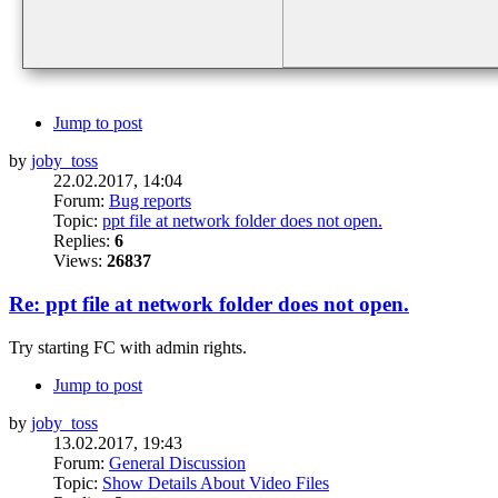
Jump to post
by
joby_toss
22.02.2017, 14:04
Forum:
Bug reports
Topic:
ppt file at network folder does not open.
Replies:
6
Views:
26837
Re: ppt file at network folder does not open.
Try starting FC with admin rights.
Jump to post
by
joby_toss
13.02.2017, 19:43
Forum:
General Discussion
Topic:
Show Details About Video Files