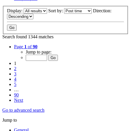
Display:
Sort by:
Direction:
Search found 1344 matches
Page
1
of
90
Jump to page:
1
2
3
4
5
…
90
Next
Go to advanced search
Jump to
General