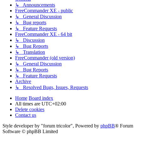
↳ Announcements
FreeCommander XE - public
↳ General Discussion
↳ Bug reports
↳ Feature Requests
FreeCommander XE - 64 bit
↳ Discussion
↳ Bug Reports
↳ Translation
FreeCommander (old version)
↳ General Discussion
↳ Bug Reports
↳ Feature Requests
Archive
↳ Resolved Bugs, Issues, Requests
Home
Board index
All times are
UTC+02:00
Delete cookies
Contact us
Style developer by "forum tricolor",
Powered by
phpBB
® Forum
Software © phpBB Limited