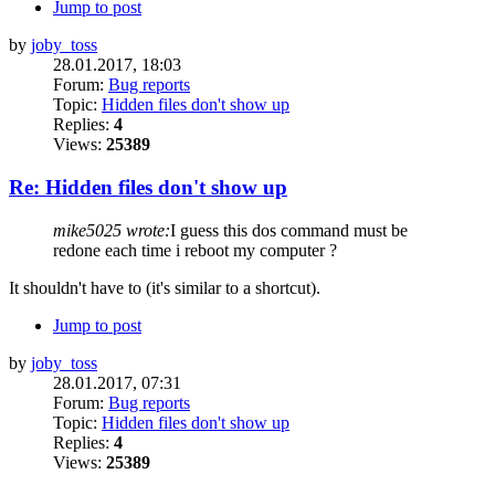
Jump to post
by
joby_toss
28.01.2017, 18:03
Forum:
Bug reports
Topic:
Hidden files don't show up
Replies:
4
Views:
25389
Re: Hidden files don't show up
mike5025 wrote:
I guess this dos command must be
redone each time i reboot my computer ?
It shouldn't have to (it's similar to a shortcut).
Jump to post
by
joby_toss
28.01.2017, 07:31
Forum:
Bug reports
Topic:
Hidden files don't show up
Replies:
4
Views:
25389