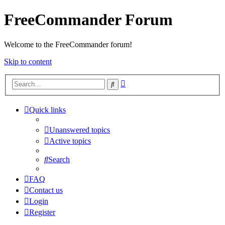
FreeCommander Forum
Welcome to the FreeCommander forum!
Skip to content
Advanced
Search
search
Quick links
Unanswered topics
Active topics
Search
FAQ
Contact us
Login
Register