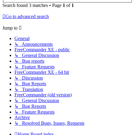
Search found 3 matches • Page
1
of
1
Go to advanced search
Jump to
General
↳ Announcements
FreeCommander XE - public
↳ General Discussion
↳ Bug reports
↳ Feature Requests
FreeCommander XE - 64 bit
↳ Discussion
↳ Bug Reports
↳ Translation
FreeCommander (old version)
↳ General Discussion
↳ Bug Reports
↳ Feature Requests
Archive
↳ Resolved Bugs, Issues, Requests
Home
Board index