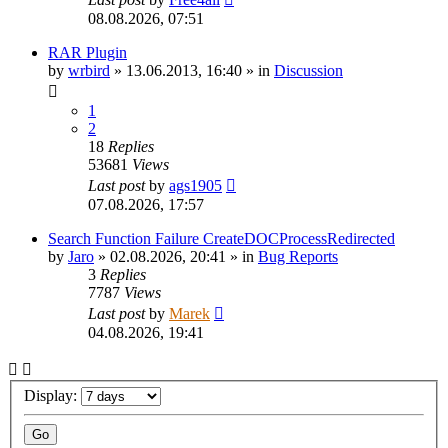
08.08.2026, 07:51
RAR Plugin
by
wrbird
»
13.06.2013, 16:40
» in
Discussion
1
2
18
Replies
53681
Views
Last post
by
ags1905
07.08.2026, 17:57
Search Function Failure CreateDOCProcessRedirected
by
Jaro
»
02.08.2026, 20:41
» in
Bug Reports
3
Replies
7787
Views
Last post
by
Marek
04.08.2026, 19:41
Display: