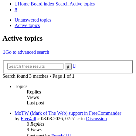
Home
Board index
Search
Active topics
Search
Unanswered topics
Active topics
Active topics
Go to advanced search
Advanced
Search
search
Search found 3 matches • Page
1
of
1
Topics
Replies
Views
Last post
MoTW (Mark of The Web) support in FreeCommander
by
Free4all
»
08.08.2026, 07:51
» in
Discussion
0
Replies
9
Views
Last post
by
Free4all