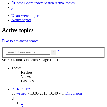
Home
Board index
Search
Active topics
Search
Unanswered topics
Active topics
Active topics
Go to advanced search
Advanced
Search
search
Search found 3 matches • Page
1
of
1
Topics
Replies
Views
Last post
RAR Plugin
by
wrbird
»
13.06.2013, 16:40
» in
Discussion
1