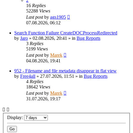
2
16
Replies
52288
Views
Last post
by
ags1905
07.08.2026, 06:12
Search Function Failure CreateDOCProcessRedirected
by
Jaro
»
02.08.2026, 20:41
» in
Bug Reports
3
Replies
5199
Views
Last post
by
Marek
04.08.2026, 19:41
952 - Filename and file metadata disappear in flat view
by
Free4all
»
27.07.2026, 11:51
» in
Bug Reports
4
Replies
18642
Views
Last post
by
Marek
31.07.2026, 19:17
Display: