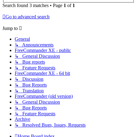
Search found 3 matches • Page
1
of
1
Go to advanced search
Jump to
General
↳ Announcements
FreeCommander XE - public
↳ General Discussion
↳ Bug reports
↳ Feature Requests
FreeCommander XE - 64 bit
↳ Discussion
↳ Bug Reports
↳ Translation
FreeCommander (old version)
↳ General Discussion
↳ Bug Reports
↳ Feature Requests
Archive
↳ Resolved Bugs, Issues, Requests
Home
Board index