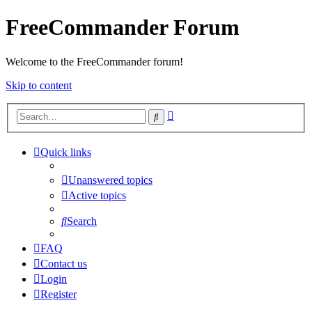
FreeCommander Forum
Welcome to the FreeCommander forum!
Skip to content
Advanced
Search
search
Quick links
Unanswered topics
Active topics
Search
FAQ
Contact us
Login
Register