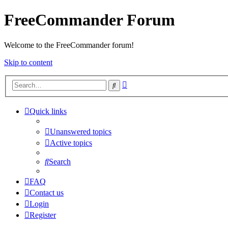
FreeCommander Forum
Welcome to the FreeCommander forum!
Skip to content
Advanced
Search
search
Quick links
Unanswered topics
Active topics
Search
FAQ
Contact us
Login
Register