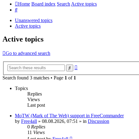
Home
Board index
Search
Active topics
Search
Unanswered topics
Active topics
Active topics
Go to advanced search
Advanced
Search
search
Search found 3 matches • Page
1
of
1
Topics
Replies
Views
Last post
MoTW (Mark of The Web) support in FreeCommander
by
Free4all
»
08.08.2026, 07:51
» in
Discussion
0
Replies
11
Views
Last post
by
Free4all