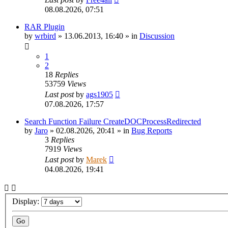
08.08.2026, 07:51
RAR Plugin
by
wrbird
»
13.06.2013, 16:40
» in
Discussion
1
2
18
Replies
53759
Views
Last post
by
ags1905
07.08.2026, 17:57
Search Function Failure CreateDOCProcessRedirected
by
Jaro
»
02.08.2026, 20:41
» in
Bug Reports
3
Replies
7919
Views
Last post
by
Marek
04.08.2026, 19:41
Display: