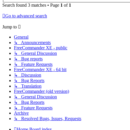
Search found 3 matches • Page
1
of
1
Go to advanced search
Jump to
General
↳ Announcements
FreeCommander XE - public
↳ General Discussion
↳ Bug reports
↳ Feature Requests
FreeCommander XE - 64 bit
↳ Discussion
↳ Bug Reports
↳ Translation
FreeCommander (old version)
↳ General Discussion
↳ Bug Reports
↳ Feature Requests
Archive
↳ Resolved Bugs, Issues, Requests
Home
Board index