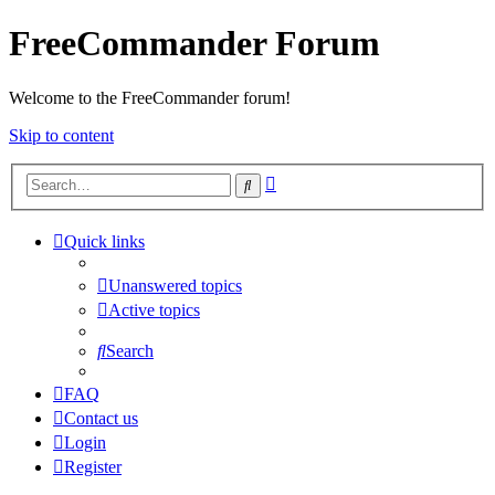
FreeCommander Forum
Welcome to the FreeCommander forum!
Skip to content
Advanced
Search
search
Quick links
Unanswered topics
Active topics
Search
FAQ
Contact us
Login
Register