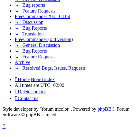
↳ Bug reports
↳ Feature Requests
FreeCommander XE - 64 bit
↳ Discussion
↳ Bug Reports
↳ Translation
FreeCommander (old version)
↳ General Discussion
↳ Bug Reports
↳ Feature Requests
Archive
↳ Resolved Bugs, Issues, Requests
Home
Board index
All times are
UTC+02:00
Delete cookies
Contact us
Style developer by "forum tricolor",
Powered by
phpBB
® Forum
Software © phpBB Limited