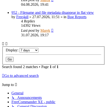
04.08.2026, 19:41
952 - Filename and file metadata disappear in flat view
by
Free4all
»
27.07.2026, 11:51
» in
Bug Reports
4
Replies
14392
Views
Last post
by
Marek
31.07.2026, 19:17
Display:
Search found 2 matches • Page
1
of
1
Go to advanced search
Jump to
General
↳ Announcements
FreeCommander XE - public
↳ General Discussion