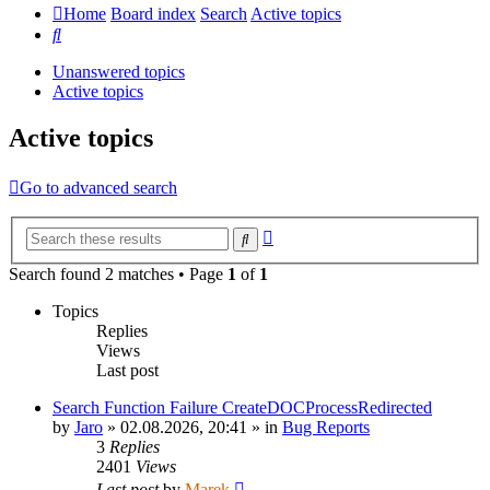
Home
Board index
Search
Active topics
Search
Unanswered topics
Active topics
Active topics
Go to advanced search
Advanced
Search
search
Search found 2 matches • Page
1
of
1
Topics
Replies
Views
Last post
Search Function Failure CreateDOCProcessRedirected
by
Jaro
»
02.08.2026, 20:41
» in
Bug Reports
3
Replies
2401
Views
Last post
by
Marek