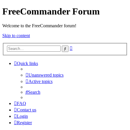
FreeCommander Forum
Welcome to the FreeCommander forum!
Skip to content
Advanced
Search
search
Quick links
Unanswered topics
Active topics
Search
FAQ
Contact us
Login
Register