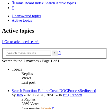
Home
Board index
Search
Active topics
Search
Unanswered topics
Active topics
Active topics
Go to advanced search
Advanced
Search
search
Search found 2 matches • Page
1
of
1
Topics
Replies
Views
Last post
Search Function Failure CreateDOCProcessRedirected
by
Jaro
»
02.08.2026, 20:41
» in
Bug Reports
3
Replies
2869
Views
Last post
by
Marek