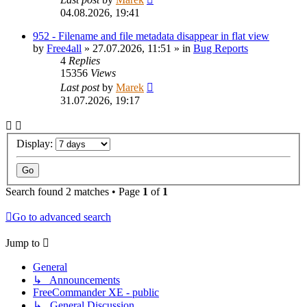
04.08.2026, 19:41
952 - Filename and file metadata disappear in flat view
by
Free4all
»
27.07.2026, 11:51
» in
Bug Reports
4
Replies
15356
Views
Last post
by
Marek
31.07.2026, 19:17
Display:
Search found 2 matches • Page
1
of
1
Go to advanced search
Jump to
General
↳ Announcements
FreeCommander XE - public
↳ General Discussion