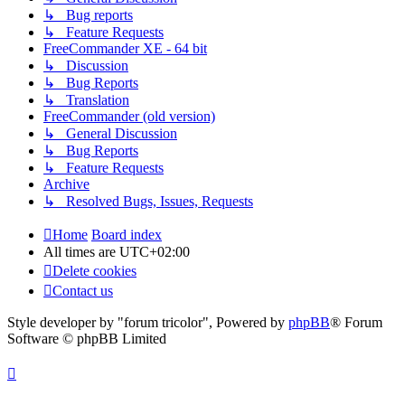
↳ Bug reports
↳ Feature Requests
FreeCommander XE - 64 bit
↳ Discussion
↳ Bug Reports
↳ Translation
FreeCommander (old version)
↳ General Discussion
↳ Bug Reports
↳ Feature Requests
Archive
↳ Resolved Bugs, Issues, Requests
Home
Board index
All times are
UTC+02:00
Delete cookies
Contact us
Style developer by "forum tricolor",
Powered by
phpBB
® Forum
Software © phpBB Limited