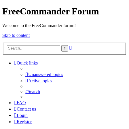
FreeCommander Forum
Welcome to the FreeCommander forum!
Skip to content
Advanced
Search
search
Quick links
Unanswered topics
Active topics
Search
FAQ
Contact us
Login
Register