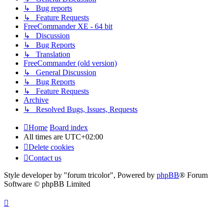
↳ Bug reports
↳ Feature Requests
FreeCommander XE - 64 bit
↳ Discussion
↳ Bug Reports
↳ Translation
FreeCommander (old version)
↳ General Discussion
↳ Bug Reports
↳ Feature Requests
Archive
↳ Resolved Bugs, Issues, Requests
Home
Board index
All times are
UTC+02:00
Delete cookies
Contact us
Style developer by "forum tricolor",
Powered by
phpBB
® Forum
Software © phpBB Limited