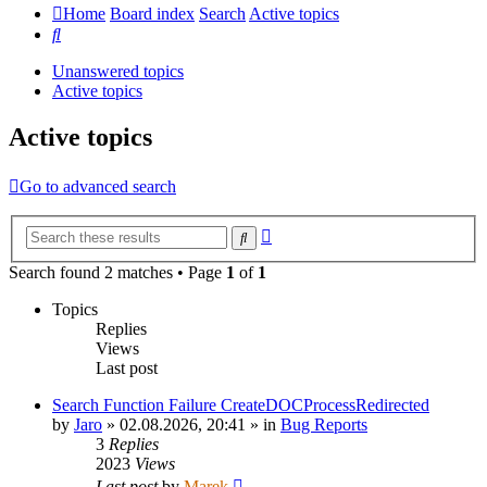
Home
Board index
Search
Active topics
Search
Unanswered topics
Active topics
Active topics
Go to advanced search
Advanced
Search
search
Search found 2 matches • Page
1
of
1
Topics
Replies
Views
Last post
Search Function Failure CreateDOCProcessRedirected
by
Jaro
»
02.08.2026, 20:41
» in
Bug Reports
3
Replies
2023
Views
Last post
by
Marek