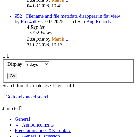
04.08.2026, 19:41
952 - Filename and file metadata disappear in flat view
by
Free4all
»
27.07.2026, 11:51
» in
Bug Reports
4
Replies
13792
Views
Last post
by
Marek
31.07.2026, 19:17
Display:
Search found 2 matches • Page
1
of
1
Go to advanced search
Jump to
General
↳ Announcements
FreeCommander XE - public
↳ General Discussion