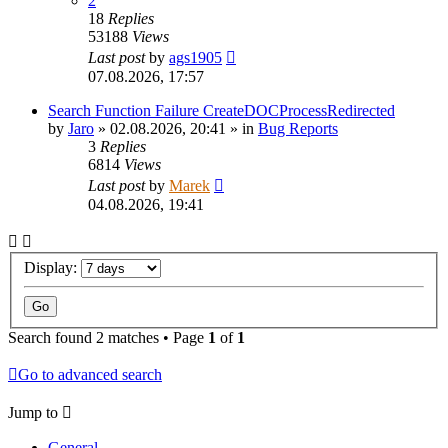
2
18
Replies
53188
Views
Last post
by
ags1905
07.08.2026, 17:57
Search Function Failure CreateDOCProcessRedirected
by
Jaro
»
02.08.2026, 20:41
» in
Bug Reports
3
Replies
6814
Views
Last post
by
Marek
04.08.2026, 19:41
Display:
Search found 2 matches • Page
1
of
1
Go to advanced search
Jump to
General