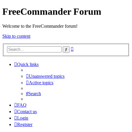
FreeCommander Forum
Welcome to the FreeCommander forum!
Skip to content
Advanced
Search
search
Quick links
Unanswered topics
Active topics
Search
FAQ
Contact us
Login
Register