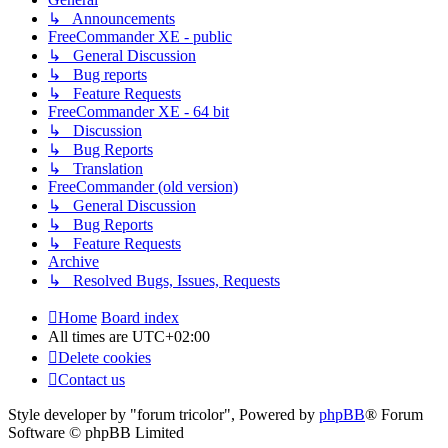
↳ Announcements
FreeCommander XE - public
↳ General Discussion
↳ Bug reports
↳ Feature Requests
FreeCommander XE - 64 bit
↳ Discussion
↳ Bug Reports
↳ Translation
FreeCommander (old version)
↳ General Discussion
↳ Bug Reports
↳ Feature Requests
Archive
↳ Resolved Bugs, Issues, Requests
Home
Board index
All times are
UTC+02:00
Delete cookies
Contact us
Style developer by "forum tricolor",
Powered by
phpBB
® Forum
Software © phpBB Limited