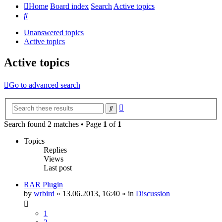
Home
Board index
Search
Active topics
Search
Unanswered topics
Active topics
Active topics
Go to advanced search
Advanced
Search
search
Search found 2 matches • Page
1
of
1
Topics
Replies
Views
Last post
RAR Plugin
by
wrbird
»
13.06.2013, 16:40
» in
Discussion
1