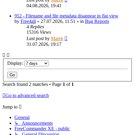
04.08.2026, 19:41
952 - Filename and file metadata disappear in flat view
by
Free4all
»
27.07.2026, 11:51
» in
Bug Reports
4
Replies
15316
Views
Last post
by
Marek
31.07.2026, 19:17
Display:
Search found 2 matches • Page
1
of
1
Go to advanced search
Jump to
General
↳ Announcements
FreeCommander XE - public
↳ General Discussion