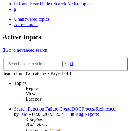
Home
Board index
Search
Active topics
Search
Unanswered topics
Active topics
Active topics
Go to advanced search
Advanced
Search
search
Search found 2 matches • Page
1
of
1
Topics
Replies
Views
Last post
Search Function Failure CreateDOCProcessRedirected
by
Jaro
»
02.08.2026, 20:41
» in
Bug Reports
3
Replies
2841
Views
Last post
by
Marek