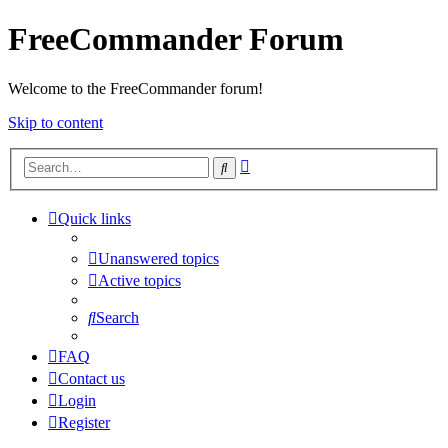
FreeCommander Forum
Welcome to the FreeCommander forum!
Skip to content
Advanced
Search
search
Quick links
Unanswered topics
Active topics
Search
FAQ
Contact us
Login
Register