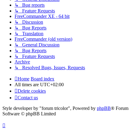
↳ Bug reports
↳ Feature Requests
FreeCommander XE - 64 bit
↳ Discussion
↳ Bug Reports
↳ Translation
FreeCommander (old version)
↳ General Discussion
↳ Bug Reports
↳ Feature Requests
Archive
↳ Resolved Bugs, Issues, Requests
Home
Board index
All times are
UTC+02:00
Delete cookies
Contact us
Style developer by "forum tricolor",
Powered by
phpBB
® Forum
Software © phpBB Limited