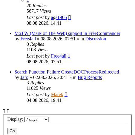
2
20
Replies
56717
Views
Last post
by
ags1905
08.08.2026, 14:41
MoTW (Mark of The Web) support in FreeCommander
by
Free4all
»
08.08.2026, 07:51
» in
Discussion
0
Replies
1108
Views
Last post
by
Free4all
08.08.2026, 07:51
Search Function Failure CreateDOCProcessRedirected
by
Jaro
»
02.08.2026, 20:41
» in
Bug Reports
3
Replies
11025
Views
Last post
by
Marek
04.08.2026, 19:41
Display: