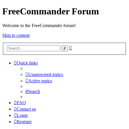
FreeCommander Forum
Welcome to the FreeCommander forum!
Skip to content
Advanced
Search
search
Quick links
Unanswered topics
Active topics
Search
FAQ
Contact us
Login
Register