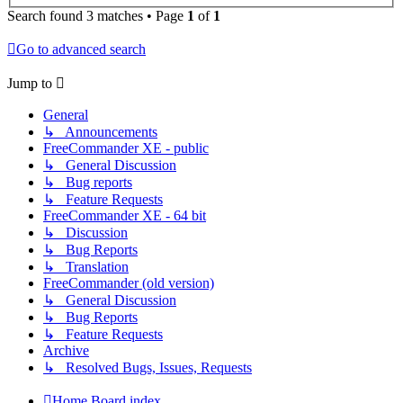
Search found 3 matches • Page
1
of
1
Go to advanced search
Jump to
General
↳ Announcements
FreeCommander XE - public
↳ General Discussion
↳ Bug reports
↳ Feature Requests
FreeCommander XE - 64 bit
↳ Discussion
↳ Bug Reports
↳ Translation
FreeCommander (old version)
↳ General Discussion
↳ Bug Reports
↳ Feature Requests
Archive
↳ Resolved Bugs, Issues, Requests
Home
Board index