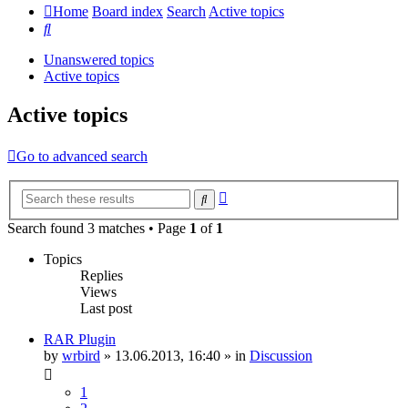
Home
Board index
Search
Active topics
Search
Unanswered topics
Active topics
Active topics
Go to advanced search
Advanced
Search
search
Search found 3 matches • Page
1
of
1
Topics
Replies
Views
Last post
RAR Plugin
by
wrbird
»
13.06.2013, 16:40
» in
Discussion
1