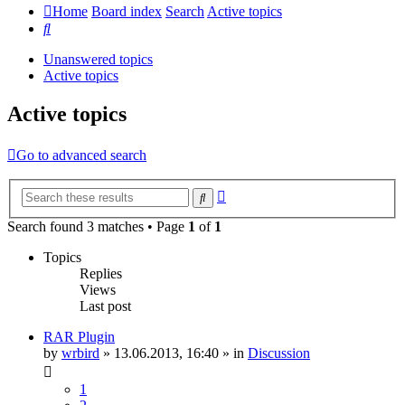
Home
Board index
Search
Active topics
Search
Unanswered topics
Active topics
Active topics
Go to advanced search
Advanced
Search
search
Search found 3 matches • Page
1
of
1
Topics
Replies
Views
Last post
RAR Plugin
by
wrbird
»
13.06.2013, 16:40
» in
Discussion
1