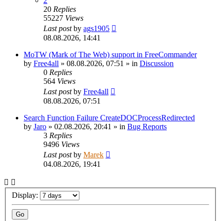
2
20
Replies
55227
Views
Last post
by
ags1905
08.08.2026, 14:41
MoTW (Mark of The Web) support in FreeCommander
by
Free4all
»
08.08.2026, 07:51
» in
Discussion
0
Replies
564
Views
Last post
by
Free4all
08.08.2026, 07:51
Search Function Failure CreateDOCProcessRedirected
by
Jaro
»
02.08.2026, 20:41
» in
Bug Reports
3
Replies
9496
Views
Last post
by
Marek
04.08.2026, 19:41
Display: