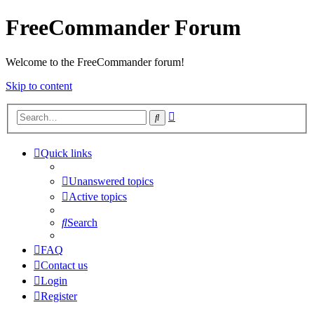
FreeCommander Forum
Welcome to the FreeCommander forum!
Skip to content
Advanced
Search
search
Quick links
Unanswered topics
Active topics
Search
FAQ
Contact us
Login
Register