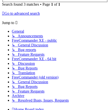
Search found 3 matches • Page
1
of
1
Go to advanced search
Jump to
General
↳ Announcements
FreeCommander XE - public
↳ General Discussion
↳ Bug reports
↳ Feature Requests
FreeCommander XE - 64 bit
↳ Discussion
↳ Bug Reports
↳ Translation
FreeCommander (old version)
↳ General Discussion
↳ Bug Reports
↳ Feature Requests
Archive
↳ Resolved Bugs, Issues, Requests
Home
Board index