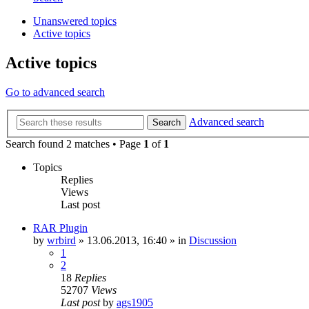
Unanswered topics
Active topics
Active topics
Go to advanced search
Advanced search
Search
Search found 2 matches • Page
1
of
1
Topics
Replies
Views
Last post
RAR Plugin
by
wrbird
»
13.06.2013, 16:40
» in
Discussion
1
2
18
Replies
52707
Views
Last post
by
ags1905