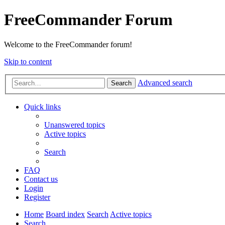
FreeCommander Forum
Welcome to the FreeCommander forum!
Skip to content
Advanced search
Search
Quick links
Unanswered topics
Active topics
Search
FAQ
Contact us
Login
Register
Home
Board index
Search
Active topics
Search