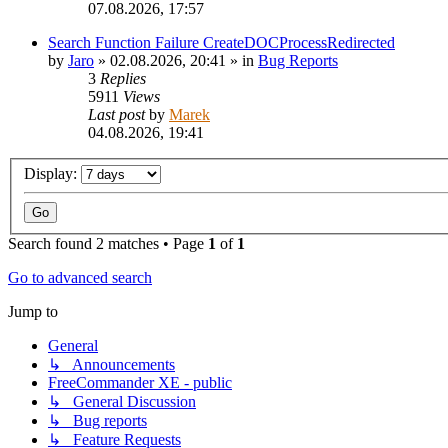
07.08.2026, 17:57
Search Function Failure CreateDOCProcessRedirected
by
Jaro
»
02.08.2026, 20:41
» in
Bug Reports
3
Replies
5911
Views
Last post
by
Marek
04.08.2026, 19:41
Display:
Search found 2 matches • Page
1
of
1
Go to advanced search
Jump to
General
↳ Announcements
FreeCommander XE - public
↳ General Discussion
↳ Bug reports
↳ Feature Requests