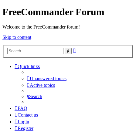
FreeCommander Forum
Welcome to the FreeCommander forum!
Skip to content
Advanced
Search
search
Quick links
Unanswered topics
Active topics
Search
FAQ
Contact us
Login
Register