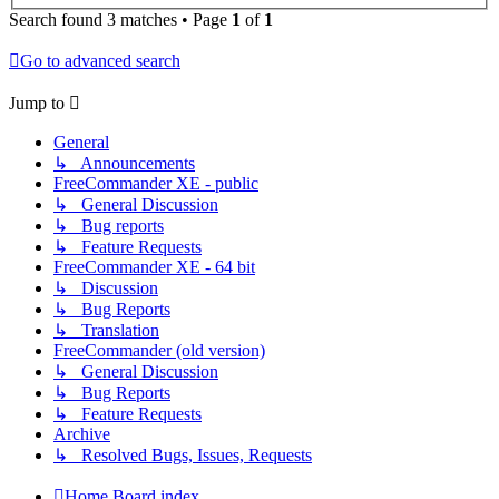
Search found 3 matches • Page
1
of
1
Go to advanced search
Jump to
General
↳ Announcements
FreeCommander XE - public
↳ General Discussion
↳ Bug reports
↳ Feature Requests
FreeCommander XE - 64 bit
↳ Discussion
↳ Bug Reports
↳ Translation
FreeCommander (old version)
↳ General Discussion
↳ Bug Reports
↳ Feature Requests
Archive
↳ Resolved Bugs, Issues, Requests
Home
Board index