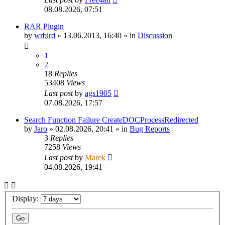
08.08.2026, 07:51
RAR Plugin
by
wrbird
»
13.06.2013, 16:40
» in
Discussion
1
2
18
Replies
53408
Views
Last post
by
ags1905
07.08.2026, 17:57
Search Function Failure CreateDOCProcessRedirected
by
Jaro
»
02.08.2026, 20:41
» in
Bug Reports
3
Replies
7258
Views
Last post
by
Marek
04.08.2026, 19:41
Display: