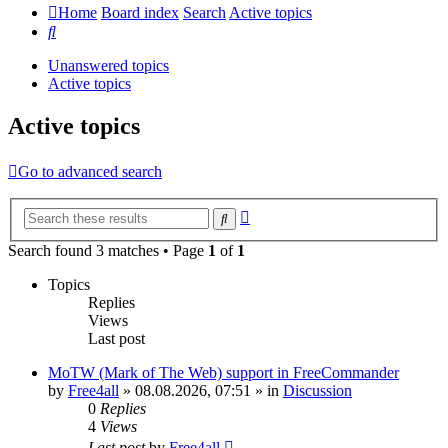
Home
Board index
Search
Active topics
Search
Unanswered topics
Active topics
Active topics
Go to advanced search
Advanced
Search
search
Search found 3 matches • Page
1
of
1
Topics
Replies
Views
Last post
MoTW (Mark of The Web) support in FreeCommander
by
Free4all
»
08.08.2026, 07:51
» in
Discussion
0
Replies
4
Views
Last post
by
Free4all