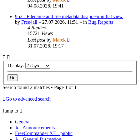
04.08.2026, 19:41
952 - Filename and file metadata disappear in flat view
by
Free4all
»
27.07.2026, 11:51
» in
Bug Reports
4
Replies
15721
Views
Last post
by
Marek
31.07.2026, 19:17
Display:
Search found 2 matches • Page
1
of
1
Go to advanced search
Jump to
General
↳ Announcements
FreeCommander XE - public
↳ General Discussion