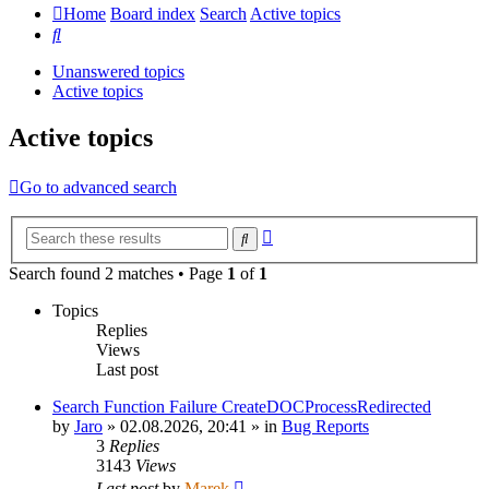
Home
Board index
Search
Active topics
Search
Unanswered topics
Active topics
Active topics
Go to advanced search
Advanced
Search
search
Search found 2 matches • Page
1
of
1
Topics
Replies
Views
Last post
Search Function Failure CreateDOCProcessRedirected
by
Jaro
»
02.08.2026, 20:41
» in
Bug Reports
3
Replies
3143
Views
Last post
by
Marek