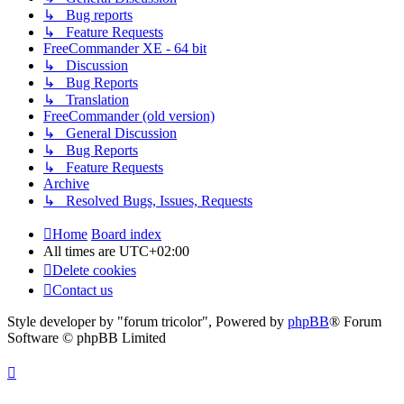
↳ Bug reports
↳ Feature Requests
FreeCommander XE - 64 bit
↳ Discussion
↳ Bug Reports
↳ Translation
FreeCommander (old version)
↳ General Discussion
↳ Bug Reports
↳ Feature Requests
Archive
↳ Resolved Bugs, Issues, Requests
Home
Board index
All times are
UTC+02:00
Delete cookies
Contact us
Style developer by "forum tricolor",
Powered by
phpBB
® Forum
Software © phpBB Limited