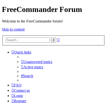
FreeCommander Forum
Welcome to the FreeCommander forum!
Skip to content
Advanced
Search
search
Quick links
Unanswered topics
Active topics
Search
FAQ
Contact us
Login
Register