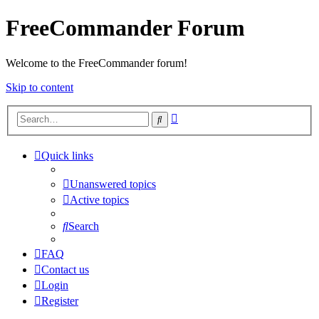
FreeCommander Forum
Welcome to the FreeCommander forum!
Skip to content
Advanced
Search
search
Quick links
Unanswered topics
Active topics
Search
FAQ
Contact us
Login
Register