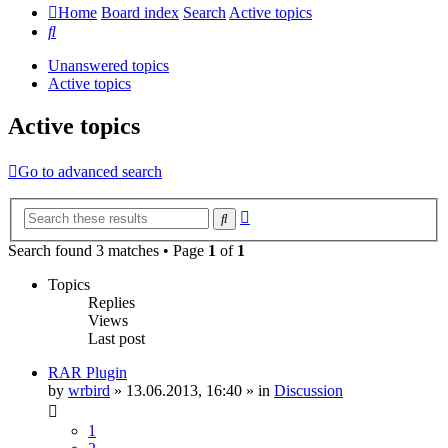
Home
Board index
Search
Active topics
Search
Unanswered topics
Active topics
Active topics
Go to advanced search
Advanced
Search
search
Search found 3 matches • Page
1
of
1
Topics
Replies
Views
Last post
RAR Plugin
by
wrbird
»
13.06.2013, 16:40
» in
Discussion
1