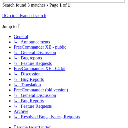
Search found 3 matches • Page
1
of
1
Go to advanced search
Jump to
General
↳ Announcements
FreeCommander XE - public
↳ General Discussion
↳ Bug reports
↳ Feature Requests
FreeCommander XE - 64 bit
↳ Discussion
↳ Bug Reports
↳ Translation
FreeCommander (old version)
↳ General Discussion
↳ Bug Reports
↳ Feature Requests
Archive
↳ Resolved Bugs, Issues, Requests
Home
Board index