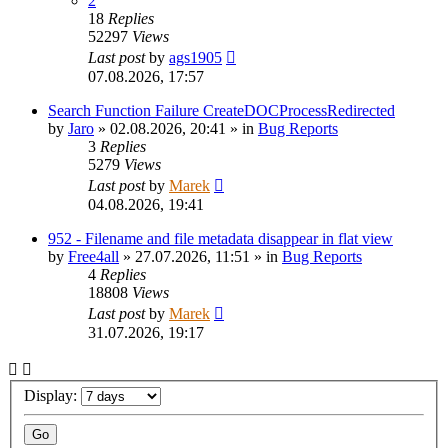
2
18
Replies
52297
Views
Last post
by
ags1905
07.08.2026, 17:57
Search Function Failure CreateDOCProcessRedirected
by
Jaro
»
02.08.2026, 20:41
» in
Bug Reports
3
Replies
5279
Views
Last post
by
Marek
04.08.2026, 19:41
952 - Filename and file metadata disappear in flat view
by
Free4all
»
27.07.2026, 11:51
» in
Bug Reports
4
Replies
18808
Views
Last post
by
Marek
31.07.2026, 19:17
Display: