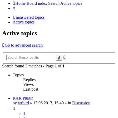
Home
Board index
Search
Active topics
Search
Unanswered topics
Active topics
Active topics
Go to advanced search
Advanced
Search
search
Search found 3 matches • Page
1
of
1
Topics
Replies
Views
Last post
RAR Plugin
by
wrbird
»
13.06.2013, 16:40
» in
Discussion
1