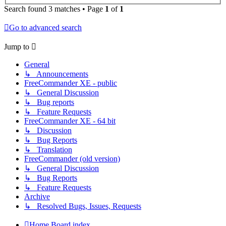
Search found 3 matches • Page
1
of
1
Go to advanced search
Jump to
General
↳ Announcements
FreeCommander XE - public
↳ General Discussion
↳ Bug reports
↳ Feature Requests
FreeCommander XE - 64 bit
↳ Discussion
↳ Bug Reports
↳ Translation
FreeCommander (old version)
↳ General Discussion
↳ Bug Reports
↳ Feature Requests
Archive
↳ Resolved Bugs, Issues, Requests
Home
Board index