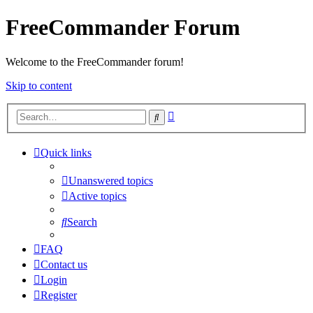
FreeCommander Forum
Welcome to the FreeCommander forum!
Skip to content
Advanced
Search
search
Quick links
Unanswered topics
Active topics
Search
FAQ
Contact us
Login
Register