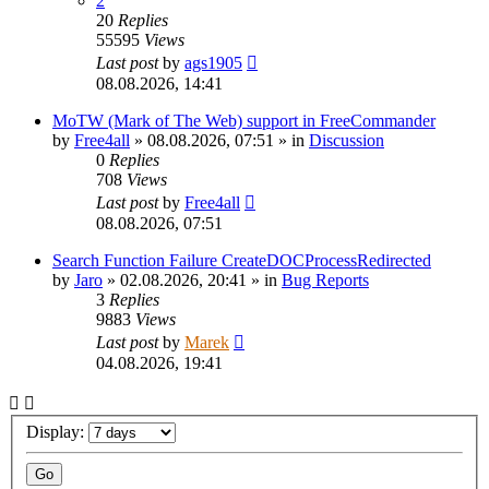
2
20
Replies
55595
Views
Last post
by
ags1905
08.08.2026, 14:41
MoTW (Mark of The Web) support in FreeCommander
by
Free4all
»
08.08.2026, 07:51
» in
Discussion
0
Replies
708
Views
Last post
by
Free4all
08.08.2026, 07:51
Search Function Failure CreateDOCProcessRedirected
by
Jaro
»
02.08.2026, 20:41
» in
Bug Reports
3
Replies
9883
Views
Last post
by
Marek
04.08.2026, 19:41
Display: