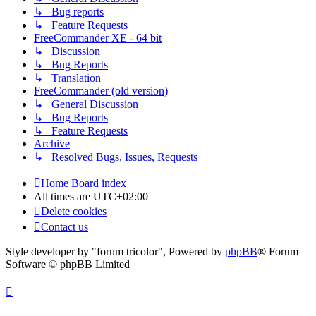
↳ Bug reports
↳ Feature Requests
FreeCommander XE - 64 bit
↳ Discussion
↳ Bug Reports
↳ Translation
FreeCommander (old version)
↳ General Discussion
↳ Bug Reports
↳ Feature Requests
Archive
↳ Resolved Bugs, Issues, Requests
Home
Board index
All times are
UTC+02:00
Delete cookies
Contact us
Style developer by "forum tricolor",
Powered by
phpBB
® Forum
Software © phpBB Limited