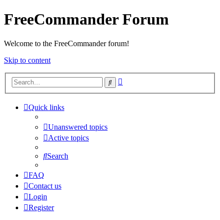
FreeCommander Forum
Welcome to the FreeCommander forum!
Skip to content
Advanced
Search
search
Quick links
Unanswered topics
Active topics
Search
FAQ
Contact us
Login
Register