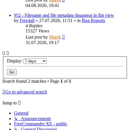
04.08.2026, 19:41
952 - Filename and file metadata disappear in flat view
by
Free4all
»
27.07.2026, 11:51
» in
Bug Reports
4
Replies
15327
Views
Last post
by
Marek
31.07.2026, 19:17
Display:
Search found 2 matches • Page
1
of
1
Go to advanced search
Jump to
General
↳ Announcements
FreeCommander XE - public
↳ General Discussion