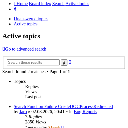
Home
Board index
Search
Active topics
Search
Unanswered topics
Active topics
Active topics
Go to advanced search
Advanced
Search
search
Search found 2 matches • Page
1
of
1
Topics
Replies
Views
Last post
Search Function Failure CreateDOCProcessRedirected
by
Jaro
»
02.08.2026, 20:41
» in
Bug Reports
3
Replies
2850
Views
Last post
by
Marek