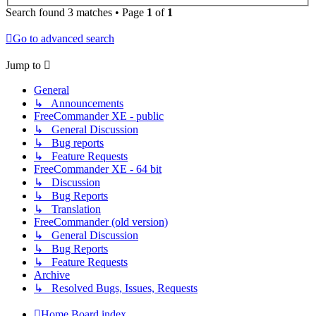
Search found 3 matches • Page
1
of
1
Go to advanced search
Jump to
General
↳ Announcements
FreeCommander XE - public
↳ General Discussion
↳ Bug reports
↳ Feature Requests
FreeCommander XE - 64 bit
↳ Discussion
↳ Bug Reports
↳ Translation
FreeCommander (old version)
↳ General Discussion
↳ Bug Reports
↳ Feature Requests
Archive
↳ Resolved Bugs, Issues, Requests
Home
Board index