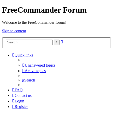
FreeCommander Forum
Welcome to the FreeCommander forum!
Skip to content
Advanced
Search
search
Quick links
Unanswered topics
Active topics
Search
FAQ
Contact us
Login
Register