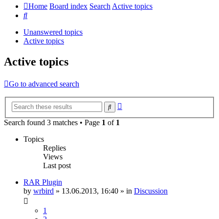
Home
Board index
Search
Active topics
Search
Unanswered topics
Active topics
Active topics
Go to advanced search
Advanced
Search
search
Search found 3 matches • Page
1
of
1
Topics
Replies
Views
Last post
RAR Plugin
by
wrbird
»
13.06.2013, 16:40
» in
Discussion
1