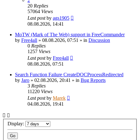
2
20
Replies
57064
Views
Last post
by
ags1905
08.08.2026, 14:41
MoTW (Mark of The Web) support in FreeCommander
by
Free4all
»
08.08.2026, 07:51
» in
Discussion
0
Replies
1257
Views
Last post
by
Free4all
08.08.2026, 07:51
Search Function Failure CreateDOCProcessRedirected
by
Jaro
»
02.08.2026, 20:41
» in
Bug Reports
3
Replies
11220
Views
Last post
by
Marek
04.08.2026, 19:41
Display: