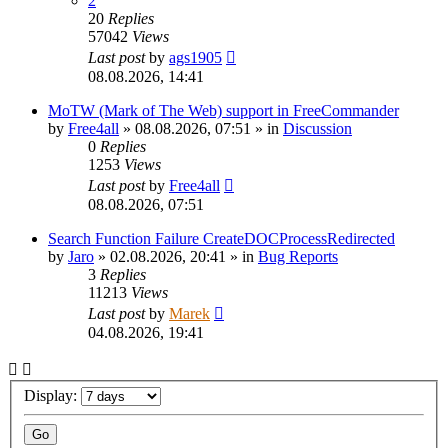
2
20
Replies
57042
Views
Last post
by
ags1905
08.08.2026, 14:41
MoTW (Mark of The Web) support in FreeCommander
by
Free4all
»
08.08.2026, 07:51
» in
Discussion
0
Replies
1253
Views
Last post
by
Free4all
08.08.2026, 07:51
Search Function Failure CreateDOCProcessRedirected
by
Jaro
»
02.08.2026, 20:41
» in
Bug Reports
3
Replies
11213
Views
Last post
by
Marek
04.08.2026, 19:41
Display: