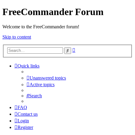
FreeCommander Forum
Welcome to the FreeCommander forum!
Skip to content
Advanced
Search
search
Quick links
Unanswered topics
Active topics
Search
FAQ
Contact us
Login
Register