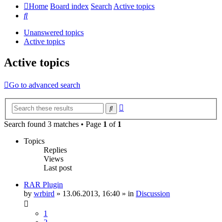
Home
Board index
Search
Active topics
Search
Unanswered topics
Active topics
Active topics
Go to advanced search
Advanced
Search
search
Search found 3 matches • Page
1
of
1
Topics
Replies
Views
Last post
RAR Plugin
by
wrbird
»
13.06.2013, 16:40
» in
Discussion
1