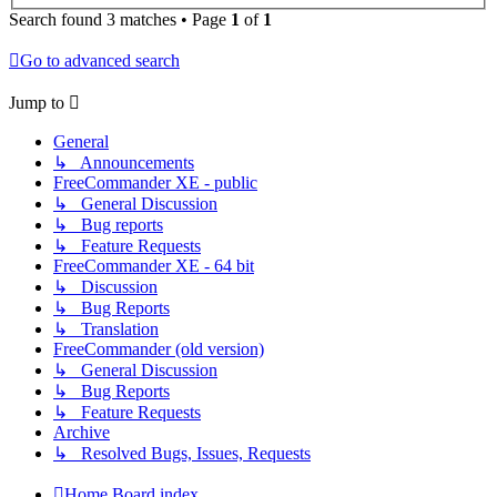
Search found 3 matches • Page
1
of
1
Go to advanced search
Jump to
General
↳ Announcements
FreeCommander XE - public
↳ General Discussion
↳ Bug reports
↳ Feature Requests
FreeCommander XE - 64 bit
↳ Discussion
↳ Bug Reports
↳ Translation
FreeCommander (old version)
↳ General Discussion
↳ Bug Reports
↳ Feature Requests
Archive
↳ Resolved Bugs, Issues, Requests
Home
Board index