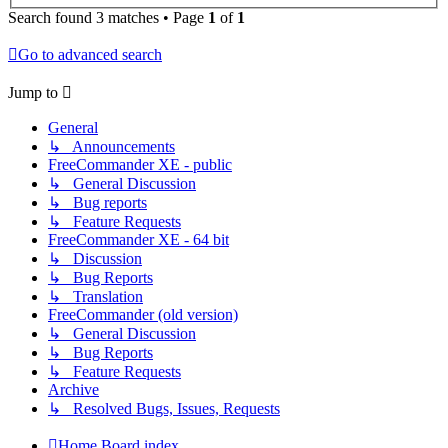
Search found 3 matches • Page
1
of
1
Go to advanced search
Jump to
General
↳ Announcements
FreeCommander XE - public
↳ General Discussion
↳ Bug reports
↳ Feature Requests
FreeCommander XE - 64 bit
↳ Discussion
↳ Bug Reports
↳ Translation
FreeCommander (old version)
↳ General Discussion
↳ Bug Reports
↳ Feature Requests
Archive
↳ Resolved Bugs, Issues, Requests
Home
Board index