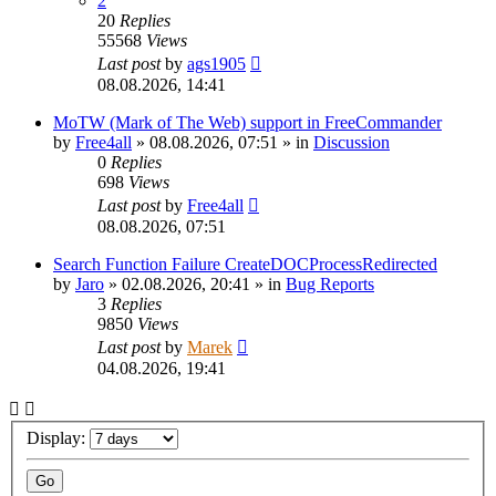
2
20
Replies
55568
Views
Last post
by
ags1905
08.08.2026, 14:41
MoTW (Mark of The Web) support in FreeCommander
by
Free4all
»
08.08.2026, 07:51
» in
Discussion
0
Replies
698
Views
Last post
by
Free4all
08.08.2026, 07:51
Search Function Failure CreateDOCProcessRedirected
by
Jaro
»
02.08.2026, 20:41
» in
Bug Reports
3
Replies
9850
Views
Last post
by
Marek
04.08.2026, 19:41
Display: