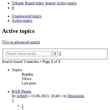
Home
Board index
Search
Active topics
Search
Unanswered topics
Active topics
Active topics
Go to advanced search
Advanced
Search
search
Search found 3 matches • Page
1
of
1
Topics
Replies
Views
Last post
RAR Plugin
by
wrbird
»
13.06.2013, 16:40
» in
Discussion
1