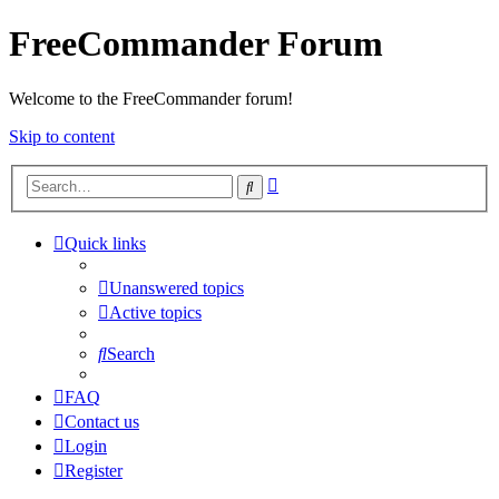
FreeCommander Forum
Welcome to the FreeCommander forum!
Skip to content
Advanced
Search
search
Quick links
Unanswered topics
Active topics
Search
FAQ
Contact us
Login
Register