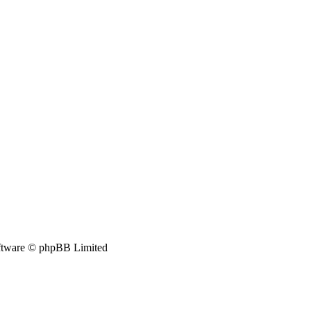
tware © phpBB Limited