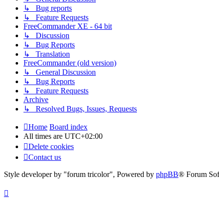
↳ Bug reports
↳ Feature Requests
FreeCommander XE - 64 bit
↳ Discussion
↳ Bug Reports
↳ Translation
FreeCommander (old version)
↳ General Discussion
↳ Bug Reports
↳ Feature Requests
Archive
↳ Resolved Bugs, Issues, Requests
Home
Board index
All times are
UTC+02:00
Delete cookies
Contact us
Style developer by "forum tricolor",
Powered by
phpBB
® Forum Sof