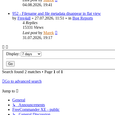
04.08.2026, 19:41
952 - Filename and file metadata disappear in flat view
by
Free4all
»
27.07.2026, 11:51
» in
Bug Reports
4
Replies
15331
Views
Last post
by
Marek
31.07.2026, 19:17
Display:
Search found 2 matches • Page
1
of
1
Go to advanced search
Jump to
General
↳ Announcements
FreeCommander XE - public
↳ General Discussion