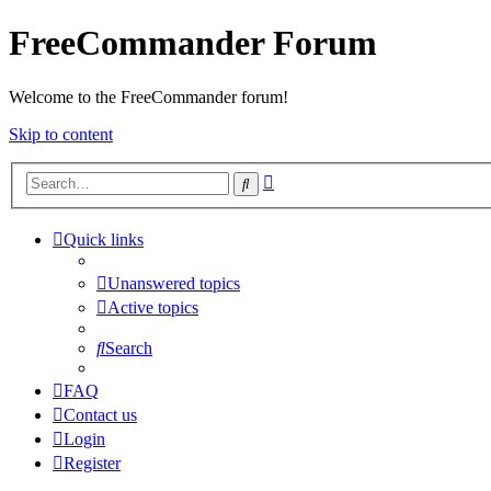
FreeCommander Forum
Welcome to the FreeCommander forum!
Skip to content
Advanced
Search
search
Quick links
Unanswered topics
Active topics
Search
FAQ
Contact us
Login
Register