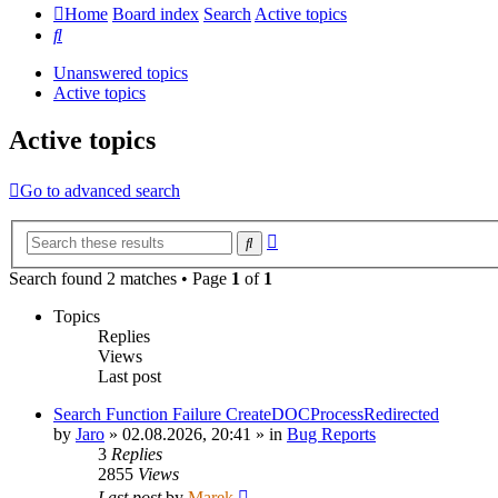
Home
Board index
Search
Active topics
Search
Unanswered topics
Active topics
Active topics
Go to advanced search
Advanced
Search
search
Search found 2 matches • Page
1
of
1
Topics
Replies
Views
Last post
Search Function Failure CreateDOCProcessRedirected
by
Jaro
»
02.08.2026, 20:41
» in
Bug Reports
3
Replies
2855
Views
Last post
by
Marek