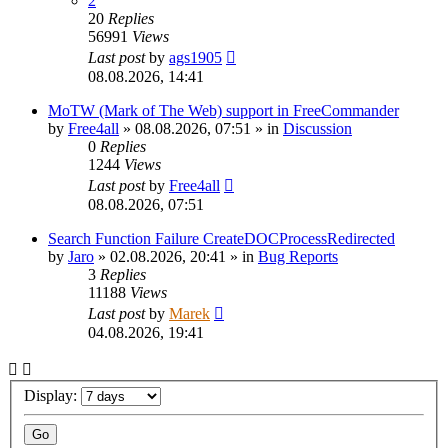
2
20
Replies
56991
Views
Last post
by
ags1905
08.08.2026, 14:41
MoTW (Mark of The Web) support in FreeCommander
by
Free4all
»
08.08.2026, 07:51
» in
Discussion
0
Replies
1244
Views
Last post
by
Free4all
08.08.2026, 07:51
Search Function Failure CreateDOCProcessRedirected
by
Jaro
»
02.08.2026, 20:41
» in
Bug Reports
3
Replies
11188
Views
Last post
by
Marek
04.08.2026, 19:41
Display: