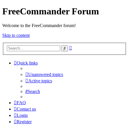
FreeCommander Forum
Welcome to the FreeCommander forum!
Skip to content
Advanced
Search
search
Quick links
Unanswered topics
Active topics
Search
FAQ
Contact us
Login
Register