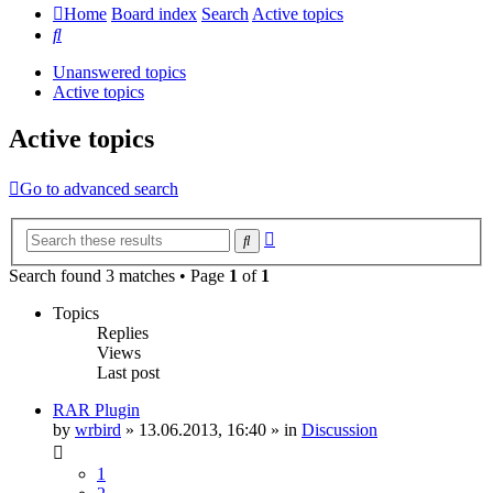
Home
Board index
Search
Active topics
Search
Unanswered topics
Active topics
Active topics
Go to advanced search
Advanced
Search
search
Search found 3 matches • Page
1
of
1
Topics
Replies
Views
Last post
RAR Plugin
by
wrbird
»
13.06.2013, 16:40
» in
Discussion
1