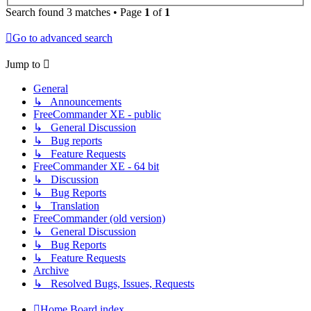
Search found 3 matches • Page
1
of
1
Go to advanced search
Jump to
General
↳ Announcements
FreeCommander XE - public
↳ General Discussion
↳ Bug reports
↳ Feature Requests
FreeCommander XE - 64 bit
↳ Discussion
↳ Bug Reports
↳ Translation
FreeCommander (old version)
↳ General Discussion
↳ Bug Reports
↳ Feature Requests
Archive
↳ Resolved Bugs, Issues, Requests
Home
Board index