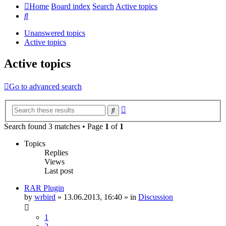
Home
Board index
Search
Active topics
Search
Unanswered topics
Active topics
Active topics
Go to advanced search
Advanced
Search
search
Search found 3 matches • Page
1
of
1
Topics
Replies
Views
Last post
RAR Plugin
by
wrbird
»
13.06.2013, 16:40
» in
Discussion
1