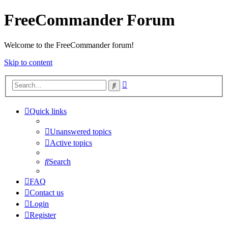
FreeCommander Forum
Welcome to the FreeCommander forum!
Skip to content
Advanced
Search
search
Quick links
Unanswered topics
Active topics
Search
FAQ
Contact us
Login
Register