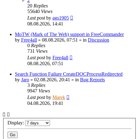
2
20
Replies
55640
Views
Last post
by
ags1905
08.08.2026, 14:41
MoTW (Mark of The Web) support in FreeCommander
by
Free4all
»
08.08.2026, 07:51
» in
Discussion
0
Replies
731
Views
Last post
by
Free4all
08.08.2026, 07:51
Search Function Failure CreateDOCProcessRedirected
by
Jaro
»
02.08.2026, 20:41
» in
Bug Reports
3
Replies
9947
Views
Last post
by
Marek
04.08.2026, 19:41
Display: