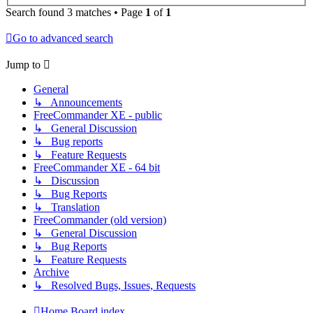
Search found 3 matches • Page
1
of
1
Go to advanced search
Jump to
General
↳ Announcements
FreeCommander XE - public
↳ General Discussion
↳ Bug reports
↳ Feature Requests
FreeCommander XE - 64 bit
↳ Discussion
↳ Bug Reports
↳ Translation
FreeCommander (old version)
↳ General Discussion
↳ Bug Reports
↳ Feature Requests
Archive
↳ Resolved Bugs, Issues, Requests
Home
Board index