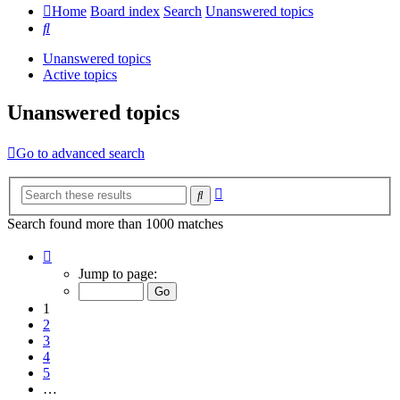
Home
Board index
Search
Unanswered topics
Search
Unanswered topics
Active topics
Unanswered topics
Go to advanced search
Advanced
Search
search
Search found more than 1000 matches
Page
1
Jump to page:
of
20
1
2
3
4
5
…