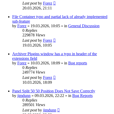
Last post
by
Forez
20.03.2026, 21:11
File Container typo and partial lack of already implemented
sub-feature
by
Forez
»
19.03.2026, 10:05
» in
General Discussion
0
Replies
229878
Views
Last post
by
Forez
19.03.2026, 10:05
Archiver Plugins window has a typo in header of the
extensions field
by
Forez
»
10.03.2026, 18:09
» in
Bug reports
0
Replies
249774
Views
Last post
by
Forez
10.03.2026, 18:09
Panel Split 50 50 Position Does Not Save Correctly
by
jimdunn
»
09.03.2026, 22:22
» in
Bug Reports
0
Replies
289501
Views
Last post
by
jimdunn