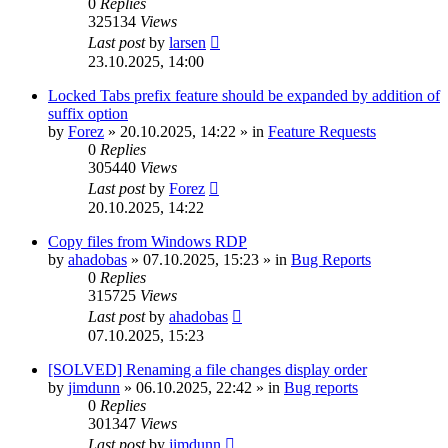
0
Replies
325134
Views
Last post
by
larsen
23.10.2025, 14:00
Locked Tabs prefix feature should be expanded by addition of
suffix option
by
Forez
»
20.10.2025, 14:22
» in
Feature Requests
0
Replies
305440
Views
Last post
by
Forez
20.10.2025, 14:22
Copy files from Windows RDP
by
ahadobas
»
07.10.2025, 15:23
» in
Bug Reports
0
Replies
315725
Views
Last post
by
ahadobas
07.10.2025, 15:23
[SOLVED] Renaming a file changes display order
by
jimdunn
»
06.10.2025, 22:42
» in
Bug reports
0
Replies
301347
Views
Last post
by
jimdunn