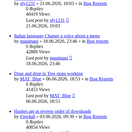
by
sfy1231
»
21.06.2026, 10:03
» in
Bug Reports
0
Replies
40419
Views
Last post
by
sfy1231
21.06.2026, 10:03
Italian language Change a voice about a menu
by
mauimaui
»
18.06.2026, 23:46
» in
Bug reports
0
Replies
42889
Views
Last post
by
mauimaui
18.06.2026, 23:46
Drag and drop in Tree stops working
by
MAT_Blue
»
06.06.2026, 18:53
» in
Bug Reports
0
Replies
41453
Views
Last post
by
MAT_Blue
06.06.2026, 18:53
Hashes are in reverse order of downloads
by
Free4all
»
03.06.2026, 09:39
» in
Bug Reports
0
Replies
40854
Views