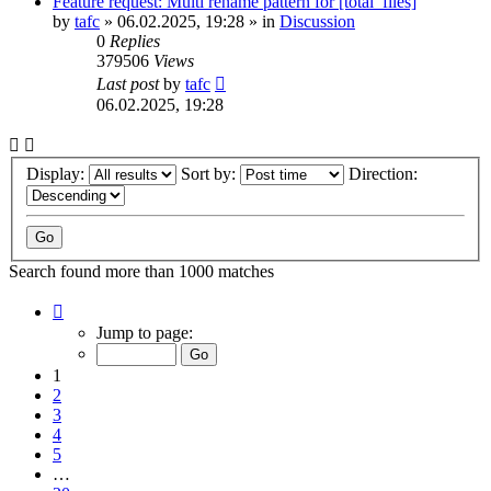
Feature request: Multi rename pattern for [total_files]
by
tafc
»
06.02.2025, 19:28
» in
Discussion
0
Replies
379506
Views
Last post
by
tafc
06.02.2025, 19:28
Display:
Sort by:
Direction:
Search found more than 1000 matches
Page
1
Jump to page:
of
20
1
2
3
4
5
…