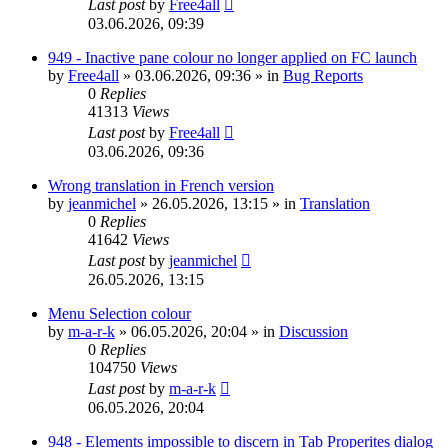
Last post
by
Free4all
03.06.2026, 09:39
949 - Inactive pane colour no longer applied on FC launch
by
Free4all
»
03.06.2026, 09:36
» in
Bug Reports
0
Replies
41313
Views
Last post
by
Free4all
03.06.2026, 09:36
Wrong translation in French version
by
jeanmichel
»
26.05.2026, 13:15
» in
Translation
0
Replies
41642
Views
Last post
by
jeanmichel
26.05.2026, 13:15
Menu Selection colour
by
m-a-r-k
»
06.05.2026, 20:04
» in
Discussion
0
Replies
104750
Views
Last post
by
m-a-r-k
06.05.2026, 20:04
948 - Elements impossible to discern in Tab Properites dialog