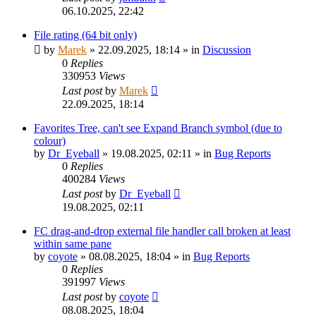
06.10.2025, 22:42
File rating (64 bit only)
by
Marek
»
22.09.2025, 18:14
» in
Discussion
0
Replies
330953
Views
Last post
by
Marek
22.09.2025, 18:14
Favorites Tree, can't see Expand Branch symbol (due to
colour)
by
Dr_Eyeball
»
19.08.2025, 02:11
» in
Bug Reports
0
Replies
400284
Views
Last post
by
Dr_Eyeball
19.08.2025, 02:11
FC drag-and-drop external file handler call broken at least
within same pane
by
coyote
»
08.08.2025, 18:04
» in
Bug Reports
0
Replies
391997
Views
Last post
by
coyote
08.08.2025, 18:04