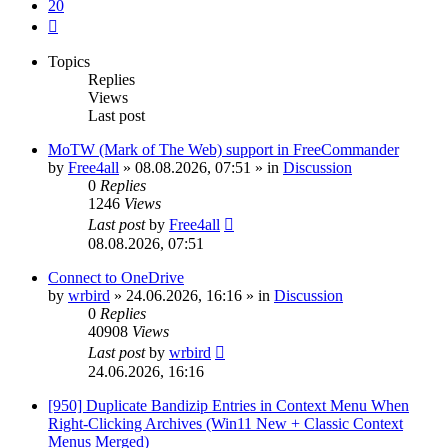
20
Next
Topics
Replies
Views
Last post
MoTW (Mark of The Web) support in FreeCommander
by
Free4all
»
08.08.2026, 07:51
» in
Discussion
0
Replies
1246
Views
Last post
by
Free4all
08.08.2026, 07:51
Connect to OneDrive
by
wrbird
»
24.06.2026, 16:16
» in
Discussion
0
Replies
40908
Views
Last post
by
wrbird
24.06.2026, 16:16
[950] Duplicate Bandizip Entries in Context Menu When
Right-Clicking Archives (Win11 New + Classic Context
Menus Merged)