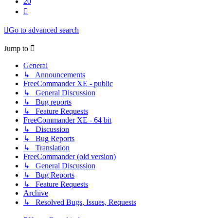
20
Next
Go to advanced search
Jump to
General
↳ Announcements
FreeCommander XE - public
↳ General Discussion
↳ Bug reports
↳ Feature Requests
FreeCommander XE - 64 bit
↳ Discussion
↳ Bug Reports
↳ Translation
FreeCommander (old version)
↳ General Discussion
↳ Bug Reports
↳ Feature Requests
Archive
↳ Resolved Bugs, Issues, Requests