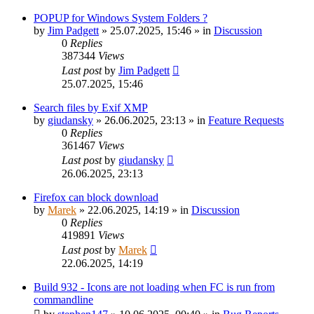
POPUP for Windows System Folders ?
by
Jim Padgett
»
25.07.2025, 15:46
» in
Discussion
0
Replies
387344
Views
Last post
by
Jim Padgett
25.07.2025, 15:46
Search files by Exif XMP
by
giudansky
»
26.06.2025, 23:13
» in
Feature Requests
0
Replies
361467
Views
Last post
by
giudansky
26.06.2025, 23:13
Firefox can block download
by
Marek
»
22.06.2025, 14:19
» in
Discussion
0
Replies
419891
Views
Last post
by
Marek
22.06.2025, 14:19
Build 932 - Icons are not loading when FC is run from
commandline