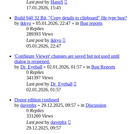
Last post
by
HansS
17.01.2026, 15:45
Build 940 32 Bit, "Copy details to clipboard" file type bug?
by
ikkyo
»
05.01.2026, 22:47
» in
Bug reports
0
Replies
289393
Views
Last post
by
ikkyo
05.01.2026, 22:47
'Configure Viewer' changes are saved but not used until
dialog is reopened.
by
Dr_Eyeball
»
02.01.2026, 01:57
» in
Bug Reports
0
Replies
341397
Views
Last post
by
Dr_Eyeball
02.01.2026, 01:57
Donor edition confused
by
davephx
»
29.12.2025, 09:57
» in
Discussion
0
Replies
331269
Views
Last post
by
davephx
29.12.2025, 09:57