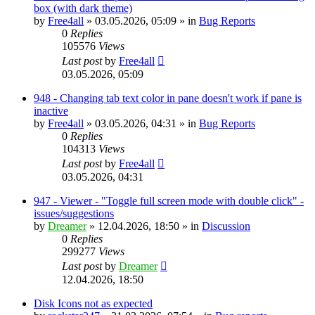
box (with dark theme)
by
Free4all
»
03.05.2026, 05:09
» in
Bug Reports
0
Replies
105576
Views
Last post
by
Free4all
03.05.2026, 05:09
948 - Changing tab text color in pane doesn't work if pane is
inactive
by
Free4all
»
03.05.2026, 04:31
» in
Bug Reports
0
Replies
104313
Views
Last post
by
Free4all
03.05.2026, 04:31
947 - Viewer - "Toggle full screen mode with double click" -
issues/suggestions
by
Dreamer
»
12.04.2026, 18:50
» in
Discussion
0
Replies
299277
Views
Last post
by
Dreamer
12.04.2026, 18:50
Disk Icons not as expected