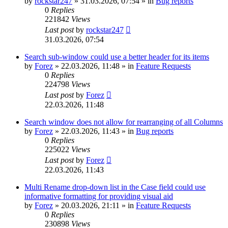
by
rockstar247
»
31.03.2026, 07:54
» in
Bug reports
0
Replies
221842
Views
Last post
by
rockstar247
31.03.2026, 07:54
Search sub-window could use a better header for its items
by
Forez
»
22.03.2026, 11:48
» in
Feature Requests
0
Replies
224798
Views
Last post
by
Forez
22.03.2026, 11:48
Search window does not allow for rearranging of all Columns
by
Forez
»
22.03.2026, 11:43
» in
Bug reports
0
Replies
225022
Views
Last post
by
Forez
22.03.2026, 11:43
Multi Rename drop-down list in the Case field could use
informative formatting for providing visual aid
by
Forez
»
20.03.2026, 21:11
» in
Feature Requests
0
Replies
230898
Views