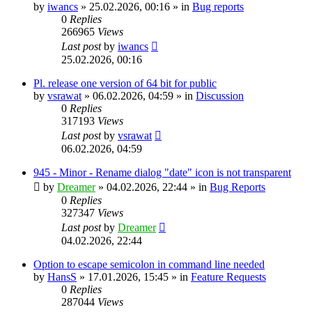
by
iwancs
»
25.02.2026, 00:16
» in
Bug reports
0
Replies
266965
Views
Last post
by
iwancs
25.02.2026, 00:16
Pl. release one version of 64 bit for public
by
vsrawat
»
06.02.2026, 04:59
» in
Discussion
0
Replies
317193
Views
Last post
by
vsrawat
06.02.2026, 04:59
945 - Minor - Rename dialog "date" icon is not transparent
by
Dreamer
»
04.02.2026, 22:44
» in
Bug Reports
0
Replies
327347
Views
Last post
by
Dreamer
04.02.2026, 22:44
Option to escape semicolon in command line needed
by
HansS
»
17.01.2026, 15:45
» in
Feature Requests
0
Replies
287044
Views