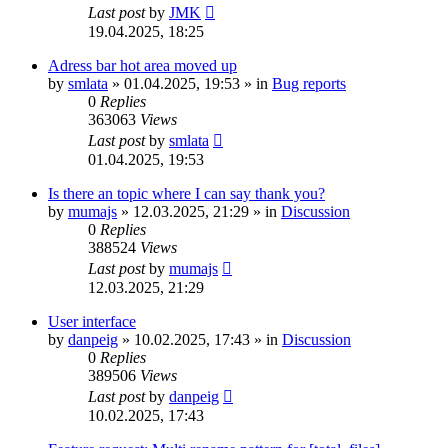
Last post
by
JMK
19.04.2025, 18:25
Adress bar hot area moved up
by
smlata
»
01.04.2025, 19:53
» in
Bug reports
0
Replies
363063
Views
Last post
by
smlata
01.04.2025, 19:53
Is there an topic where I can say thank you?
by
mumajs
»
12.03.2025, 21:29
» in
Discussion
0
Replies
388524
Views
Last post
by
mumajs
12.03.2025, 21:29
User interface
by
danpeig
»
10.02.2025, 17:43
» in
Discussion
0
Replies
389506
Views
Last post
by
danpeig
10.02.2025, 17:43