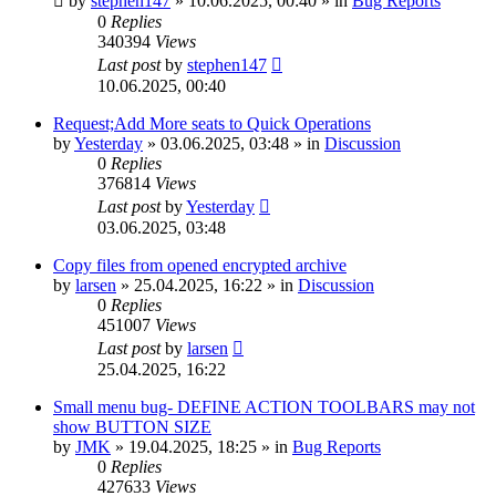
by
stephen147
»
10.06.2025, 00:40
» in
Bug Reports
0
Replies
340394
Views
Last post
by
stephen147
10.06.2025, 00:40
Request;Add More seats to Quick Operations
by
Yesterday
»
03.06.2025, 03:48
» in
Discussion
0
Replies
376814
Views
Last post
by
Yesterday
03.06.2025, 03:48
Copy files from opened encrypted archive
by
larsen
»
25.04.2025, 16:22
» in
Discussion
0
Replies
451007
Views
Last post
by
larsen
25.04.2025, 16:22
Small menu bug- DEFINE ACTION TOOLBARS may not
show BUTTON SIZE
by
JMK
»
19.04.2025, 18:25
» in
Bug Reports
0
Replies
427633
Views