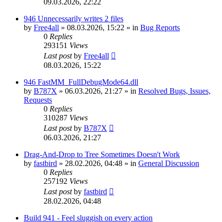
09.03.2026, 22:22
946 Unnecessarily writes 2 files
by
Free4all
»
08.03.2026, 15:22
» in
Bug Reports
0
Replies
293151
Views
Last post
by
Free4all
08.03.2026, 15:22
946 FastMM_FullDebugMode64.dll
by
B787X
»
06.03.2026, 21:27
» in
Resolved Bugs, Issues,
Requests
0
Replies
310287
Views
Last post
by
B787X
06.03.2026, 21:27
Drag-And-Drop to Tree Sometimes Doesn't Work
by
fastbird
»
28.02.2026, 04:48
» in
General Discussion
0
Replies
257192
Views
Last post
by
fastbird
28.02.2026, 04:48
Build 941 - Feel sluggish on every action