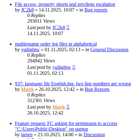
File access, property sheets and privilege escalation
by
JC2k8
»
14.11.2025, 10:07
» in
Bug reports
0
Replies
293011
Views
Last post
by
JC2k8
14.11.2025, 10:07
multirename order jpg files in alphabetical
by
yuilightw
»
01.11.2025, 02:13
» in
General Discussion
0
Replies
294942
Views
Last post
by
yuilightw
01.11.2025, 02:13
937: language file English.lng, two line numbers are wrong
by
Marek
»
26.10.2025, 12:42
» in
Bug Reports
0
Replies
312301
Views
Last post
by
Marek
26.10.2025, 12:42
Feature request: FC asking for permission to acccess
"C:\Users\Public\Desktop" on startup
by
larsen
»
23.10.2025, 14:00
» in
Discussion