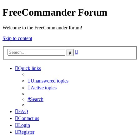
FreeCommander Forum
Welcome to the FreeCommander forum!
Skip to content
Advanced
Search
search
Quick links
Unanswered topics
Active topics
Search
FAQ
Contact us
Login
Register