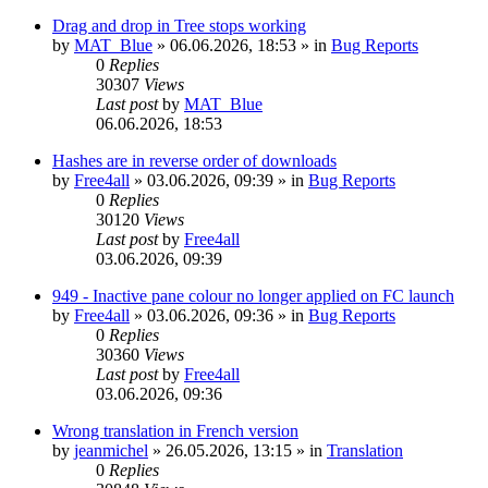
Drag and drop in Tree stops working
by
MAT_Blue
»
06.06.2026, 18:53
» in
Bug Reports
0
Replies
30307
Views
Last post
by
MAT_Blue
06.06.2026, 18:53
Hashes are in reverse order of downloads
by
Free4all
»
03.06.2026, 09:39
» in
Bug Reports
0
Replies
30120
Views
Last post
by
Free4all
03.06.2026, 09:39
949 - Inactive pane colour no longer applied on FC launch
by
Free4all
»
03.06.2026, 09:36
» in
Bug Reports
0
Replies
30360
Views
Last post
by
Free4all
03.06.2026, 09:36
Wrong translation in French version
by
jeanmichel
»
26.05.2026, 13:15
» in
Translation
0
Replies