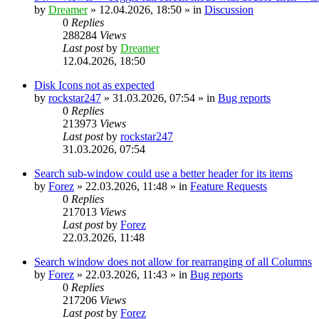
by
Dreamer
»
12.04.2026, 18:50
» in
Discussion
0
Replies
288284
Views
Last post
by
Dreamer
12.04.2026, 18:50
Disk Icons not as expected
by
rockstar247
»
31.03.2026, 07:54
» in
Bug reports
0
Replies
213973
Views
Last post
by
rockstar247
31.03.2026, 07:54
Search sub-window could use a better header for its items
by
Forez
»
22.03.2026, 11:48
» in
Feature Requests
0
Replies
217013
Views
Last post
by
Forez
22.03.2026, 11:48
Search window does not allow for rearranging of all Columns
by
Forez
»
22.03.2026, 11:43
» in
Bug reports
0
Replies
217206
Views
Last post
by
Forez