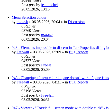
30848
Views
Last post
by
jeanmichel
26.05.2026, 13:15
Menu Selection colour
by
m-a-r-k
»
06.05.2026, 20:04
» in
Discussion
0
Replies
93769
Views
Last post
by
m-a-r-k
06.05.2026, 20:04
948 - Elements impossible to discern in Tab Properites dialog 
by
Free4all
»
03.05.2026, 05:09
» in
Bug Reports
0
Replies
94527
Views
Last post
by
Free4all
03.05.2026, 05:09
948 - Changing tab text color in pane doesn't work if pane is in
by
Free4all
»
03.05.2026, 04:31
» in
Bug Reports
0
Replies
93198
Views
Last post
by
Free4all
03.05.2026, 04:31
947 - Viewer - "Toggle full screen mode with double click" - i