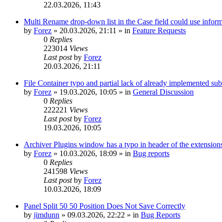
22.03.2026, 11:43
Multi Rename drop-down list in the Case field could use informa
by
Forez
»
20.03.2026, 21:11
» in
Feature Requests
0
Replies
223014
Views
Last post
by
Forez
20.03.2026, 21:11
File Container typo and partial lack of already implemented sub
by
Forez
»
19.03.2026, 10:05
» in
General Discussion
0
Replies
222221
Views
Last post
by
Forez
19.03.2026, 10:05
Archiver Plugins window has a typo in header of the extensions
by
Forez
»
10.03.2026, 18:09
» in
Bug reports
0
Replies
241598
Views
Last post
by
Forez
10.03.2026, 18:09
Panel Split 50 50 Position Does Not Save Correctly
by
jimdunn
»
09.03.2026, 22:22
» in
Bug Reports