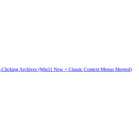
t-Clicking Archives (Win11 New + Classic Context Menus Merged)