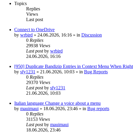
Topics
Replies
Views
Last post
Connect to OneDrive
by
wrbird
»
24.06.2026, 16:16
» in
Discussion
0
Replies
29938
Views
Last post
by
wrbird
24.06.2026, 16:16
[950] Duplicate Bandizip Entries in Context Menu When Righ
by
sfy1231
»
21.06.2026, 10:03
» in
Bug Reports
0
Replies
29370
Views
Last post
by
sfy1231
21.06.2026, 10:03
Italian language Change a voice about a menu
by
mauimaui
»
18.06.2026, 23:46
» in
Bug reports
0
Replies
31153
Views
Last post
by
mauimaui
18.06.2026, 23:46