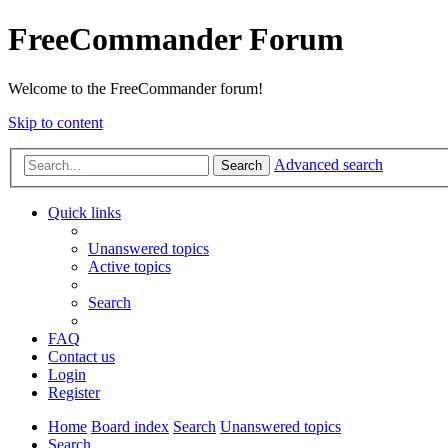
FreeCommander Forum
Welcome to the FreeCommander forum!
Skip to content
Advanced search
Search
Quick links
Unanswered topics
Active topics
Search
FAQ
Contact us
Login
Register
Home
Board index
Search
Unanswered topics
Search