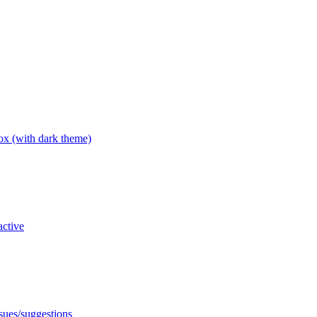
box (with dark theme)
active
ssues/suggestions