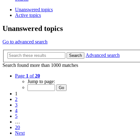
Unanswered topics
Active topics
Unanswered topics
Go to advanced search
Advanced search
Search
Search found more than 1000 matches
Page
1
of
20
Jump to page:
1
2
3
4
5
…
20
Next