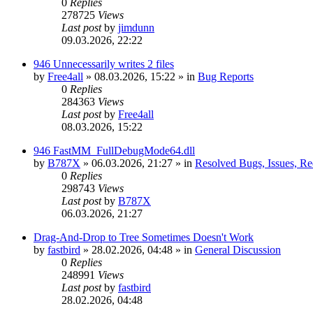
0
Replies
278725
Views
Last post
by
jimdunn
09.03.2026, 22:22
946 Unnecessarily writes 2 files
by
Free4all
»
08.03.2026, 15:22
» in
Bug Reports
0
Replies
284363
Views
Last post
by
Free4all
08.03.2026, 15:22
946 FastMM_FullDebugMode64.dll
by
B787X
»
06.03.2026, 21:27
» in
Resolved Bugs, Issues, Re
0
Replies
298743
Views
Last post
by
B787X
06.03.2026, 21:27
Drag-And-Drop to Tree Sometimes Doesn't Work
by
fastbird
»
28.02.2026, 04:48
» in
General Discussion
0
Replies
248991
Views
Last post
by
fastbird
28.02.2026, 04:48