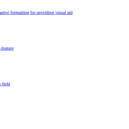
tive formatting for providing visual aid
-feature
 field