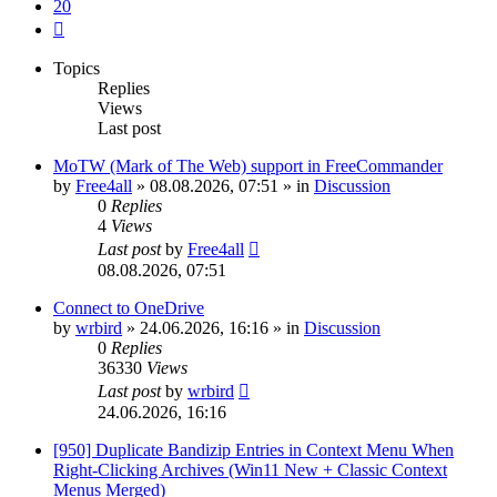
20
Next
Topics
Replies
Views
Last post
MoTW (Mark of The Web) support in FreeCommander
by
Free4all
»
08.08.2026, 07:51
» in
Discussion
0
Replies
4
Views
Last post
by
Free4all
08.08.2026, 07:51
Connect to OneDrive
by
wrbird
»
24.06.2026, 16:16
» in
Discussion
0
Replies
36330
Views
Last post
by
wrbird
24.06.2026, 16:16
[950] Duplicate Bandizip Entries in Context Menu When
Right-Clicking Archives (Win11 New + Classic Context
Menus Merged)