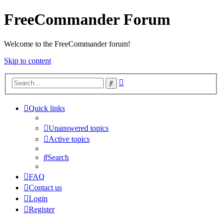
FreeCommander Forum
Welcome to the FreeCommander forum!
Skip to content
Advanced
Search
search
Quick links
Unanswered topics
Active topics
Search
FAQ
Contact us
Login
Register