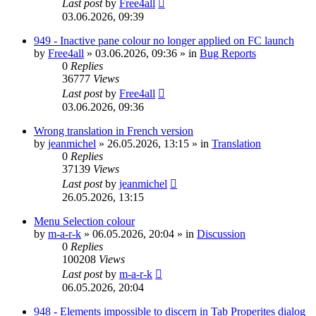
Last post
by
Free4all
03.06.2026, 09:39
949 - Inactive pane colour no longer applied on FC launch
by
Free4all
»
03.06.2026, 09:36
» in
Bug Reports
0
Replies
36777
Views
Last post
by
Free4all
03.06.2026, 09:36
Wrong translation in French version
by
jeanmichel
»
26.05.2026, 13:15
» in
Translation
0
Replies
37139
Views
Last post
by
jeanmichel
26.05.2026, 13:15
Menu Selection colour
by
m-a-r-k
»
06.05.2026, 20:04
» in
Discussion
0
Replies
100208
Views
Last post
by
m-a-r-k
06.05.2026, 20:04
948 - Elements impossible to discern in Tab Properites dialog