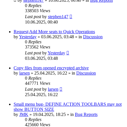
by
stephen147
»
10.06.2025, 00:40
» in
Bug Reports
0
Replies
338503
Views
Last post
by
stephen147
10.06.2025, 00:40
Request;Add More seats to Quick Operations
by
Yesterday
»
03.06.2025, 03:48
» in
Discussion
0
Replies
373562
Views
Last post
by
Yesterday
03.06.2025, 03:48
Copy files from opened encrypted archive
by
larsen
»
25.04.2025, 16:22
» in
Discussion
0
Replies
447771
Views
Last post
by
larsen
25.04.2025, 16:22
Small menu bug- DEFINE ACTION TOOLBARS may not
show BUTTON SIZE
by
JMK
»
19.04.2025, 18:25
» in
Bug Reports
0
Replies
425660
Views