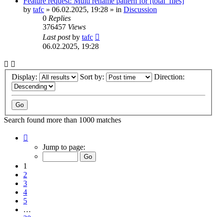
Feature request: Multi rename pattern for [total_files]
by
tafc
»
06.02.2025, 19:28
» in
Discussion
0
Replies
376457
Views
Last post
by
tafc
06.02.2025, 19:28
Display:
Sort by:
Direction:
Search found more than 1000 matches
Page
1
Jump to page:
of
20
1
2
3
4
5
…