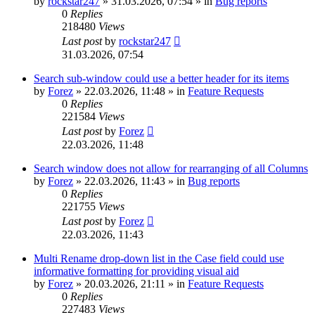
by
rockstar247
»
31.03.2026, 07:54
» in
Bug reports
0
Replies
218480
Views
Last post
by
rockstar247
31.03.2026, 07:54
Search sub-window could use a better header for its items
by
Forez
»
22.03.2026, 11:48
» in
Feature Requests
0
Replies
221584
Views
Last post
by
Forez
22.03.2026, 11:48
Search window does not allow for rearranging of all Columns
by
Forez
»
22.03.2026, 11:43
» in
Bug reports
0
Replies
221755
Views
Last post
by
Forez
22.03.2026, 11:43
Multi Rename drop-down list in the Case field could use
informative formatting for providing visual aid
by
Forez
»
20.03.2026, 21:11
» in
Feature Requests
0
Replies
227483
Views