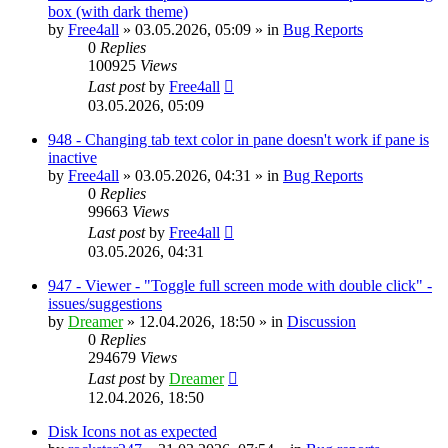
box (with dark theme)
by
Free4all
»
03.05.2026, 05:09
» in
Bug Reports
0
Replies
100925
Views
Last post
by
Free4all
03.05.2026, 05:09
948 - Changing tab text color in pane doesn't work if pane is
inactive
by
Free4all
»
03.05.2026, 04:31
» in
Bug Reports
0
Replies
99663
Views
Last post
by
Free4all
03.05.2026, 04:31
947 - Viewer - "Toggle full screen mode with double click" -
issues/suggestions
by
Dreamer
»
12.04.2026, 18:50
» in
Discussion
0
Replies
294679
Views
Last post
by
Dreamer
12.04.2026, 18:50
Disk Icons not as expected