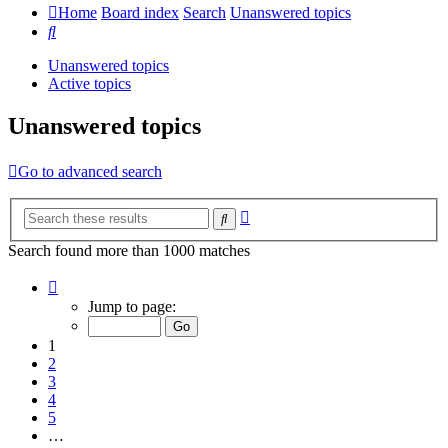
Home
Board index
Search
Unanswered topics
Search
Unanswered topics
Active topics
Unanswered topics
Go to advanced search
Advanced
Search
search
Search found more than 1000 matches
Page
1
Jump to page:
of
20
1
2
3
4
5
…