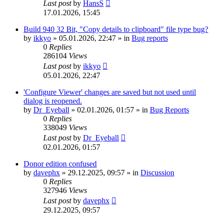
Last post
by
HansS
17.01.2026, 15:45
Build 940 32 Bit, "Copy details to clipboard" file type bug?
by
ikkyo
»
05.01.2026, 22:47
» in
Bug reports
0
Replies
286104
Views
Last post
by
ikkyo
05.01.2026, 22:47
'Configure Viewer' changes are saved but not used until
dialog is reopened.
by
Dr_Eyeball
»
02.01.2026, 01:57
» in
Bug Reports
0
Replies
338049
Views
Last post
by
Dr_Eyeball
02.01.2026, 01:57
Donor edition confused
by
davephx
»
29.12.2025, 09:57
» in
Discussion
0
Replies
327946
Views
Last post
by
davephx
29.12.2025, 09:57