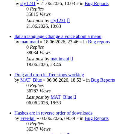
by
sfy1231
»
21.06.2026, 10:03
» in
Bug Reports
0
Replies
35815
Views
Last post
by
sfy1231
21.06.2026, 10:03
Italian language Change a voice about a menu
by
mauimaui
»
18.06.2026, 23:46
» in
Bug reports
0
Replies
38034
Views
Last post
by
mauimaui
18.06.2026, 23:46
Drag and drop in Tree stops working
by
MAT_Blue
»
06.06.2026, 18:53
» in
Bug Reports
0
Replies
36767
Views
Last post
by
MAT_Blue
06.06.2026, 18:53
Hashes are in reverse order of downloads
by
Free4all
»
03.06.2026, 09:39
» in
Bug Reports
0
Replies
36347
Views