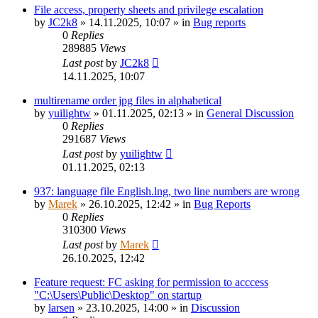
File access, property sheets and privilege escalation
by
JC2k8
»
14.11.2025, 10:07
» in
Bug reports
0
Replies
289885
Views
Last post
by
JC2k8
14.11.2025, 10:07
multirename order jpg files in alphabetical
by
yuilightw
»
01.11.2025, 02:13
» in
General Discussion
0
Replies
291687
Views
Last post
by
yuilightw
01.11.2025, 02:13
937: language file English.lng, two line numbers are wrong
by
Marek
»
26.10.2025, 12:42
» in
Bug Reports
0
Replies
310300
Views
Last post
by
Marek
26.10.2025, 12:42
Feature request: FC asking for permission to acccess
"C:\Users\Public\Desktop" on startup
by
larsen
»
23.10.2025, 14:00
» in
Discussion