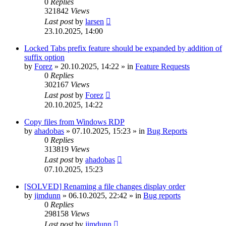
0
Replies
321842
Views
Last post
by
larsen
23.10.2025, 14:00
Locked Tabs prefix feature should be expanded by addition of
suffix option
by
Forez
»
20.10.2025, 14:22
» in
Feature Requests
0
Replies
302167
Views
Last post
by
Forez
20.10.2025, 14:22
Copy files from Windows RDP
by
ahadobas
»
07.10.2025, 15:23
» in
Bug Reports
0
Replies
313819
Views
Last post
by
ahadobas
07.10.2025, 15:23
[SOLVED] Renaming a file changes display order
by
jimdunn
»
06.10.2025, 22:42
» in
Bug reports
0
Replies
298158
Views
Last post
by
jimdunn