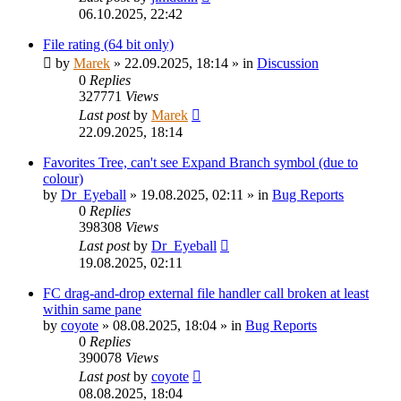
06.10.2025, 22:42
File rating (64 bit only)
by
Marek
»
22.09.2025, 18:14
» in
Discussion
0
Replies
327771
Views
Last post
by
Marek
22.09.2025, 18:14
Favorites Tree, can't see Expand Branch symbol (due to
colour)
by
Dr_Eyeball
»
19.08.2025, 02:11
» in
Bug Reports
0
Replies
398308
Views
Last post
by
Dr_Eyeball
19.08.2025, 02:11
FC drag-and-drop external file handler call broken at least
within same pane
by
coyote
»
08.08.2025, 18:04
» in
Bug Reports
0
Replies
390078
Views
Last post
by
coyote
08.08.2025, 18:04