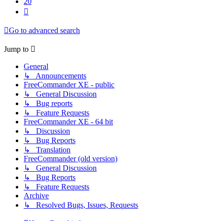
20
Next
Go to advanced search
Jump to
General
↳ Announcements
FreeCommander XE - public
↳ General Discussion
↳ Bug reports
↳ Feature Requests
FreeCommander XE - 64 bit
↳ Discussion
↳ Bug Reports
↳ Translation
FreeCommander (old version)
↳ General Discussion
↳ Bug Reports
↳ Feature Requests
Archive
↳ Resolved Bugs, Issues, Requests