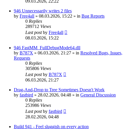
09.03.2026, 22:22
946 Unnecessarily writes 2 files
by
Free4all
»
08.03.2026, 15:22
» in
Bug Reports
0
Replies
289712
Views
Last post
by
Free4all
08.03.2026, 15:22
946 FastMM_FullDebugMode64.dll
by
B787X
»
06.03.2026, 21:27
» in
Resolved Bugs, Issues,
Requests
0
Replies
305806
Views
Last post
by
B787X
06.03.2026, 21:27
Drag-And-Drop to Tree Sometimes Doesn't Work
by
fastbird
»
28.02.2026, 04:48
» in
General Discussion
0
Replies
253986
Views
Last post
by
fastbird
28.02.2026, 04:48
Build 941 - Feel sluggish on every action