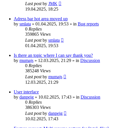
Last post
by
JMK
19.04.2025, 18:25
Adress bar hot area moved up
by
smlata
»
01.04.2025, 19:53
» in
Bug reports
0
Replies
359865
Views
Last post
by
smlata
01.04.2025, 19:53
Is there an topic where I can say thank you?
by
mumajs
»
12.03.2025, 21:29
» in
Discussion
0
Replies
385248
Views
Last post
by
mumajs
12.03.2025, 21:29
User interface
by
danpeig
»
10.02.2025, 17:43
» in
Discussion
0
Replies
386303
Views
Last post
by
danpeig
10.02.2025, 17:43