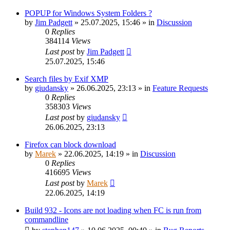
POPUP for Windows System Folders ?
by
Jim Padgett
»
25.07.2025, 15:46
» in
Discussion
0
Replies
384114
Views
Last post
by
Jim Padgett
25.07.2025, 15:46
Search files by Exif XMP
by
giudansky
»
26.06.2025, 23:13
» in
Feature Requests
0
Replies
358303
Views
Last post
by
giudansky
26.06.2025, 23:13
Firefox can block download
by
Marek
»
22.06.2025, 14:19
» in
Discussion
0
Replies
416695
Views
Last post
by
Marek
22.06.2025, 14:19
Build 932 - Icons are not loading when FC is run from
commandline