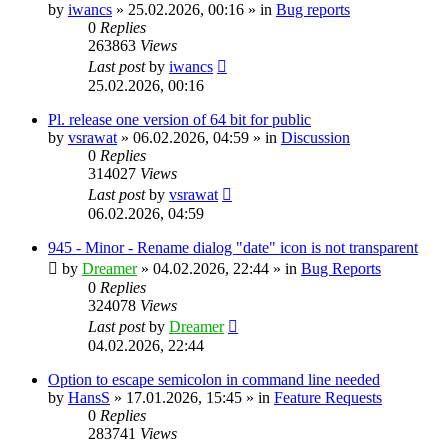
by
iwancs
»
25.02.2026, 00:16
» in
Bug reports
0
Replies
263863
Views
Last post
by
iwancs
25.02.2026, 00:16
Pl. release one version of 64 bit for public
by
vsrawat
»
06.02.2026, 04:59
» in
Discussion
0
Replies
314027
Views
Last post
by
vsrawat
06.02.2026, 04:59
945 - Minor - Rename dialog "date" icon is not transparent
by
Dreamer
»
04.02.2026, 22:44
» in
Bug Reports
0
Replies
324078
Views
Last post
by
Dreamer
04.02.2026, 22:44
Option to escape semicolon in command line needed
by
HansS
»
17.01.2026, 15:45
» in
Feature Requests
0
Replies
283741
Views