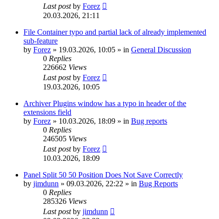
Last post
by
Forez
20.03.2026, 21:11
File Container typo and partial lack of already implemented
sub-feature
by
Forez
»
19.03.2026, 10:05
» in
General Discussion
0
Replies
226662
Views
Last post
by
Forez
19.03.2026, 10:05
Archiver Plugins window has a typo in header of the
extensions field
by
Forez
»
10.03.2026, 18:09
» in
Bug reports
0
Replies
246505
Views
Last post
by
Forez
10.03.2026, 18:09
Panel Split 50 50 Position Does Not Save Correctly
by
jimdunn
»
09.03.2026, 22:22
» in
Bug Reports
0
Replies
285326
Views
Last post
by
jimdunn