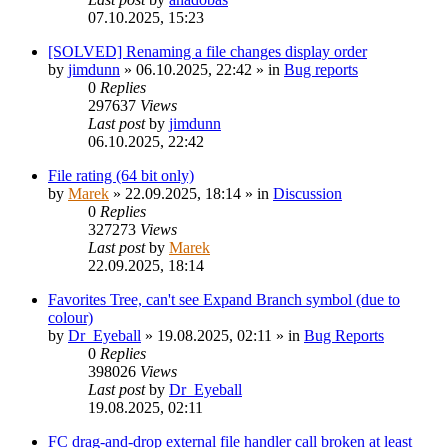
07.10.2025, 15:23
[SOLVED] Renaming a file changes display order
by
jimdunn
»
06.10.2025, 22:42
» in
Bug reports
0
Replies
297637
Views
Last post
by
jimdunn
06.10.2025, 22:42
File rating (64 bit only)
by
Marek
»
22.09.2025, 18:14
» in
Discussion
0
Replies
327273
Views
Last post
by
Marek
22.09.2025, 18:14
Favorites Tree, can't see Expand Branch symbol (due to
colour)
by
Dr_Eyeball
»
19.08.2025, 02:11
» in
Bug Reports
0
Replies
398026
Views
Last post
by
Dr_Eyeball
19.08.2025, 02:11
FC drag-and-drop external file handler call broken at least