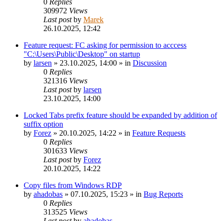
0
Replies
309972
Views
Last post
by
Marek
26.10.2025, 12:42
Feature request: FC asking for permission to acccess
"C:\Users\Public\Desktop" on startup
by
larsen
»
23.10.2025, 14:00
» in
Discussion
0
Replies
321316
Views
Last post
by
larsen
23.10.2025, 14:00
Locked Tabs prefix feature should be expanded by addition of
suffix option
by
Forez
»
20.10.2025, 14:22
» in
Feature Requests
0
Replies
301633
Views
Last post
by
Forez
20.10.2025, 14:22
Copy files from Windows RDP
by
ahadobas
»
07.10.2025, 15:23
» in
Bug Reports
0
Replies
313525
Views
Last post
by
ahadobas