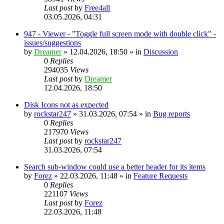
Last post
by
Free4all
03.05.2026, 04:31
947 - Viewer - "Toggle full screen mode with double click" -
issues/suggestions
by
Dreamer
»
12.04.2026, 18:50
» in
Discussion
0
Replies
294035
Views
Last post
by
Dreamer
12.04.2026, 18:50
Disk Icons not as expected
by
rockstar247
»
31.03.2026, 07:54
» in
Bug reports
0
Replies
217970
Views
Last post
by
rockstar247
31.03.2026, 07:54
Search sub-window could use a better header for its items
by
Forez
»
22.03.2026, 11:48
» in
Feature Requests
0
Replies
221107
Views
Last post
by
Forez
22.03.2026, 11:48