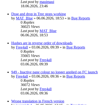
Last post
by
mauimaui
18.06.2026, 23:46
Drag and drop in Tree stops working
by
MAT_Blue
»
06.06.2026, 18:53
» in
Bug Reports
0
Replies
36025
Views
Last post
by
MAT_Blue
06.06.2026, 18:53
Hashes are in reverse order of downloads
by
Free4all
»
03.06.2026, 09:39
» in
Bug Reports
0
Replies
35665
Views
Last post
by
Free4all
03.06.2026, 09:39
949 - Inactive pane colour no longer applied on FC launch
by
Free4all
»
03.06.2026, 09:36
» in
Bug Reports
0
Replies
36072
Views
Last post
by
Free4all
03.06.2026, 09:36
Wrong translation in French version