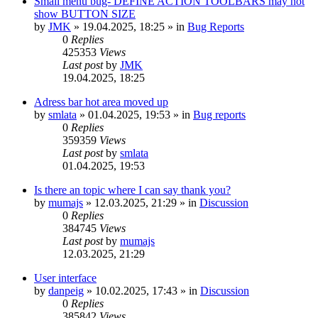
Small menu bug- DEFINE ACTION TOOLBARS may not
show BUTTON SIZE
by
JMK
»
19.04.2025, 18:25
» in
Bug Reports
0
Replies
425353
Views
Last post
by
JMK
19.04.2025, 18:25
Adress bar hot area moved up
by
smlata
»
01.04.2025, 19:53
» in
Bug reports
0
Replies
359359
Views
Last post
by
smlata
01.04.2025, 19:53
Is there an topic where I can say thank you?
by
mumajs
»
12.03.2025, 21:29
» in
Discussion
0
Replies
384745
Views
Last post
by
mumajs
12.03.2025, 21:29
User interface
by
danpeig
»
10.02.2025, 17:43
» in
Discussion
0
Replies
385842
Views