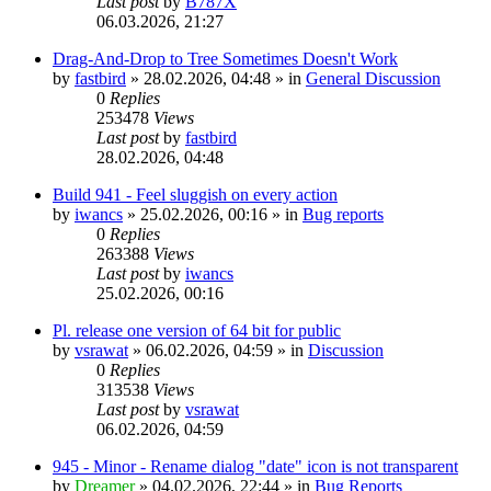
Last post
by
B787X
06.03.2026, 21:27
Drag-And-Drop to Tree Sometimes Doesn't Work
by
fastbird
»
28.02.2026, 04:48
» in
General Discussion
0
Replies
253478
Views
Last post
by
fastbird
28.02.2026, 04:48
Build 941 - Feel sluggish on every action
by
iwancs
»
25.02.2026, 00:16
» in
Bug reports
0
Replies
263388
Views
Last post
by
iwancs
25.02.2026, 00:16
Pl. release one version of 64 bit for public
by
vsrawat
»
06.02.2026, 04:59
» in
Discussion
0
Replies
313538
Views
Last post
by
vsrawat
06.02.2026, 04:59
945 - Minor - Rename dialog "date" icon is not transparent
by
Dreamer
»
04.02.2026, 22:44
» in
Bug Reports