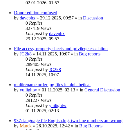
02.01.2026, 01:57
Donor edition confused
by
davephx
»
29.12.2025, 09:57
» in
Discussion
0
Replies
327419
Views
Last post
by
davephx
29.12.2025, 09:57
File access, property sheets and privilege escalation
by
JC2k8
»
14.11.2025, 10:07
» in
Bug reports
0
Replies
289405
Views
Last post
by
JC2k8
14.11.2025, 10:07
multirename order jpg files in alphabetical
by
yuilightw
»
01.11.2025, 02:13
» in
General Discussion
0
Replies
291227
Views
Last post
by
yuilightw
01.11.2025, 02:13
937: language file English.lng, two line numbers are wrong
by
Marek
»
26.10.2025, 12:42
» in
Bug Reports