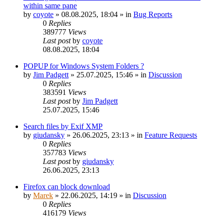
within same pane
by
coyote
»
08.08.2025, 18:04
» in
Bug Reports
0
Replies
389777
Views
Last post
by
coyote
08.08.2025, 18:04
POPUP for Windows System Folders ?
by
Jim Padgett
»
25.07.2025, 15:46
» in
Discussion
0
Replies
383591
Views
Last post
by
Jim Padgett
25.07.2025, 15:46
Search files by Exif XMP
by
giudansky
»
26.06.2025, 23:13
» in
Feature Requests
0
Replies
357783
Views
Last post
by
giudansky
26.06.2025, 23:13
Firefox can block download
by
Marek
»
22.06.2025, 14:19
» in
Discussion
0
Replies
416179
Views