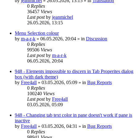
by
jeanmichel
»
26.05.2026, 13:15
» in
Translation
0
Replies
36457
Views
Last post
by
jeanmichel
26.05.2026, 13:15
Menu Selection colour
by
m-a-r-k
»
06.05.2026, 20:04
» in
Discussion
0
Replies
99506
Views
Last post
by
m-a-r-k
06.05.2026, 20:04
948 - Elements impossible to discern in Tab Properites dialog
box (with dark theme)
by
Free4all
»
03.05.2026, 05:09
» in
Bug Reports
0
Replies
100240
Views
Last post
by
Free4all
03.05.2026, 05:09
948 - Changing tab text color in pane doesn't work if pane is
inactive
by
Free4all
»
03.05.2026, 04:31
» in
Bug Reports
0
Replies
98941
Views