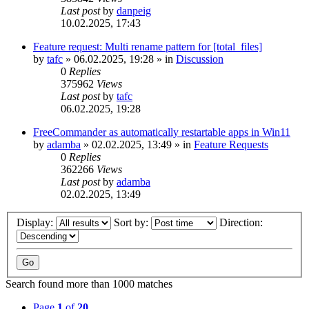
Last post
by
danpeig
10.02.2025, 17:43
Feature request: Multi rename pattern for [total_files]
by
tafc
»
06.02.2025, 19:28
» in
Discussion
0
Replies
375962
Views
Last post
by
tafc
06.02.2025, 19:28
FreeCommander as automatically restartable apps in Win11
by
adamba
»
02.02.2025, 13:49
» in
Feature Requests
0
Replies
362266
Views
Last post
by
adamba
02.02.2025, 13:49
Display:
Sort by:
Direction:
Search found more than 1000 matches
Page
1
of
20