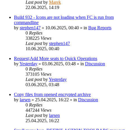
Last post
by
Marek
22.06.2025, 14:19
Build 932 - Icons are not loading when FC is run from
commandline
by
stephen147
»
10.06.2025, 00:40
» in
Bug Reports
0
Replies
338225
Views
Last post
by
stephen147
10.06.2025, 00:40
Request;Add More seats to Quick Operations
by
Yesterday
»
03.06.2025, 03:48
» in
Discussion
0
Replies
373105
Views
Last post
by
Yesterday
03.06.2025, 03:48
Copy files from opened encrypted archive
by
larsen
»
25.04.2025, 16:22
» in
Discussion
0
Replies
447244
Views
Last post
by
larsen
25.04.2025, 16:22