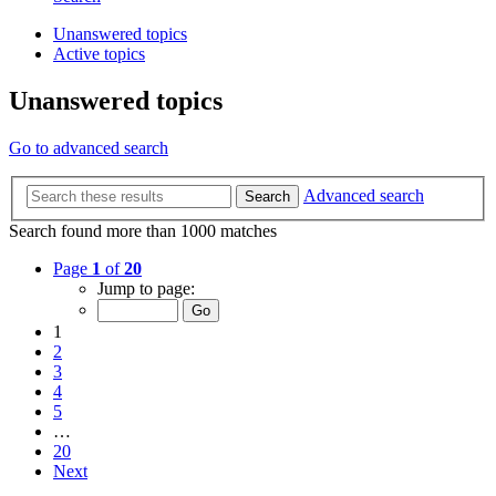
Unanswered topics
Active topics
Unanswered topics
Go to advanced search
Advanced search
Search
Search found more than 1000 matches
Page
1
of
20
Jump to page:
1
2
3
4
5
…
20
Next