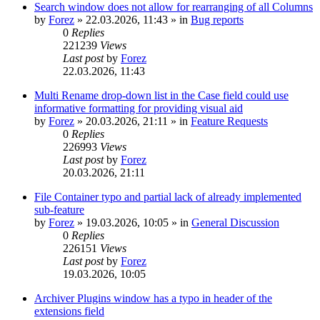
Search window does not allow for rearranging of all Columns
by
Forez
»
22.03.2026, 11:43
» in
Bug reports
0
Replies
221239
Views
Last post
by
Forez
22.03.2026, 11:43
Multi Rename drop-down list in the Case field could use
informative formatting for providing visual aid
by
Forez
»
20.03.2026, 21:11
» in
Feature Requests
0
Replies
226993
Views
Last post
by
Forez
20.03.2026, 21:11
File Container typo and partial lack of already implemented
sub-feature
by
Forez
»
19.03.2026, 10:05
» in
General Discussion
0
Replies
226151
Views
Last post
by
Forez
19.03.2026, 10:05
Archiver Plugins window has a typo in header of the
extensions field