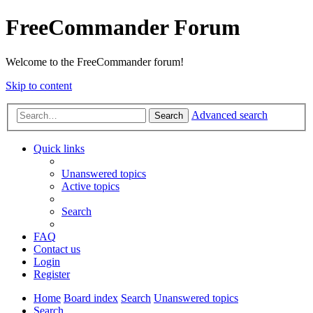
FreeCommander Forum
Welcome to the FreeCommander forum!
Skip to content
Advanced search
Search
Quick links
Unanswered topics
Active topics
Search
FAQ
Contact us
Login
Register
Home
Board index
Search
Unanswered topics
Search