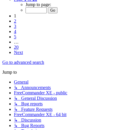
Jump to page:
1
2
3
4
5
…
20
Next
Go to advanced search
Jump to
General
↳ Announcements
FreeCommander XE - public
↳ General Discussion
↳ Bug reports
↳ Feature Requests
FreeCommander XE - 64 bit
↳ Discussion
↳ Bug Reports