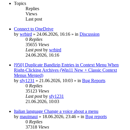
Topics
Replies
Views
Last post
Connect to OneDrive
by
wrbird
»
24.06.2026, 16:16
» in
Discussion
0
Replies
35655
Views
Last post
by
wrbird
24.06.2026, 16:16
[950] Duplicate Bandizip Entries in Context Menu When
Right-Clicking Archives (Win11 New + Classic Context
Menus Merged)
by
sfy1231
»
21.06.2026, 10:03
» in
Bug Reports
0
Replies
35123
Views
Last post
by
sfy1231
21.06.2026, 10:03
Italian language Change a voice about a menu
by
mauimaui
»
18.06.2026, 23:46
» in
Bug reports
0
Replies
37318
Views