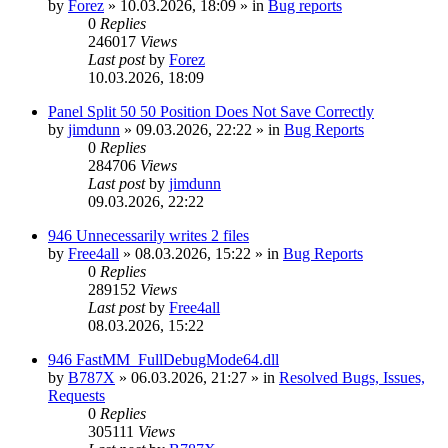
by
Forez
»
10.03.2026, 18:09
» in
Bug reports
0
Replies
246017
Views
Last post
by
Forez
10.03.2026, 18:09
Panel Split 50 50 Position Does Not Save Correctly
by
jimdunn
»
09.03.2026, 22:22
» in
Bug Reports
0
Replies
284706
Views
Last post
by
jimdunn
09.03.2026, 22:22
946 Unnecessarily writes 2 files
by
Free4all
»
08.03.2026, 15:22
» in
Bug Reports
0
Replies
289152
Views
Last post
by
Free4all
08.03.2026, 15:22
946 FastMM_FullDebugMode64.dll
by
B787X
»
06.03.2026, 21:27
» in
Resolved Bugs, Issues,
Requests
0
Replies
305111
Views