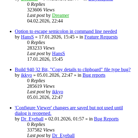
0
Replies
323606
Views
Last post
by
Dreamer
04.02.2026, 22:44
Option to escape semicolon in command line needed
by
HansS
»
17.01.2026, 15:45
» in
Feature Requests
0
Replies
283233
Views
Last post
by
HansS
17.01.2026, 15:45
Build 940 32 Bit, "Copy details to clipboard" file type bug?
by
ikkyo
»
05.01.2026, 22:47
» in
Bug reports
0
Replies
285619
Views
Last post
by
ikkyo
05.01.2026, 22:47
'Configure Viewer' changes are saved but not used until
dialog is reopened.
by
Dr_Eyeball
»
02.01.2026, 01:57
» in
Bug Reports
0
Replies
337582
Views
Last post
by
Dr_Eyeball